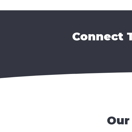
Connect T
Our