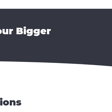
our Bigger
ions