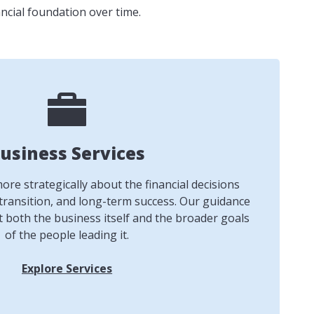
ncial foundation over time.
usiness Services
re strategically about the financial decisions
transition, and long-term success. Our guidance
t both the business itself and the broader goals
of the people leading it.
Explore Services