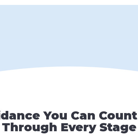
idance You Can Count
Through Every Stage