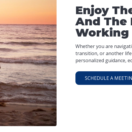
Enjoy The
And The 
Working
Whether you are navigatin
transition, or another li
personalized guidance, ed
SCHEDULE A MEETI