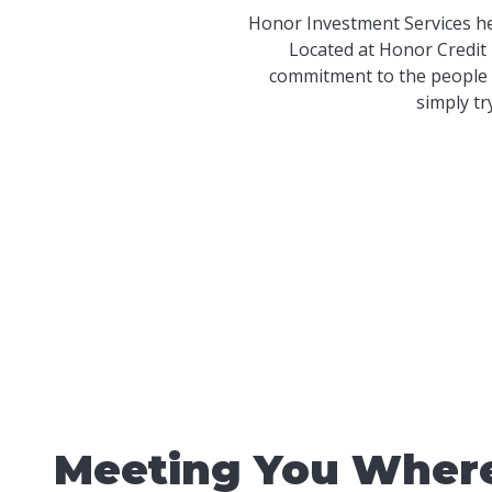
Honor Investment Services he
Located at Honor Credit 
commitment to the people 
simply tr
Meeting You Where