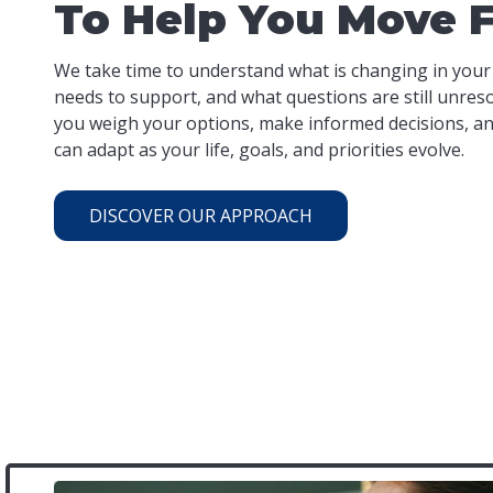
To Help You Move 
We take time to understand what is changing in your
needs to support, and what questions are still unres
you weigh your options, make informed decisions, and
can adapt as your life, goals, and priorities evolve.
DISCOVER OUR APPROACH