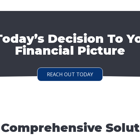
oday’s Decision To Y
Financial Picture
REACH OUT TODAY
 Comprehensive Solut