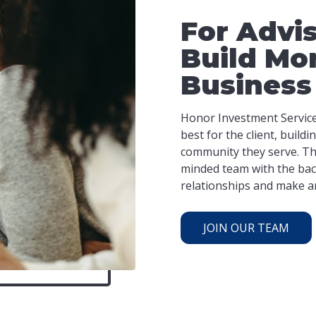
For Advi
Build Mo
Business
Honor Investment Services
best for the client, build
community they serve. Thi
minded team with the bac
relationships and make an 
JOIN OUR TEAM