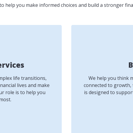
to help you make informed choices and build a stronger fina
ervices
B
lex life transitions,
We help you think mo
inancial lives and make
connected to growth, 
r role is to help you
is designed to suppor
most.