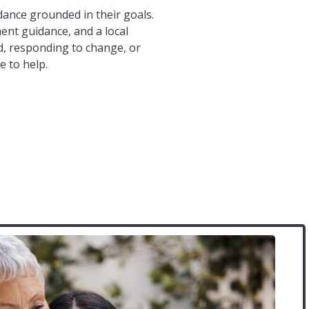
ance grounded in their goals.
ent guidance, and a local
, responding to change, or
e to help.