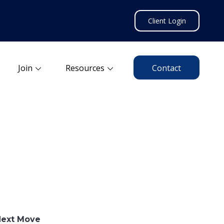
Client Login
Join
Resources
Contact
Next Move