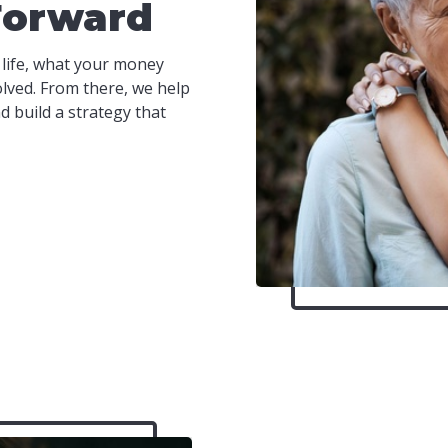
Forward
 life, what your money
olved. From there, we help
 build a strategy that