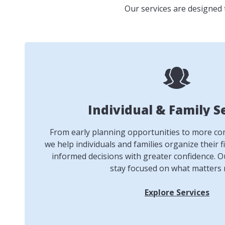
Our services are designed 
Individual & Family S
From early planning opportunities to more comp
we help individuals and families organize their f
informed decisions with greater confidence. Ou
stay focused on what matters 
Explore Services