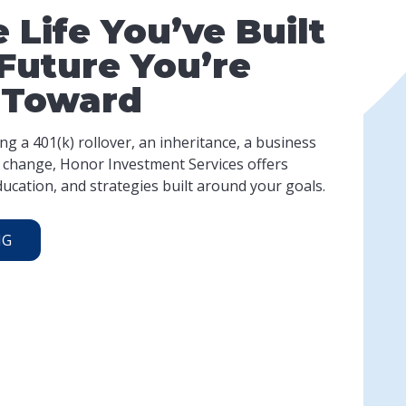
 Life You’ve Built
Future You’re
 Toward
g a 401(k) rollover, an inheritance, a business
fe change, Honor Investment Services offers
ucation, and strategies built around your goals.
NG