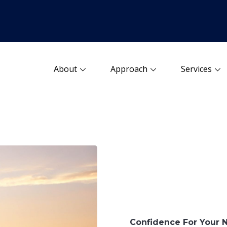
About
Approach
Services
Confidence For Your 