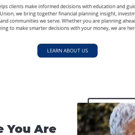
lps clients make informed decisions with education and guid
Union, we bring together financial planning insight, investm
and communities we serve. Whether you are planning ahead
ying to make smarter decisions with your money, we are her
LEARN ABOUT US
 You Are