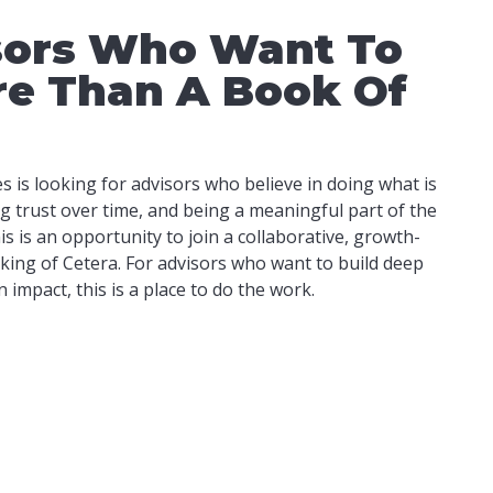
sors Who Want To
re Than A Book Of
 is looking for advisors who believe in doing what is
ing trust over time, and being a meaningful part of the
s is an opportunity to join a collaborative, growth-
king of Cetera. For advisors who want to build deep
impact, this is a place to do the work.