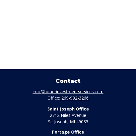
Contact
info@honorinvestmentservices.com
Office:
269-982-3266
Saint Joseph Office
2712 Niles Avenue
St. Joseph,
MI
49085
Portage Office