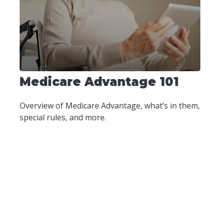
Medicare Advantage 101
Overview of Medicare Advantage, what’s in them,
special rules, and more.