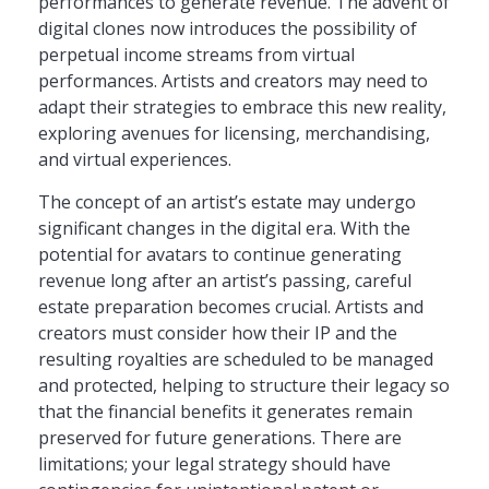
performances to generate revenue. The advent of
digital clones now introduces the possibility of
perpetual income streams from virtual
performances. Artists and creators may need to
adapt their strategies to embrace this new reality,
exploring avenues for licensing, merchandising,
and virtual experiences.
The concept of an artist’s estate may undergo
significant changes in the digital era. With the
potential for avatars to continue generating
revenue long after an artist’s passing, careful
estate preparation becomes crucial. Artists and
creators must consider how their IP and the
resulting royalties are scheduled to be managed
and protected, helping to structure their legacy so
that the financial benefits it generates remain
preserved for future generations. There are
limitations; your legal strategy should have