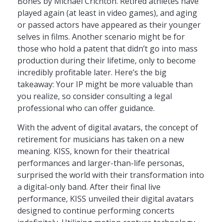
Bones by Michael Crichton. Retired athletes have
played again (at least in video games), and aging
or passed actors have appeared as their younger
selves in films. Another scenario might be for
those who hold a patent that didn’t go into mass
production during their lifetime, only to become
incredibly profitable later. Here’s the big
takeaway: Your IP might be more valuable than
you realize, so consider consulting a legal
professional who can offer guidance.
With the advent of digital avatars, the concept of
retirement for musicians has taken on a new
meaning. KISS, known for their theatrical
performances and larger-than-life personas,
surprised the world with their transformation into
a digital-only band. After their final live
performance, KISS unveiled their digital avatars
designed to continue performing concerts