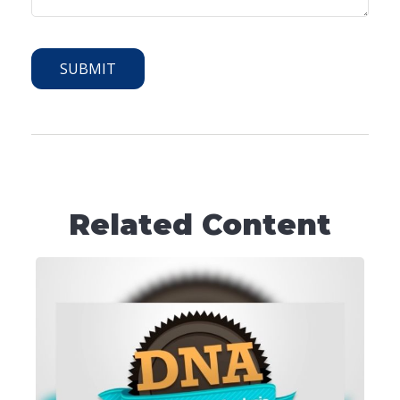
Related Content