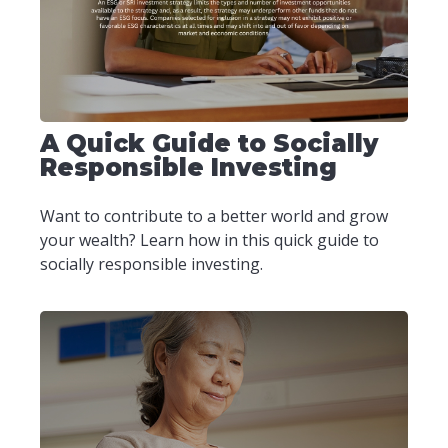
A Quick Guide to Socially
Responsible Investing
Want to contribute to a better world and grow
your wealth? Learn how in this quick guide to
socially responsible investing.