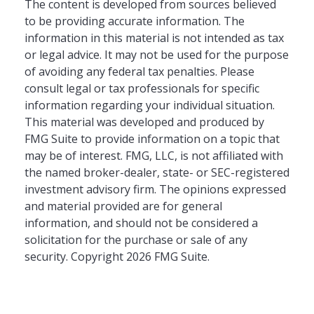
The content is developed from sources believed
to be providing accurate information. The
information in this material is not intended as tax
or legal advice. It may not be used for the purpose
of avoiding any federal tax penalties. Please
consult legal or tax professionals for specific
information regarding your individual situation.
This material was developed and produced by
FMG Suite to provide information on a topic that
may be of interest. FMG, LLC, is not affiliated with
the named broker-dealer, state- or SEC-registered
investment advisory firm. The opinions expressed
and material provided are for general
information, and should not be considered a
solicitation for the purchase or sale of any
security. Copyright
2026 FMG Suite.