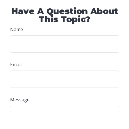
Have A Question About
This Topic?
Name
Email
Message