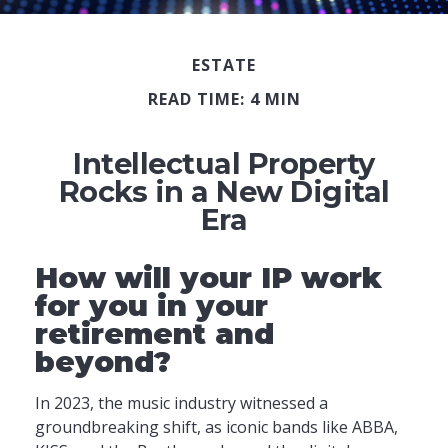
ESTATE
READ TIME: 4 MIN
Intellectual Property
Rocks in a New Digital
Era
How will your IP work
for you in your
retirement and
beyond?
In 2023, the music industry witnessed a
groundbreaking shift, as iconic bands like ABBA,