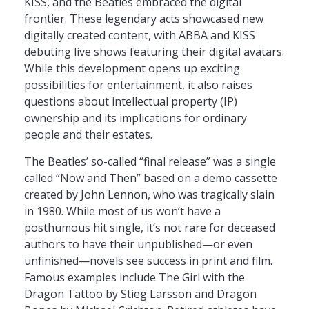
KISS, and the Beatles embraced the digital
frontier. These legendary acts showcased new
digitally created content, with ABBA and KISS
debuting live shows featuring their digital avatars.
While this development opens up exciting
possibilities for entertainment, it also raises
questions about intellectual property (IP)
ownership and its implications for ordinary
people and their estates.
The Beatles’ so-called “final release” was a single
called “Now and Then” based on a demo cassette
created by John Lennon, who was tragically slain
in 1980. While most of us won’t have a
posthumous hit single, it’s not rare for deceased
authors to have their unpublished—or even
unfinished—novels see success in print and film.
Famous examples include The Girl with the
Dragon Tattoo by Stieg Larsson and Dragon