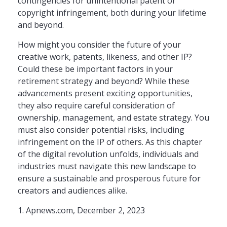
contingencies for unintentional patent or
copyright infringement, both during your lifetime
and beyond.
How might you consider the future of your
creative work, patents, likeness, and other IP?
Could these be important factors in your
retirement strategy and beyond? While these
advancements present exciting opportunities,
they also require careful consideration of
ownership, management, and estate strategy. You
must also consider potential risks, including
infringement on the IP of others. As this chapter
of the digital revolution unfolds, individuals and
industries must navigate this new landscape to
ensure a sustainable and prosperous future for
creators and audiences alike.
1. Apnews.com, December 2, 2023