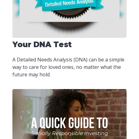
Your DNA Test
A Detailed Needs Analysis (DNA) can be a simple
way to care for loved ones, no matter what the
future may hold.