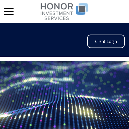
Client Login