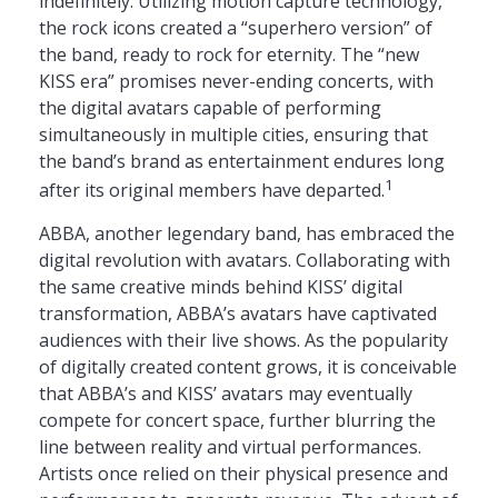
indefinitely. Utilizing motion capture technology,
the rock icons created a “superhero version” of
the band, ready to rock for eternity. The “new
KISS era” promises never-ending concerts, with
the digital avatars capable of performing
simultaneously in multiple cities, ensuring that
the band’s brand as entertainment endures long
1
after its original members have departed.
ABBA, another legendary band, has embraced the
digital revolution with avatars. Collaborating with
the same creative minds behind KISS’ digital
transformation, ABBA’s avatars have captivated
audiences with their live shows. As the popularity
of digitally created content grows, it is conceivable
that ABBA’s and KISS’ avatars may eventually
compete for concert space, further blurring the
line between reality and virtual performances.
Artists once relied on their physical presence and