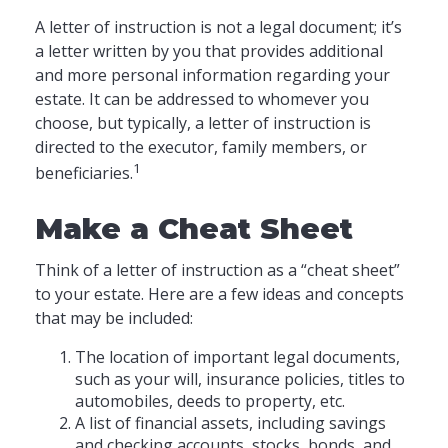
A letter of instruction is not a legal document; it’s
a letter written by you that provides additional
and more personal information regarding your
estate. It can be addressed to whomever you
choose, but typically, a letter of instruction is
directed to the executor, family members, or
1
beneficiaries.
Make a Cheat Sheet
Think of a letter of instruction as a “cheat sheet”
to your estate. Here are a few ideas and concepts
that may be included:
The location of important legal documents,
such as your will, insurance policies, titles to
automobiles, deeds to property, etc.
A list of financial assets, including savings
and checking accounts, stocks, bonds, and