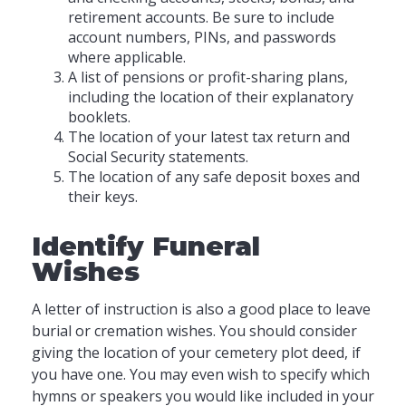
retirement accounts. Be sure to include
account numbers, PINs, and passwords
where applicable.
A list of pensions or profit-sharing plans,
including the location of their explanatory
booklets.
The location of your latest tax return and
Social Security statements.
The location of any safe deposit boxes and
their keys.
Identify Funeral
Wishes
A letter of instruction is also a good place to leave
burial or cremation wishes. You should consider
giving the location of your cemetery plot deed, if
you have one. You may even wish to specify which
hymns or speakers you would like included in your