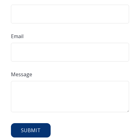
Email
Message