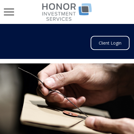
Client Login