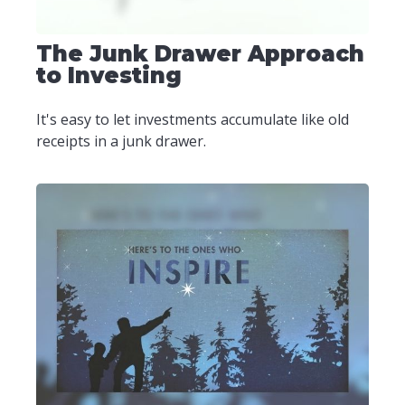
The Junk Drawer Approach
to Investing
It's easy to let investments accumulate like old
receipts in a junk drawer.