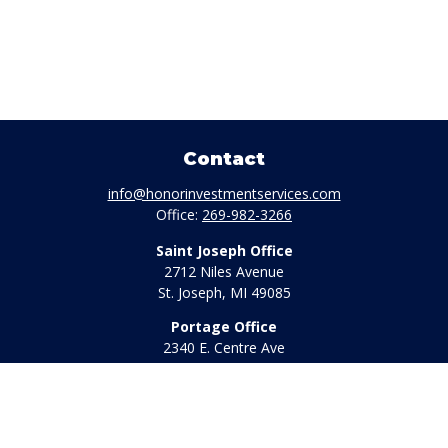
Contact
info@honorinvestmentservices.com
Office:
269-982-3266
Saint Joseph Office
2712 Niles Avenue
St. Joseph,
MI
49085
Portage Office
2340 E. Centre Ave
Portage,
MI
49002
Office:
269-569-8568
Toll Free:
800-442-2800