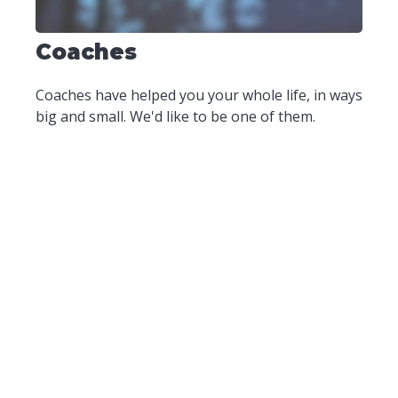
Coaches
Coaches have helped you your whole life, in ways
big and small. We'd like to be one of them.