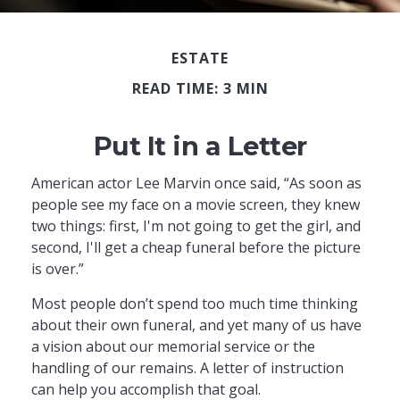
ESTATE
READ TIME: 3 MIN
Put It in a Letter
American actor Lee Marvin once said, “As soon as
people see my face on a movie screen, they knew
two things: first, I'm not going to get the girl, and
second, I'll get a cheap funeral before the picture
is over.”
Most people don’t spend too much time thinking
about their own funeral, and yet many of us have
a vision about our memorial service or the
handling of our remains. A letter of instruction
can help you accomplish that goal.