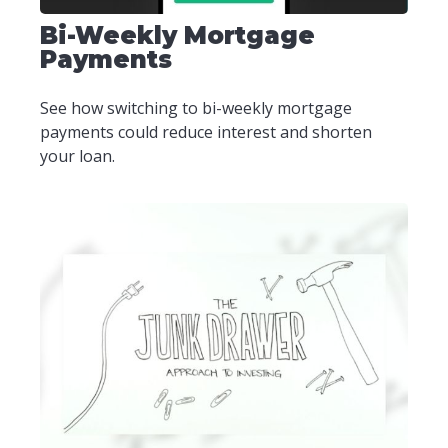
Bi-Weekly Mortgage
Payments
See how switching to bi-weekly mortgage
payments could reduce interest and shorten
your loan.