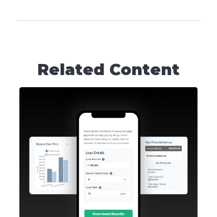
Related Content