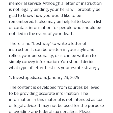
memorial service. Although a letter of instruction
is not legally binding, your heirs will probably be
glad to know how you would like to be
remembered. It also may be helpful to leave a list
of contact information for people who should be
notified in the event of your death.
There is no “best way” to write a letter of
instruction. It can be written in your style and
reflect your personality, or it can be written to
simply convey information. You should decide
what type of letter best fits your estate strategy.
1. Investopedia.com, January 23, 2025
The content is developed from sources believed
to be providing accurate information. The
information in this material is not intended as tax
or legal advice. It may not be used for the purpose
of avoiding any federal tax penalties. Please