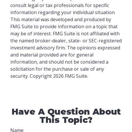
consult legal or tax professionals for specific
information regarding your individual situation.
This material was developed and produced by
FMG Suite to provide information on a topic that
may be of interest. FMG Suite is not affiliated with
the named broker-dealer, state- or SEC-registered
investment advisory firm. The opinions expressed
and material provided are for general
information, and should not be considered a
solicitation for the purchase or sale of any
security. Copyright
2026 FMG Suite.
Have A Question About
This Topic?
Name