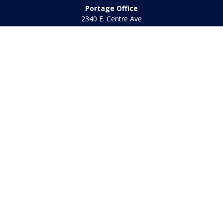
Portage Office
2340 E. Centre Ave
Portage,
MI
49002
Office:
269-569-8568
Toll Free:
800-442-2800
Quick Links
Retirement
Investment
Estate
Insurance
Tax
Money
Lifestyle
Latest Articles
All Videos
All Calculators
Check the background of your financial professional on