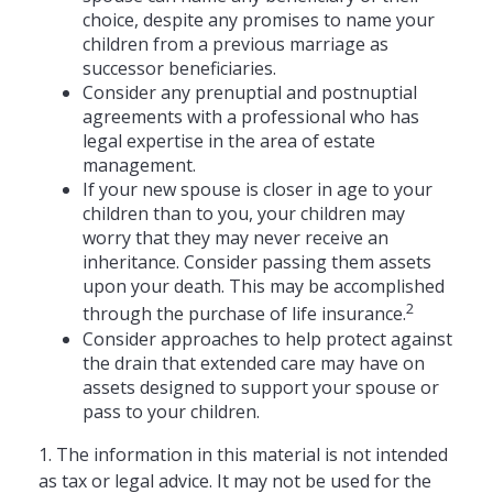
choice, despite any promises to name your
children from a previous marriage as
successor beneficiaries.
Consider any prenuptial and postnuptial
agreements with a professional who has
legal expertise in the area of estate
management.
If your new spouse is closer in age to your
children than to you, your children may
worry that they may never receive an
inheritance. Consider passing them assets
upon your death. This may be accomplished
2
through the purchase of life insurance.
Consider approaches to help protect against
the drain that extended care may have on
assets designed to support your spouse or
pass to your children.
1. The information in this material is not intended
as tax or legal advice. It may not be used for the