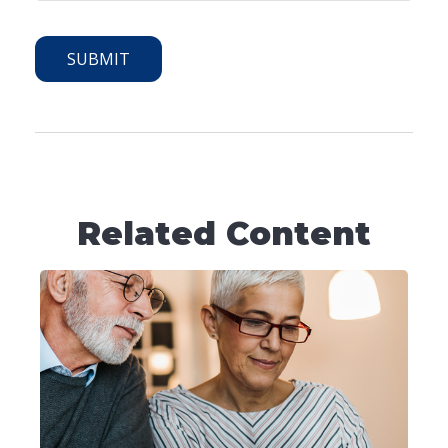
Related Content