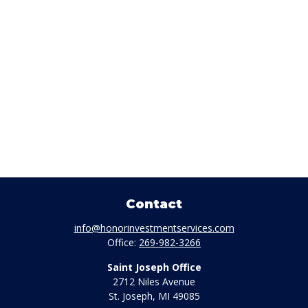
Contact
info@honorinvestmentservices.com
Office:
269-982-3266
Saint Joseph Office
2712 Niles Avenue
St. Joseph,
MI
49085