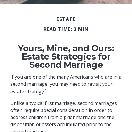
ESTATE
READ TIME: 3 MIN
Yours, Mine, and Ours:
Estate Strategies for
Second Marriage
If you are one of the many Americans who are in a
second marriage, you may need to revisit your
1
estate strategy.
Unlike a typical first marriage, second marriages
often require special consideration in order to
address children from a prior marriage and the
disposition of assets accumulated prior to the
second marriage.