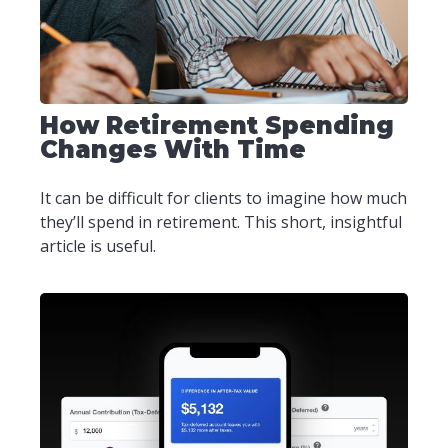
How Retirement Spending
Changes With Time
It can be difficult for clients to imagine how much
they’ll spend in retirement. This short, insightful
article is useful.