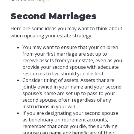
Second Marriages
Here are some ideas you may want to think about
when updating your estate strategy:
You may want to ensure that your children
from your first marriage are set up to
receive assets from your estate, even as you
provide your second spouse with adequate
resources to live should you die first.
Consider titling of assets. Assets that are
jointly owned in your name and your second
spouse’s name are set up to pass to your
second spouse, often regardless of any
instructions in your will.
If you are designating your second spouse
as beneficiary on retirement accounts,
remember that once you die, the surviving
spouse can name any beneficiary of their