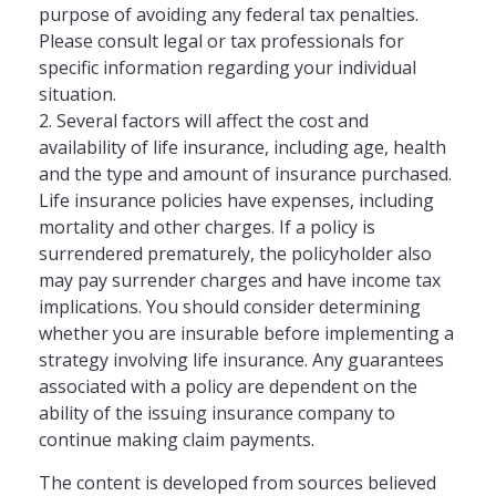
purpose of avoiding any federal tax penalties.
Please consult legal or tax professionals for
specific information regarding your individual
situation.
2. Several factors will affect the cost and
availability of life insurance, including age, health
and the type and amount of insurance purchased.
Life insurance policies have expenses, including
mortality and other charges. If a policy is
surrendered prematurely, the policyholder also
may pay surrender charges and have income tax
implications. You should consider determining
whether you are insurable before implementing a
strategy involving life insurance. Any guarantees
associated with a policy are dependent on the
ability of the issuing insurance company to
continue making claim payments.
The content is developed from sources believed