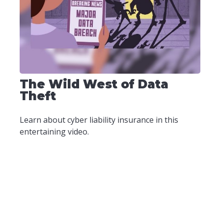
The Wild West of Data
Theft
Learn about cyber liability insurance in this
entertaining video.