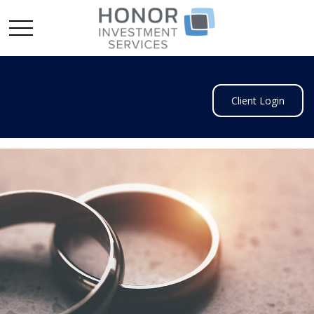
Client Login