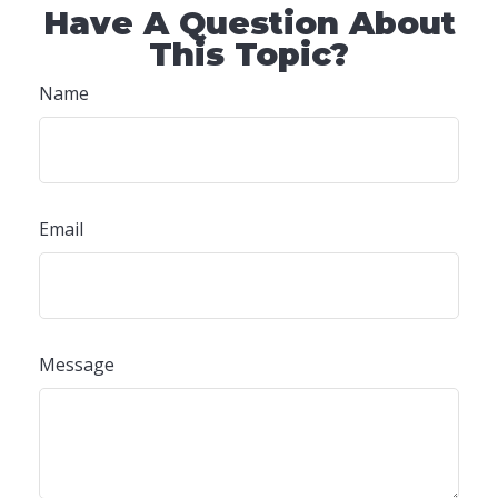
Have A Question About
This Topic?
Name
Email
Message