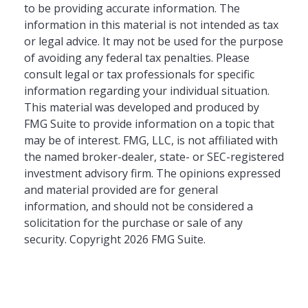
to be providing accurate information. The
information in this material is not intended as tax
or legal advice. It may not be used for the purpose
of avoiding any federal tax penalties. Please
consult legal or tax professionals for specific
information regarding your individual situation.
This material was developed and produced by
FMG Suite to provide information on a topic that
may be of interest. FMG, LLC, is not affiliated with
the named broker-dealer, state- or SEC-registered
investment advisory firm. The opinions expressed
and material provided are for general
information, and should not be considered a
solicitation for the purchase or sale of any
security. Copyright
2026 FMG Suite.