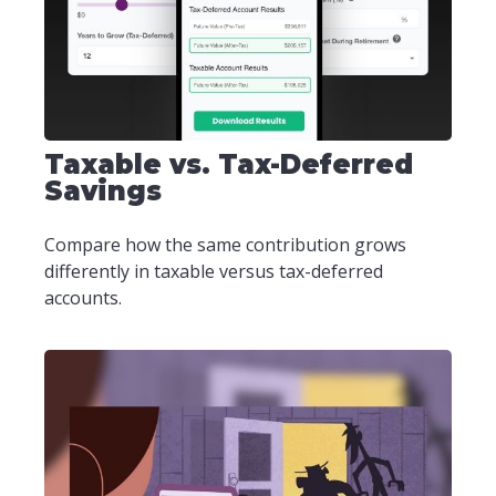
Taxable vs. Tax-Deferred
Savings
Compare how the same contribution grows
differently in taxable versus tax-deferred
accounts.