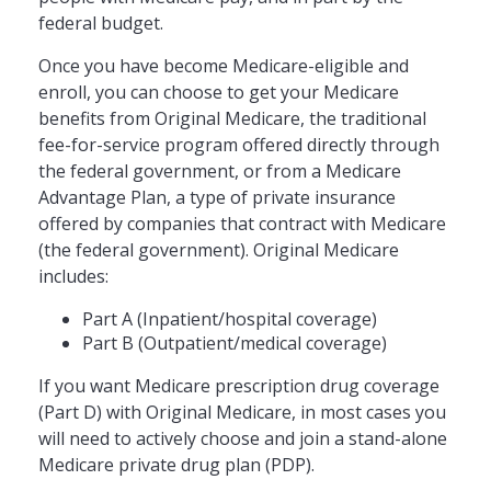
federal budget.
Once you have become Medicare-eligible and
enroll, you can choose to get your Medicare
benefits from Original Medicare, the traditional
fee-for-service program offered directly through
the federal government, or from a Medicare
Advantage Plan, a type of private insurance
offered by companies that contract with Medicare
(the federal government). Original Medicare
includes:
Part A (Inpatient/hospital coverage)
Part B (Outpatient/medical coverage)
If you want Medicare prescription drug coverage
(Part D) with Original Medicare, in most cases you
will need to actively choose and join a stand-alone
Medicare private drug plan (PDP).