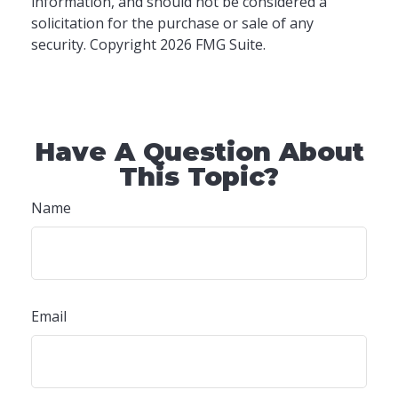
information, and should not be considered a
solicitation for the purchase or sale of any
security. Copyright
2026 FMG Suite.
Have A Question About
This Topic?
Name
Email