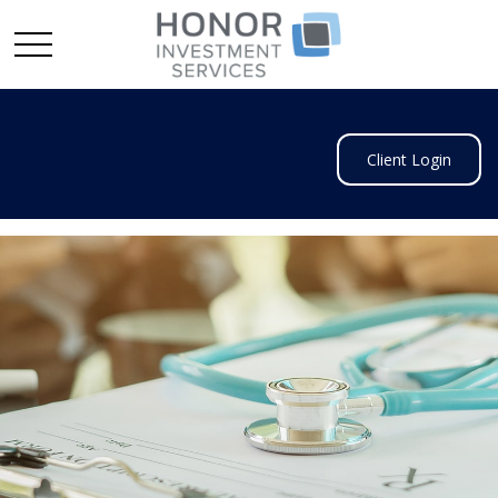
Client Login