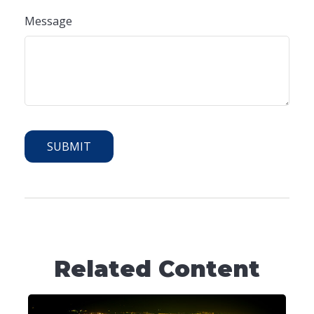
Message
Related Content