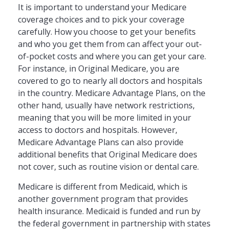
It is important to understand your Medicare
coverage choices and to pick your coverage
carefully. How you choose to get your benefits
and who you get them from can affect your out-
of-pocket costs and where you can get your care.
For instance, in Original Medicare, you are
covered to go to nearly all doctors and hospitals
in the country. Medicare Advantage Plans, on the
other hand, usually have network restrictions,
meaning that you will be more limited in your
access to doctors and hospitals. However,
Medicare Advantage Plans can also provide
additional benefits that Original Medicare does
not cover, such as routine vision or dental care.
Medicare is different from Medicaid, which is
another government program that provides
health insurance. Medicaid is funded and run by
the federal government in partnership with states