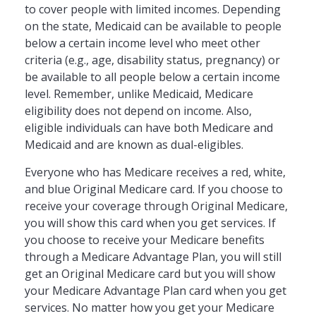
to cover people with limited incomes. Depending
on the state, Medicaid can be available to people
below a certain income level who meet other
criteria (e.g., age, disability status, pregnancy) or
be available to all people below a certain income
level. Remember, unlike Medicaid, Medicare
eligibility does not depend on income. Also,
eligible individuals can have both Medicare and
Medicaid and are known as dual-eligibles.
Everyone who has Medicare receives a red, white,
and blue Original Medicare card. If you choose to
receive your coverage through Original Medicare,
you will show this card when you get services. If
you choose to receive your Medicare benefits
through a Medicare Advantage Plan, you will still
get an Original Medicare card but you will show
your Medicare Advantage Plan card when you get
services. No matter how you get your Medicare