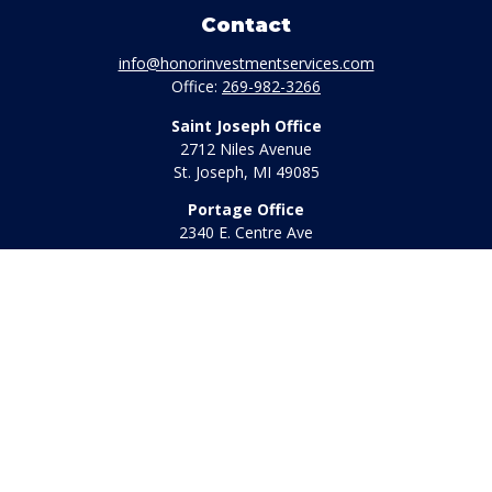
Contact
info@honorinvestmentservices.com
Office:
269-982-3266
Saint Joseph Office
2712 Niles Avenue
St. Joseph,
MI
49085
Portage Office
2340 E. Centre Ave
Portage,
MI
49002
Office:
269-569-8568
Toll Free:
800-442-2800
Quick Links
Retirement
Investment
Estate
Insurance
Tax