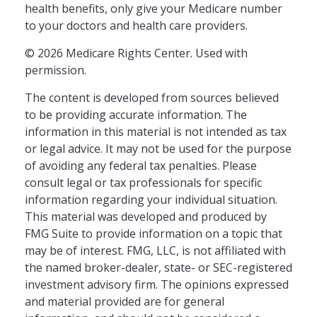
health benefits, only give your Medicare number
to your doctors and health care providers.
©
2026 Medicare Rights Center. Used with
permission.
The content is developed from sources believed
to be providing accurate information. The
information in this material is not intended as tax
or legal advice. It may not be used for the purpose
of avoiding any federal tax penalties. Please
consult legal or tax professionals for specific
information regarding your individual situation.
This material was developed and produced by
FMG Suite to provide information on a topic that
may be of interest. FMG, LLC, is not affiliated with
the named broker-dealer, state- or SEC-registered
investment advisory firm. The opinions expressed
and material provided are for general