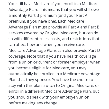
You still have Medicare if you enroll in a Medicare
Advantage Plan. This means that you will still owe
a monthly Part B premium (and your Part A
premium, if you have one). Each Medicare
Advantage Plan must provide all Part A and Part B
services covered by Original Medicare, but can do
so with different rules, costs, and restrictions that
can affect how and when you receive care.
Medicare Advantage Plans can also provide Part D
coverage. Note that if you have health coverage
from a union or current or former employer when
you become eligible for Medicare, you may
automatically be enrolled in a Medicare Advantage
Plan that they sponsor. You have the choice to
stay with this plan, switch to Original Medicare, or
enroll in a different Medicare Advantage Plan, but
you should speak with your employer/union
before making any change.