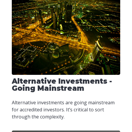
Alternative Investments -
Going Mainstream
Alternative investments are going mainstream
for accredited investors. It’s critical to sort
through the complexity.