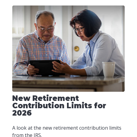
New Retirement
Contribution Limits for
2026
A look at the new retirement contribution limits
from the IRS.