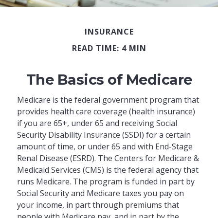
INSURANCE
READ TIME: 4 MIN
The Basics of Medicare
Medicare is the federal government program that
provides health care coverage (health insurance)
if you are 65+, under 65 and receiving Social
Security Disability Insurance (SSDI) for a certain
amount of time, or under 65 and with End-Stage
Renal Disease (ESRD). The Centers for Medicare &
Medicaid Services (CMS) is the federal agency that
runs Medicare. The program is funded in part by
Social Security and Medicare taxes you pay on
your income, in part through premiums that
people with Medicare pay, and in part by the