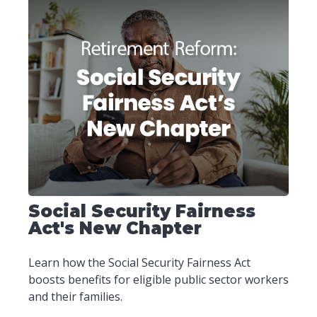
Social Security Fairness
Act's New Chapter
Learn how the Social Security Fairness Act
boosts benefits for eligible public sector workers
and their families.