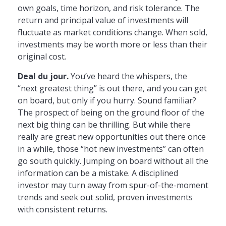
own goals, time horizon, and risk tolerance. The
return and principal value of investments will
fluctuate as market conditions change. When sold,
investments may be worth more or less than their
original cost.
Deal du jour.
You’ve heard the whispers, the
“next greatest thing” is out there, and you can get
on board, but only if you hurry. Sound familiar?
The prospect of being on the ground floor of the
next big thing can be thrilling. But while there
really are great new opportunities out there once
in a while, those “hot new investments” can often
go south quickly. Jumping on board without all the
information can be a mistake. A disciplined
investor may turn away from spur-of-the-moment
trends and seek out solid, proven investments
with consistent returns.