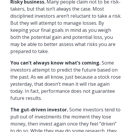
Risky business.
Many people claim not to be risk-
takers, but that isn’t always the case. Most
disciplined investors aren’t reluctant to take a risk.
But they will attempt to manage losses. By
keeping your final goals in mind as you weigh
both the potential gain and potential loss, you
may be able to better assess what risks you are
prepared to take.
You can’t always know what’s coming.
Some
investors attempt to predict the future based on
the past. As we all know, just because a stock rose
yesterday, that doesn’t mean it will rise again
today. In fact, performance does not guarantee
future results.
The gut-driven investor.
Some investors tend to
pull out of investments the moment they lose
money, then invest again once they feel “driven”
to do so. While they may do some research, they