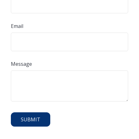
Email
Message