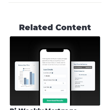
Related Content