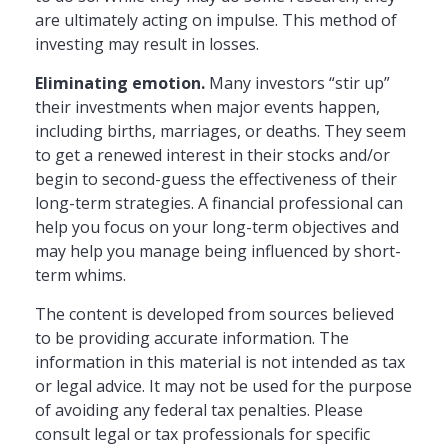
are ultimately acting on impulse. This method of
investing may result in losses.
Eliminating emotion.
Many investors “stir up”
their investments when major events happen,
including births, marriages, or deaths. They seem
to get a renewed interest in their stocks and/or
begin to second-guess the effectiveness of their
long-term strategies. A financial professional can
help you focus on your long-term objectives and
may help you manage being influenced by short-
term whims.
The content is developed from sources believed
to be providing accurate information. The
information in this material is not intended as tax
or legal advice. It may not be used for the purpose
of avoiding any federal tax penalties. Please
consult legal or tax professionals for specific