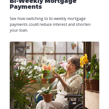
Bi-Weekly Mortgage
Payments
See how switching to bi-weekly mortgage
payments could reduce interest and shorten
your loan.