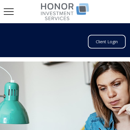
Client Login