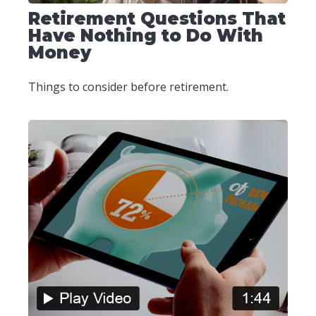
Retirement Questions That
Have Nothing to Do With
Money
Things to consider before retirement.