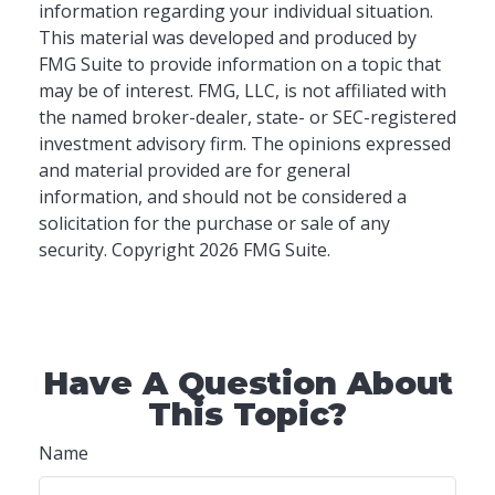
information regarding your individual situation.
This material was developed and produced by
FMG Suite to provide information on a topic that
may be of interest. FMG, LLC, is not affiliated with
the named broker-dealer, state- or SEC-registered
investment advisory firm. The opinions expressed
and material provided are for general
information, and should not be considered a
solicitation for the purchase or sale of any
security. Copyright
2026 FMG Suite.
Have A Question About
This Topic?
Name