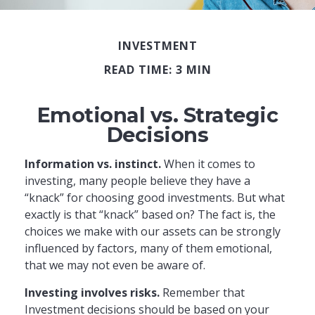
INVESTMENT
READ TIME: 3 MIN
Emotional vs. Strategic
Decisions
Information vs. instinct.
When it comes to
investing, many people believe they have a
“knack” for choosing good investments. But what
exactly is that “knack” based on? The fact is, the
choices we make with our assets can be strongly
influenced by factors, many of them emotional,
that we may not even be aware of.
Investing involves risks.
Remember that
Investment decisions should be based on your