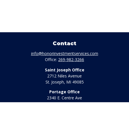
Contact
info@honorinvestmentservices.com
Office:
269-982-3266
Saint Joseph Office
2712 Niles Avenue
St. Joseph,
MI
49085
Portage Office
2340 E. Centre Ave
Portage,
MI
49002
Office:
269-569-8568
Toll Free:
800-442-2800
Quick Links