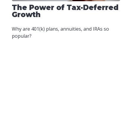
The Power of Tax-Deferred
Growth
Why are 401(k) plans, annuities, and IRAs so
popular?