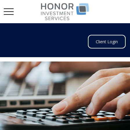
Client Login