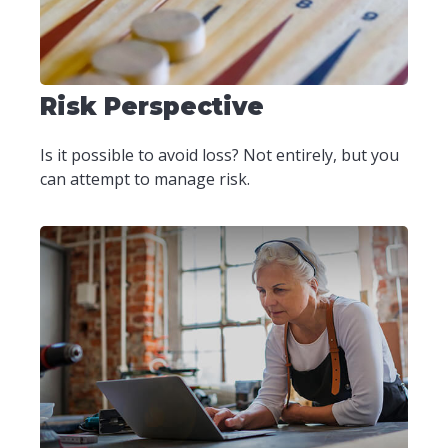
Risk Perspective
Is it possible to avoid loss? Not entirely, but you
can attempt to manage risk.