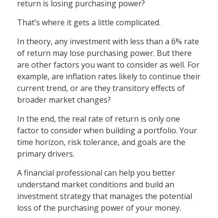
return is losing purchasing power?
That’s where it gets a little complicated.
In theory, any investment with less than a 6% rate
of return may lose purchasing power. But there
are other factors you want to consider as well. For
example, are inflation rates likely to continue their
current trend, or are they transitory effects of
broader market changes?
In the end, the real rate of return is only one
factor to consider when building a portfolio. Your
time horizon, risk tolerance, and goals are the
primary drivers.
A financial professional can help you better
understand market conditions and build an
investment strategy that manages the potential
loss of the purchasing power of your money.