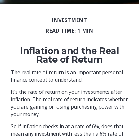
INVESTMENT
READ TIME: 1 MIN
Inflation and the Real
Rate of Return
The real rate of return is an important personal
finance concept to understand.
It’s the rate of return on your investments after
inflation. The real rate of return indicates whether
you are gaining or losing purchasing power with
your money.
So if inflation checks in at a rate of 6%, does that
mean any investment with less than a 6% rate of