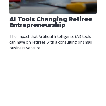
AI Tools Changing Retiree
Entrepreneurship
The impact that Artificial Intelligence (AI) tools
can have on retirees with a consulting or small
business venture.