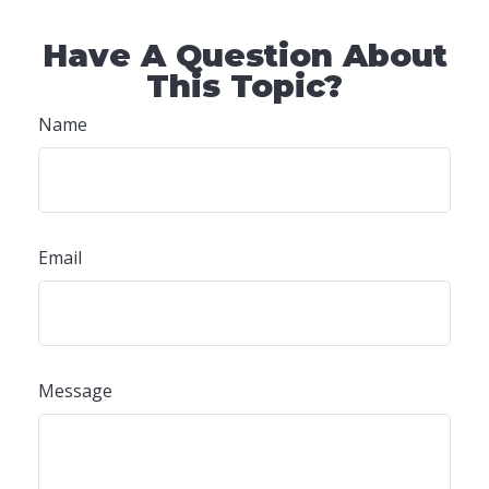
Have A Question About
This Topic?
Name
Email
Message