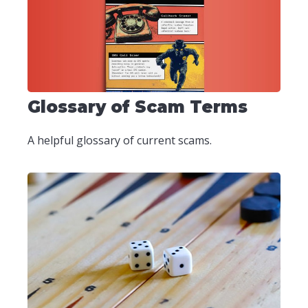
Glossary of Scam Terms
A helpful glossary of current scams.