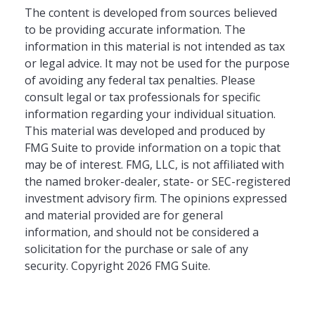
The content is developed from sources believed
to be providing accurate information. The
information in this material is not intended as tax
or legal advice. It may not be used for the purpose
of avoiding any federal tax penalties. Please
consult legal or tax professionals for specific
information regarding your individual situation.
This material was developed and produced by
FMG Suite to provide information on a topic that
may be of interest. FMG, LLC, is not affiliated with
the named broker-dealer, state- or SEC-registered
investment advisory firm. The opinions expressed
and material provided are for general
information, and should not be considered a
solicitation for the purchase or sale of any
security. Copyright
2026 FMG Suite.