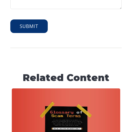
Related Content