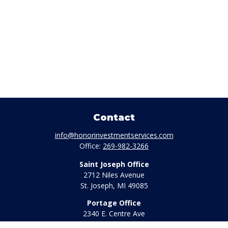
Contact
info@honorinvestmentservices.com
Office:
269-982-3266
Saint Joseph Office
2712 Niles Avenue
St. Joseph,
MI
49085
Portage Office
2340 E. Centre Ave
Portage,
MI
49002