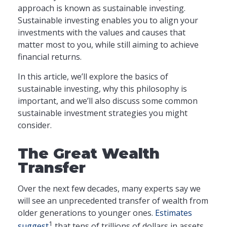
approach is known as sustainable investing.
Sustainable investing enables you to align your
investments with the values and causes that
matter most to you, while still aiming to achieve
financial returns.
In this article, we’ll explore the basics of
sustainable investing, why this philosophy is
important, and we’ll also discuss some common
sustainable investment strategies you might
consider.
The Great Wealth
Transfer
Over the next few decades, many experts say we
will see an unprecedented transfer of wealth from
older generations to younger ones.
Estimates
1
suggest
that tens of trillions of dollars in assets