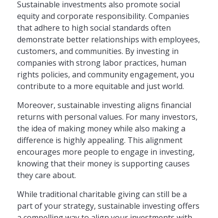
Sustainable investments also promote social
equity and corporate responsibility. Companies
that adhere to high social standards often
demonstrate better relationships with employees,
customers, and communities. By investing in
companies with strong labor practices, human
rights policies, and community engagement, you
contribute to a more equitable and just world.
Moreover, sustainable investing aligns financial
returns with personal values. For many investors,
the idea of making money while also making a
difference is highly appealing. This alignment
encourages more people to engage in investing,
knowing that their money is supporting causes
they care about.
While traditional charitable giving can still be a
part of your strategy, sustainable investing offers
a compelling way to align your investments with