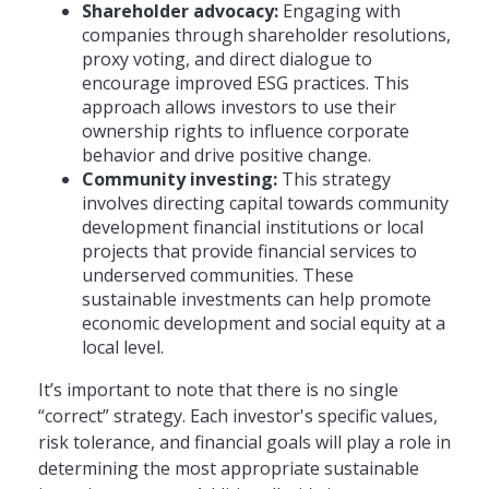
Shareholder advocacy:
Engaging with
companies through shareholder resolutions,
proxy voting, and direct dialogue to
encourage improved ESG practices. This
approach allows investors to use their
ownership rights to influence corporate
behavior and drive positive change.
Community investing:
This strategy
involves directing capital towards community
development financial institutions or local
projects that provide financial services to
underserved communities. These
sustainable investments can help promote
economic development and social equity at a
local level.
It’s important to note that there is no single
“correct” strategy. Each investor's specific values,
risk tolerance, and financial goals will play a role in
determining the most appropriate sustainable