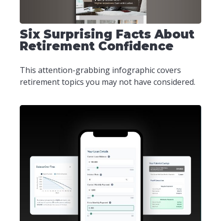
Six Surprising Facts About
Retirement Confidence
This attention-grabbing infographic covers
retirement topics you may not have considered.