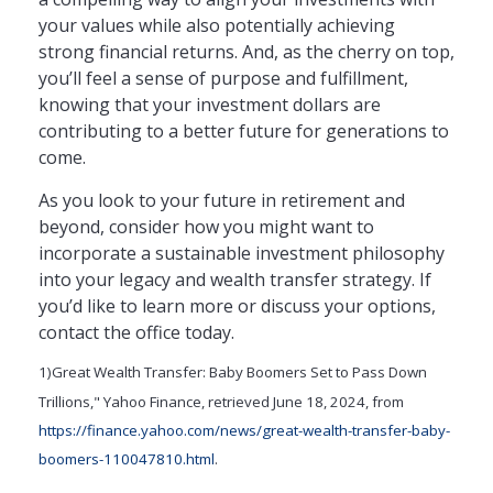
your values while also potentially achieving
strong financial returns. And, as the cherry on top,
you’ll feel a sense of purpose and fulfillment,
knowing that your investment dollars are
contributing to a better future for generations to
come.
As you look to your future in retirement and
beyond, consider how you might want to
incorporate a sustainable investment philosophy
into your legacy and wealth transfer strategy. If
you’d like to learn more or discuss your options,
contact the office today.
1)
Great Wealth Transfer: Baby Boomers Set to Pass Down
Trillions," Yahoo Finance, retrieved June 18, 2024, from
https://finance.yahoo.com/news/great-wealth-transfer-baby-
boomers-110047810.html
.