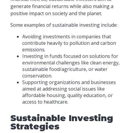
generate financial returns while also making a
positive impact on society and the planet.
Some examples of sustainable investing include:
Avoiding investments in companies that
contribute heavily to pollution and carbon
emissions.
Investing in funds focused on solutions for
environmental challenges like clean energy,
sustainable food/agriculture, or water
conservation.
Supporting organizations and businesses
aimed at addressing social issues like
affordable housing, quality education, or
access to healthcare.
Sustainable Investing
Strategies