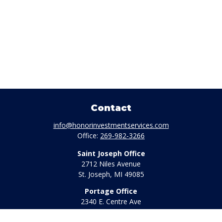
Contact
info@honorinvestmentservices.com
Office:
269-982-3266
Saint Joseph Office
2712 Niles Avenue
St. Joseph,
MI
49085
Portage Office
2340 E. Centre Ave
Portage,
MI
49002