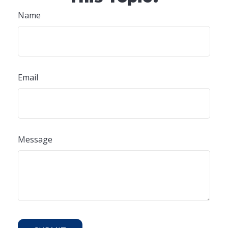
Name
Email
Message