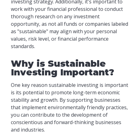
investing strategy. Additionally, it's important to
work with your financial professional to conduct
thorough research on any investment
opportunity, as not all funds or companies labeled
as "sustainable" may align with your personal
values, risk level, or financial performance
standards.
Why is Sustainable
Investing Important?
One key reason sustainable investing is important
is its potential to promote long-term economic
stability and growth. By supporting businesses
that implement environmentally friendly practices,
you can contribute to the development of
conscientious and forward-thinking businesses
and industries.