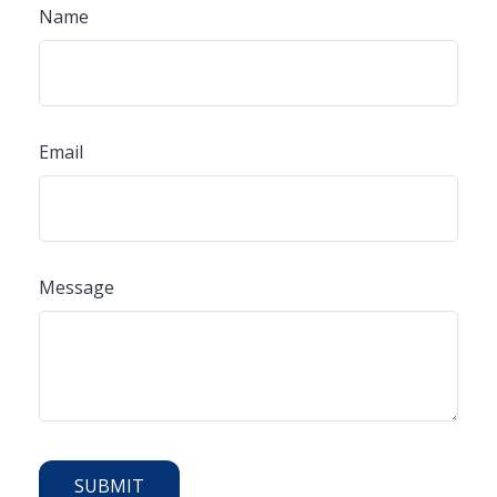
Name
Email
Message