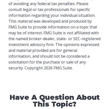
of avoiding any federal tax penalties. Please
consult legal or tax professionals for specific
information regarding your individual situation.
This material was developed and produced by
FMG Suite to provide information on a topic that
may be of interest. FMG Suite is not affiliated with
the named broker-dealer, state- or SEC-registered
investment advisory firm. The opinions expressed
and material provided are for general
information, and should not be considered a
solicitation for the purchase or sale of any
security. Copyright
2026 FMG Suite.
Have A Question About
This Topic?