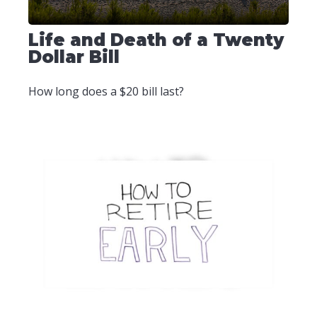
Life and Death of a Twenty
Dollar Bill
How long does a $20 bill last?