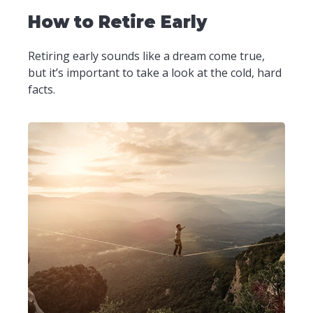
How to Retire Early
Retiring early sounds like a dream come true,
but it’s important to take a look at the cold, hard
facts.