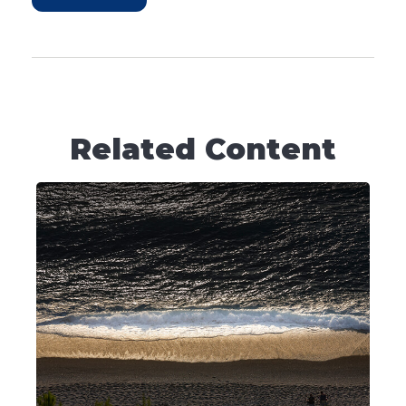
Related Content