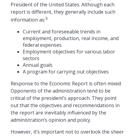
President of the United States. Although each
report is different, they generally include such
3
information as:
Current and foreseeable trends in
employment, production, real income, and
federal expenses
Employment objectives for various labor
sectors
Annual goals
A program for carrying out objectives
Response to the Economic Report is often mixed.
Opponents of the administration tend to be
critical of the president’s approach. They point
out that the objectives and recommendations in
the report are inevitably influenced by the
administration’s opinion and policy.
However, it’s important not to overlook the sheer