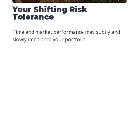
Your Shifting Risk
Tolerance
Time and market performance may subtly and
slowly imbalance your portfolio.