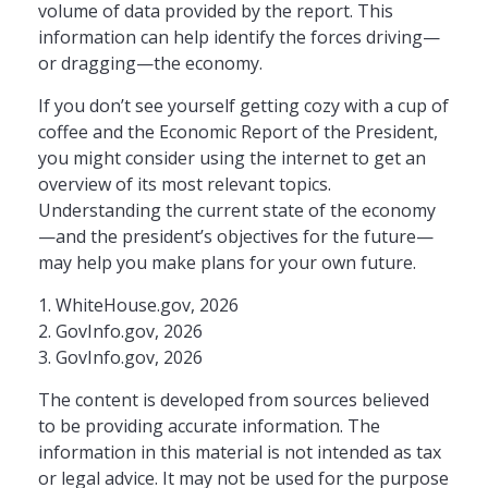
volume of data provided by the report. This
information can help identify the forces driving—
or dragging—the economy.
If you don’t see yourself getting cozy with a cup of
coffee and the Economic Report of the President,
you might consider using the internet to get an
overview of its most relevant topics.
Understanding the current state of the economy
—and the president’s objectives for the future—
may help you make plans for your own future.
1. WhiteHouse.gov, 2026
2. GovInfo.gov, 2026
3. GovInfo.gov, 2026
The content is developed from sources believed
to be providing accurate information. The
information in this material is not intended as tax
or legal advice. It may not be used for the purpose