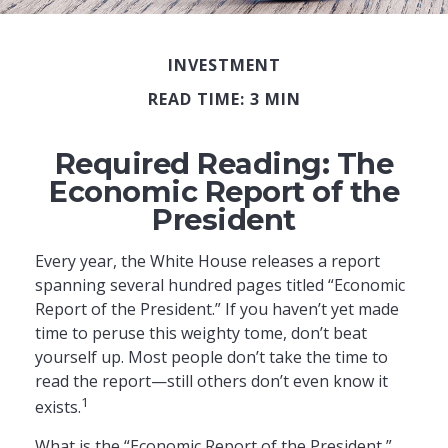
INVESTMENT
READ TIME: 3 MIN
Required Reading: The
Economic Report of the
President
Every year, the White House releases a report
spanning several hundred pages titled “Economic
Report of the President.” If you haven’t yet made
time to peruse this weighty tome, don’t beat
yourself up. Most people don’t take the time to
read the report—still others don’t even know it
1
exists.
What is the “Economic Report of the President,”