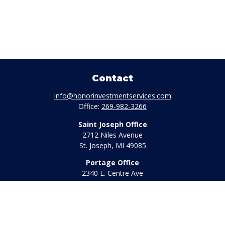
Contact
info@honorinvestmentservices.com
Office:
269-982-3266
Saint Joseph Office
2712 Niles Avenue
St. Joseph,
MI
49085
Portage Office
2340 E. Centre Ave
Portage,
MI
49002
Office:
269-569-8568
Toll Free:
800-442-2800
Quick Links