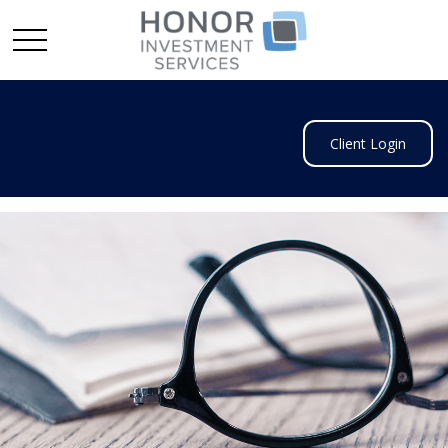
Client Login