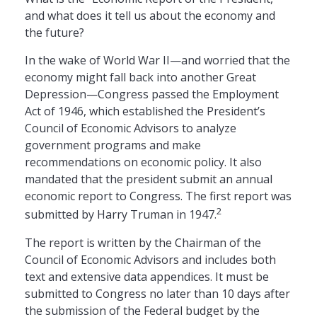
and what does it tell us about the economy and
the future?
In the wake of World War II—and worried that the
economy might fall back into another Great
Depression—Congress passed the Employment
Act of 1946, which established the President’s
Council of Economic Advisors to analyze
government programs and make
recommendations on economic policy. It also
mandated that the president submit an annual
economic report to Congress. The first report was
2
submitted by Harry Truman in 1947.
The report is written by the Chairman of the
Council of Economic Advisors and includes both
text and extensive data appendices. It must be
submitted to Congress no later than 10 days after
the submission of the Federal budget by the