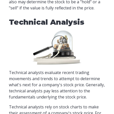
also may determine the stock to be a "hold" or a
"sell" if the value is fully reflected in the price.
Technical Analysis
Technical analysts evaluate recent trading
movements and trends to attempt to determine
what's next for a company's stock price. Generally,
technical analysts pay less attention to the
fundamentals underlying the stock price.
Technical analysts rely on stock charts to make
their assessment of a company's stock price. For