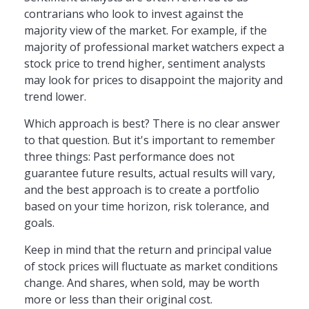
contrarians who look to invest against the
majority view of the market. For example, if the
majority of professional market watchers expect a
stock price to trend higher, sentiment analysts
may look for prices to disappoint the majority and
trend lower.
Which approach is best? There is no clear answer
to that question. But it's important to remember
three things: Past performance does not
guarantee future results, actual results will vary,
and the best approach is to create a portfolio
based on your time horizon, risk tolerance, and
goals.
Keep in mind that the return and principal value
of stock prices will fluctuate as market conditions
change. And shares, when sold, may be worth
more or less than their original cost.