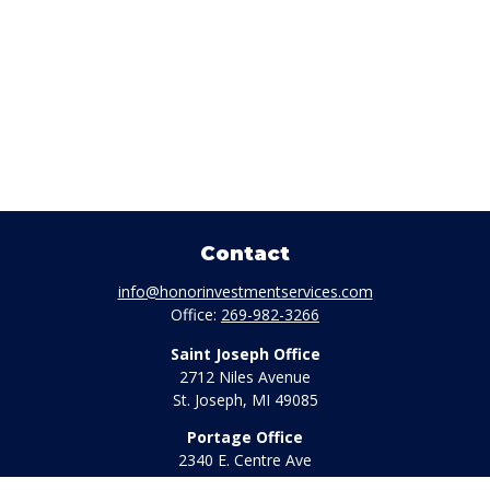
Contact
info@honorinvestmentservices.com
Office:
269-982-3266
Saint Joseph Office
2712 Niles Avenue
St. Joseph,
MI
49085
Portage Office
2340 E. Centre Ave
Portage,
MI
49002