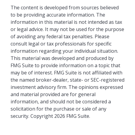
The content is developed from sources believed
to be providing accurate information. The
information in this material is not intended as tax
or legal advice. It may not be used for the purpose
of avoiding any federal tax penalties. Please
consult legal or tax professionals for specific
information regarding your individual situation.
This material was developed and produced by
FMG Suite to provide information on a topic that
may be of interest. FMG Suite is not affiliated with
the named broker-dealer, state- or SEC-registered
investment advisory firm. The opinions expressed
and material provided are for general
information, and should not be considered a
solicitation for the purchase or sale of any
security. Copyright
2026 FMG Suite.