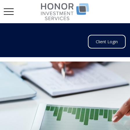
Client Login