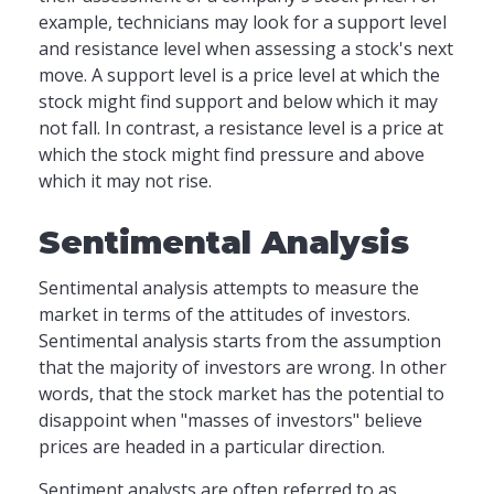
example, technicians may look for a support level
and resistance level when assessing a stock's next
move. A support level is a price level at which the
stock might find support and below which it may
not fall. In contrast, a resistance level is a price at
which the stock might find pressure and above
which it may not rise.
Sentimental Analysis
Sentimental analysis attempts to measure the
market in terms of the attitudes of investors.
Sentimental analysis starts from the assumption
that the majority of investors are wrong. In other
words, that the stock market has the potential to
disappoint when "masses of investors" believe
prices are headed in a particular direction.
Sentiment analysts are often referred to as