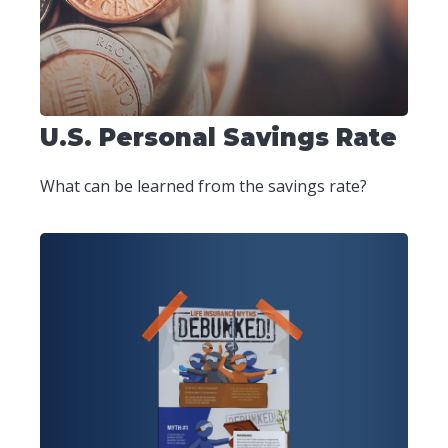
U.S. Personal Savings Rate
What can be learned from the savings rate?