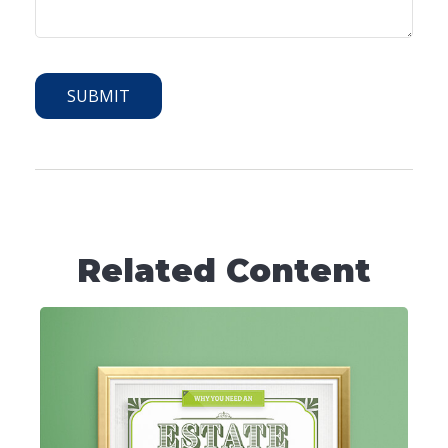
Related Content