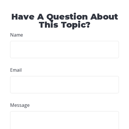
Have A Question About
This Topic?
Name
Email
Message