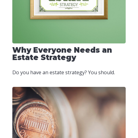
Why Everyone Needs an
Estate Strategy
Do you have an estate strategy? You should.