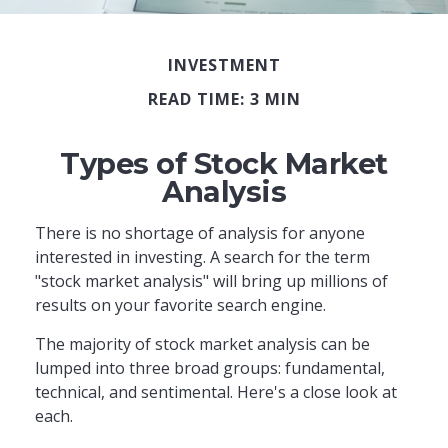
INVESTMENT
READ TIME: 3 MIN
Types of Stock Market
Analysis
There is no shortage of analysis for anyone
interested in investing. A search for the term
"stock market analysis" will bring up millions of
results on your favorite search engine.
The majority of stock market analysis can be
lumped into three broad groups: fundamental,
technical, and sentimental. Here's a close look at
each.