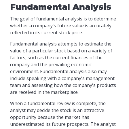
Fundamental Analysis
The goal of fundamental analysis is to determine
whether a company's future value is accurately
reflected in its current stock price.
Fundamental analysis attempts to estimate the
value of a particular stock based on a variety of
factors, such as the current finances of the
company and the prevailing economic
environment. Fundamental analysis also may
include speaking with a company's management
team and assessing how the company's products
are received in the marketplace.
When a fundamental review is complete, the
analyst may decide the stock is an attractive
opportunity because the market has
underestimated its future prospects. The analyst