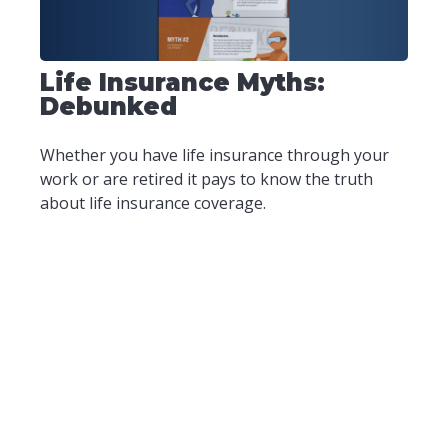
Life Insurance Myths:
Debunked
Whether you have life insurance through your
work or are retired it pays to know the truth
about life insurance coverage.