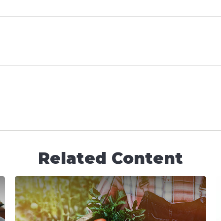
Related Content