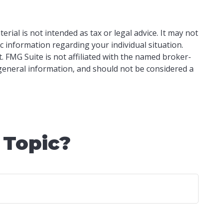
ial is not intended as tax or legal advice. It may not
ic information regarding your individual situation.
 FMG Suite is not affiliated with the named broker-
 general information, and should not be considered a
 Topic?