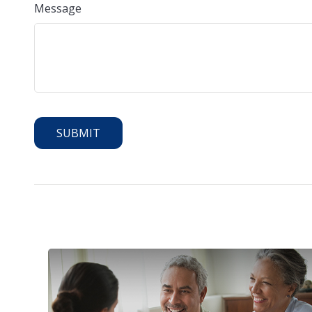
Message