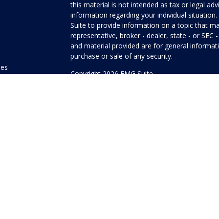
this material is not intended as tax or legal adv
information regarding your individual situati
Suite to provide information on a topic that ma
representative, broker - dealer, state - or SEC
and material provided are for general informati
purchase or sale of any security.
les
Copyright 2026 FMG Suite.
ors
Honor Investment Services is a marketing name
products offered through Cetera Investment Se
Insurance Agency LLC), member
FINRA
/
SIPC
.
Investment Advisers LLC. Neither firm is affilia
offered.
Investments are: • Not FDIC/NCUSIF insured
guaranteed • Not a deposit • Not insured
This site is published for residents of the Unit
Services LLC may only conduct business with res
properly registered. Not all of the products and
state and through every advisor listed. For addi
site, visit the Cetera Investment Services LLC s