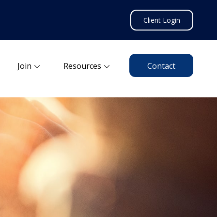
Client Login
Join
Resources
Contact