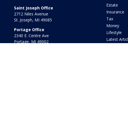
Estate
Saint Joseph Office
Insurance
2712 Niles Avenue
Tax
St. Joseph,
MI
49085
Money
Portage Office
Lifestyle
2340 E. Centre Ave
Latest Artic
Portage,
MI
49002
All Videos
Office:
269-569-8568
All Calculat
Toll Free:
800-442-2800