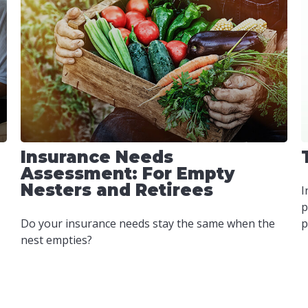
Insurance Needs
Assessment: For Empty
Nesters and Retirees
I
p
Do your insurance needs stay the same when the
p
nest empties?