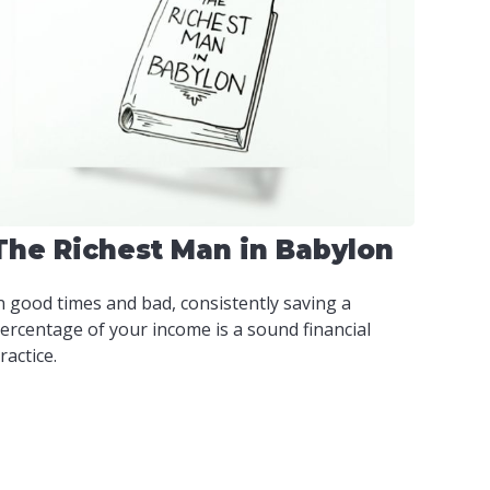
The Richest Man in Babylon
n good times and bad, consistently saving a
ercentage of your income is a sound financial
ractice.