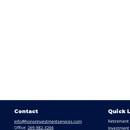
Contact
Quick 
Retirement
info@honorinvestmentservices.com
Office:
269-982-3266
Investment