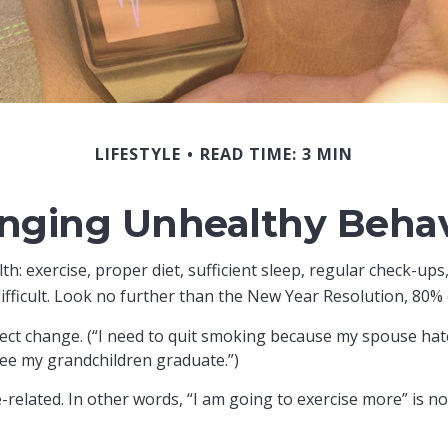
LIFESTYLE
READ TIME: 3 MIN
nging Unhealthy Behav
 exercise, proper diet, sufficient sleep, regular check-ups,
fficult. Look no further than the New Year Resolution, 80% o
fect change. (“I need to quit smoking because my spouse hat
 see my grandchildren graduate.”)
e-related. In other words, “I am going to exercise more” is no