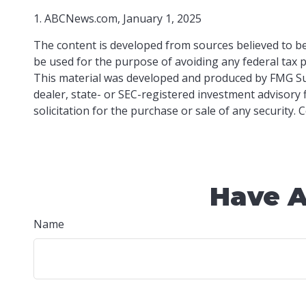
1. ABCNews.com, January 1, 2025
The content is developed from sources believed to be 
be used for the purpose of avoiding any federal tax pe
This material was developed and produced by FMG Suit
dealer, state- or SEC-registered investment advisory
solicitation for the purchase or sale of any security.
Have A
Name