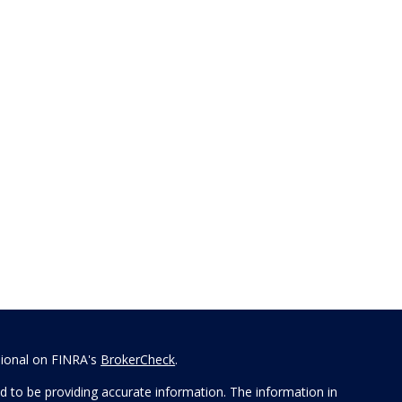
sional on FINRA's
BrokerCheck
.
 to be providing accurate information. The information in