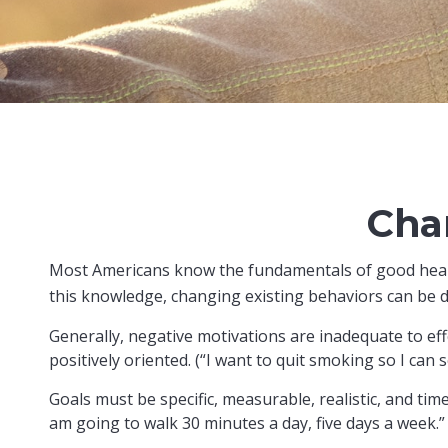
Cha
Most Americans know the fundamentals of good health:
this knowledge, changing existing behaviors can be di
Generally, negative motivations are inadequate to ef
positively oriented. (“I want to quit smoking so I can
Goals must be specific, measurable, realistic, and tim
am going to walk 30 minutes a day, five days a week.”