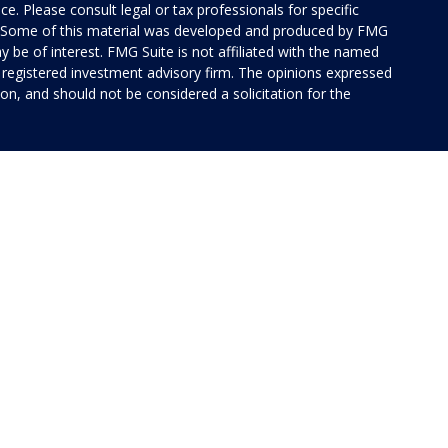
ice. Please consult legal or tax professionals for specific
on. Some of this material was developed and produced by FMG
y be of interest. FMG Suite is not affiliated with the named
 - registered investment advisory firm. The opinions expressed
on, and should not be considered a solicitation for the
 of Cetera Investment Services. Securities and insurance
rvices LLC (doing insurance business in CA as CFG STC
 Investment advisory services offered through Cetera
ted with the financial institution where investments are
 • May lose value • Not financial institution
 by any federal government agency.
ed States only. Financial Professionals of Cetera Investment
idents of the states and/or jurisdictions in which they are
 services referenced on this site may be available in every
tional information please contact the advisor(s) listed on the
ite at
www.ceterainvestmentservices.com