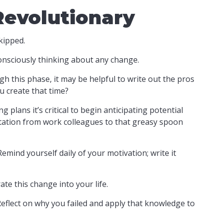
Revolutionary
kipped.
onsciously thinking about any change.
h this phase, it may be helpful to write out the pros
u create that time?
plans it’s critical to begin anticipating potential
vitation from work colleagues to that greasy spoon
Remind yourself daily of your motivation; write it
te this change into your life.
 Reflect on why you failed and apply that knowledge to