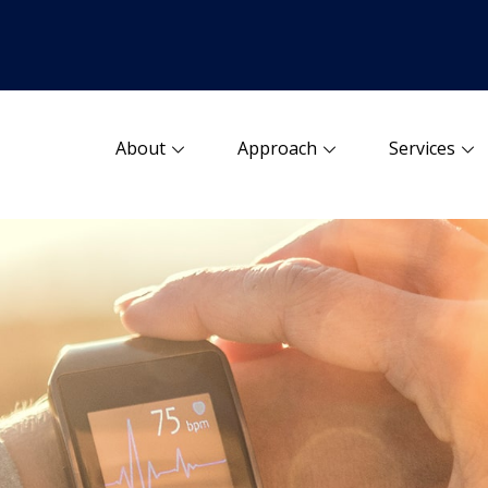
About
Approach
Services