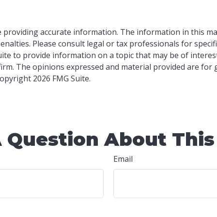
providing accurate information. The information in this mater
nalties. Please consult legal or tax professionals for specif
e to provide information on a topic that may be of interest.
 firm. The opinions expressed and material provided are for
 Copyright
2026 FMG Suite.
 Question About This
Email