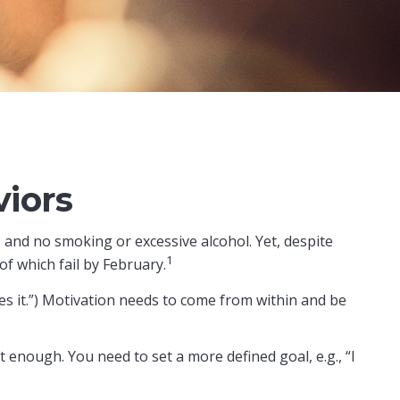
iors
 and no smoking or excessive alcohol. Yet, despite
1
f which fail by February.
es it.”) Motivation needs to come from within and be
t enough. You need to set a more defined goal, e.g., “I