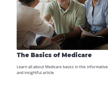
The Basics of Medicare
Learn all about Medicare basics in this informative
and insightful article.