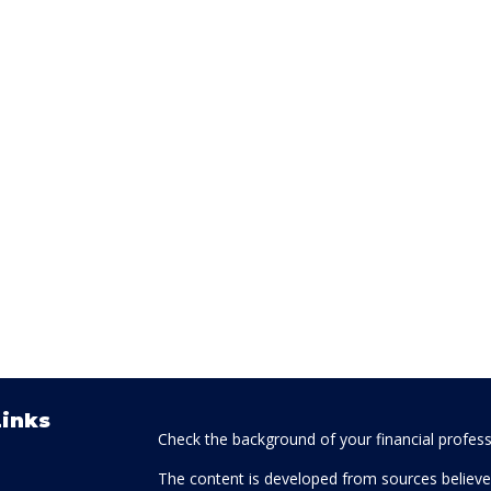
Links
Check the background of your financial profes
The content is developed from sources believed