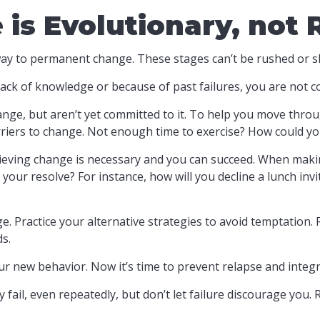
s Evolutionary, not 
r way to permanent change. These stages can’t be rushed or s
ck of knowledge or because of past failures, you are not c
ange, but aren’t yet committed to it. To help you move throug
riers to change. Not enough time to exercise? How could yo
ieving change is necessary and you can succeed. When making 
 your resolve? For instance, how will you decline a lunch in
ge. Practice your alternative strategies to avoid temptation. 
s.
ur new behavior. Now it’s time to prevent relapse and integra
 fail, even repeatedly, but don’t let failure discourage you.