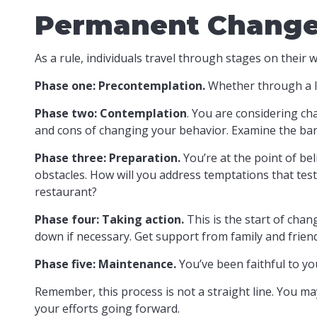
Permanent Change i
As a rule, individuals travel through stages on thei
Phase one: Precontemplation.
Whether through a la
Phase two: Contemplation
. You are considering ch
and cons of changing your behavior. Examine the bar
Phase three: Preparation.
You’re at the point of bel
obstacles. How will you address temptations that test
restaurant?
Phase four: Taking action.
This is the start of chan
down if necessary. Get support from family and friend
Phase five: Maintenance.
You’ve been faithful to yo
Remember, this process is not a straight line. You may
your efforts going forward.