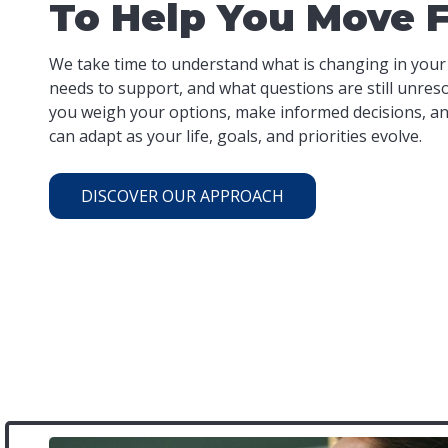
To Help You Move 
We take time to understand what is changing in your
needs to support, and what questions are still unres
you weigh your options, make informed decisions, and
can adapt as your life, goals, and priorities evolve.
DISCOVER OUR APPROACH