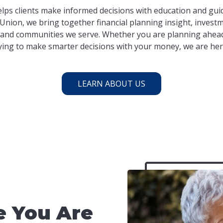
lps clients make informed decisions with education and guid
Union, we bring together financial planning insight, investm
and communities we serve. Whether you are planning ahead
ying to make smarter decisions with your money, we are her
LEARN ABOUT US
 You Are