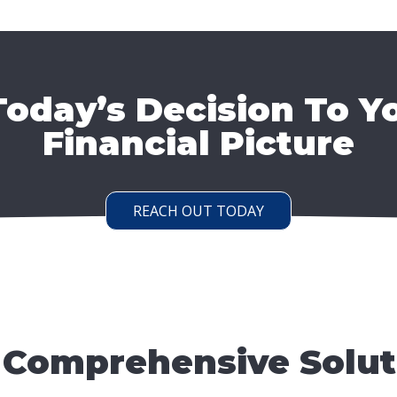
oday’s Decision To Y
Financial Picture
REACH OUT TODAY
 Comprehensive Solut