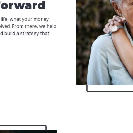
Forward
 life, what your money
olved. From there, we help
 build a strategy that