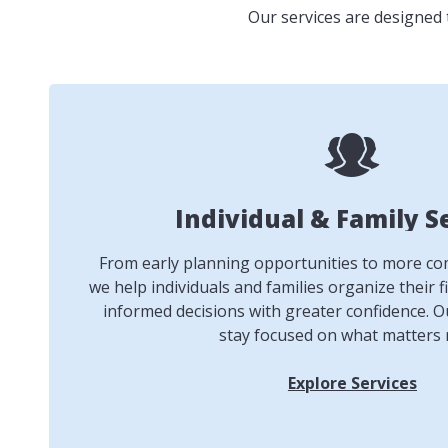
Our services are designed 
Individual & Family S
From early planning opportunities to more comp
we help individuals and families organize their f
informed decisions with greater confidence. Ou
stay focused on what matters 
Explore Services