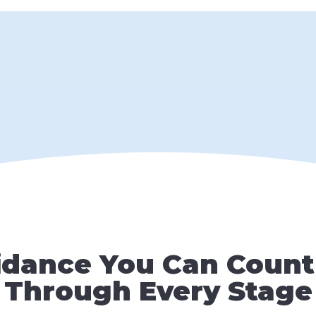
idance You Can Count
Through Every Stage