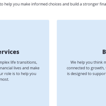
to help you make informed choices and build a stronger fina
ervices
B
lex life transitions,
We help you think mo
inancial lives and make
connected to growth, 
r role is to help you
is designed to suppor
most.