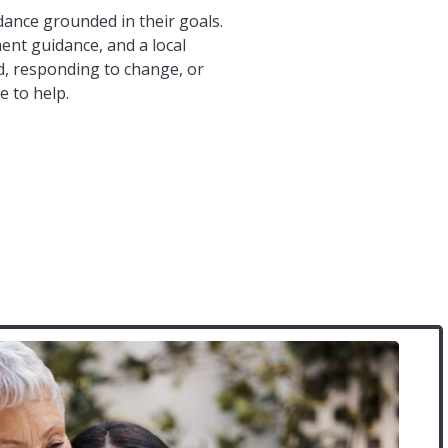
ance grounded in their goals.
ent guidance, and a local
, responding to change, or
e to help.