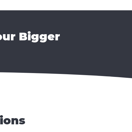
our Bigger
ions