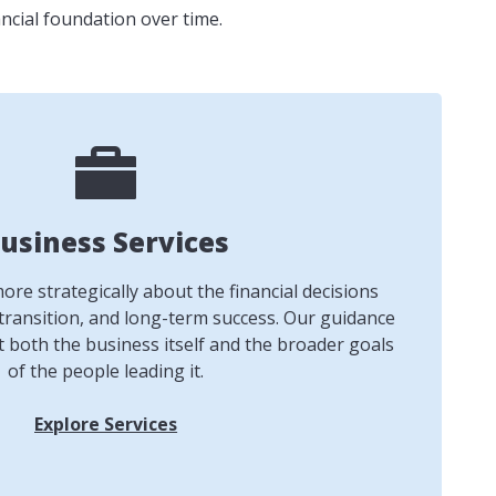
ncial foundation over time.
usiness Services
re strategically about the financial decisions
transition, and long-term success. Our guidance
t both the business itself and the broader goals
of the people leading it.
Explore Services