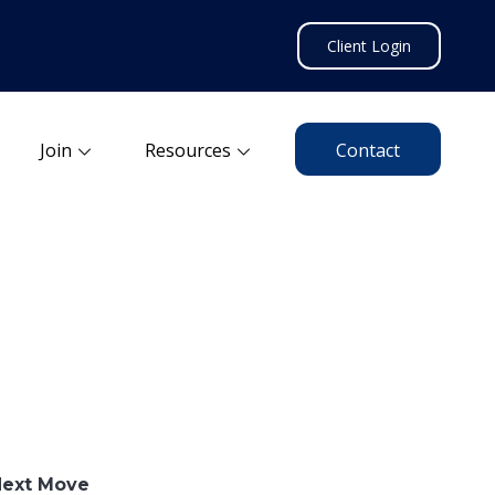
Client Login
Join
Resources
Contact
Next Move