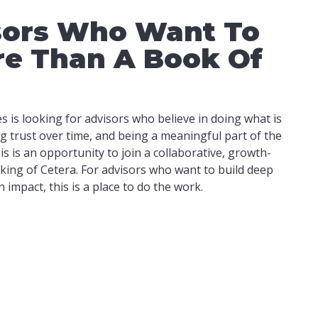
sors Who Want To
re Than A Book Of
 is looking for advisors who believe in doing what is
ing trust over time, and being a meaningful part of the
s is an opportunity to join a collaborative, growth-
king of Cetera. For advisors who want to build deep
impact, this is a place to do the work.