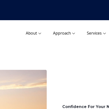
About
Approach
Services
Confidence For Your 