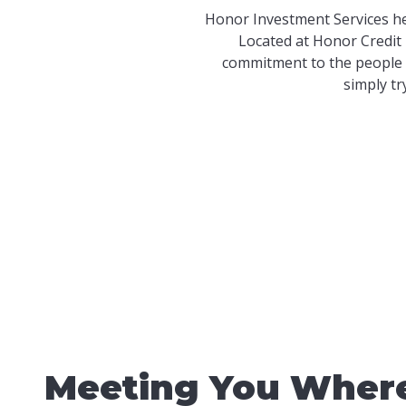
Honor Investment Services he
Located at Honor Credit 
commitment to the people 
simply tr
Meeting You Where