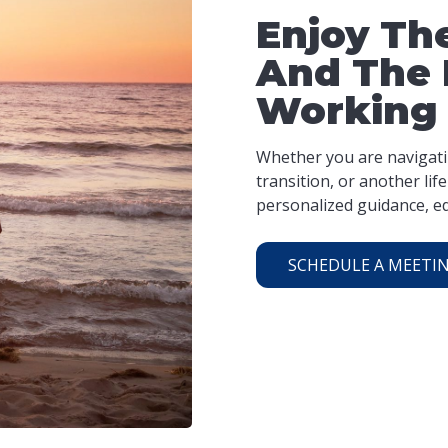
Enjoy The
And The 
Working
Whether you are navigatin
transition, or another li
personalized guidance, ed
SCHEDULE A MEETI