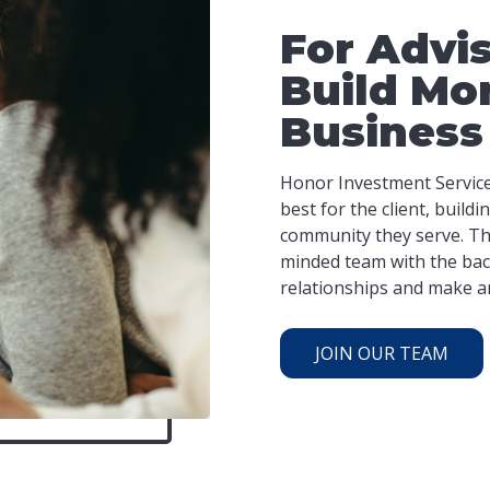
For Advi
Build Mo
Business
Honor Investment Services
best for the client, build
community they serve. Thi
minded team with the bac
relationships and make an 
JOIN OUR TEAM