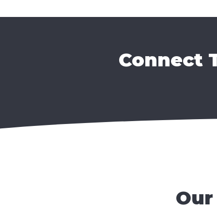
Connect T
Our