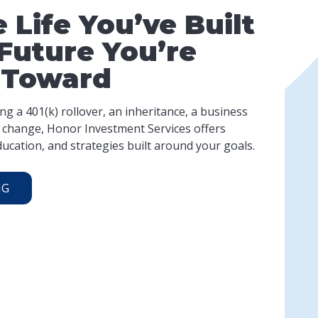
 Life You’ve Built
Future You’re
 Toward
g a 401(k) rollover, an inheritance, a business
fe change, Honor Investment Services offers
ucation, and strategies built around your goals.
NG