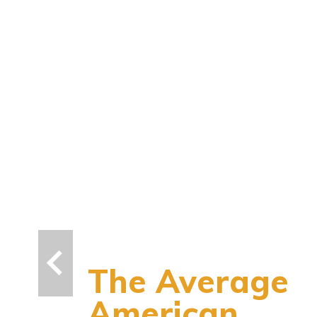
The Average
American