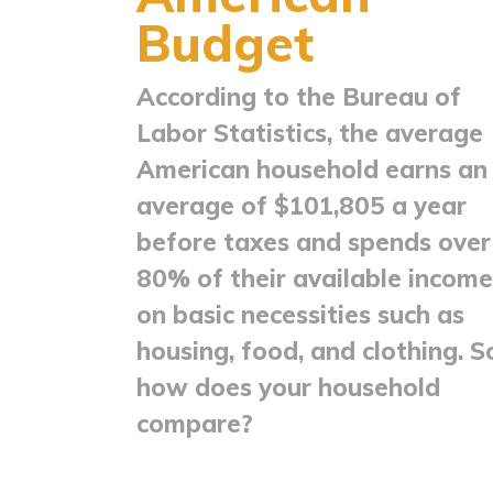
Budget
According to the Bureau of
Labor Statistics, the average
American household earns an
average of $101,805 a year
before taxes and spends over
80% of their available income
on basic necessities such as
housing, food, and clothing. S
how does your household
compare?