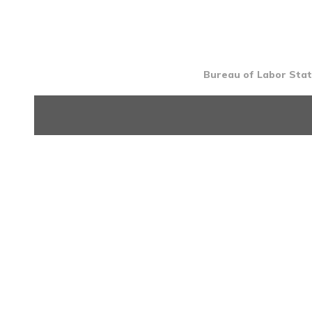
Bureau of Labor Stati
INTRO