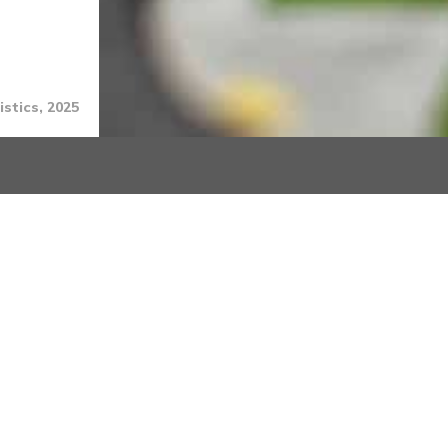
stics, 2025