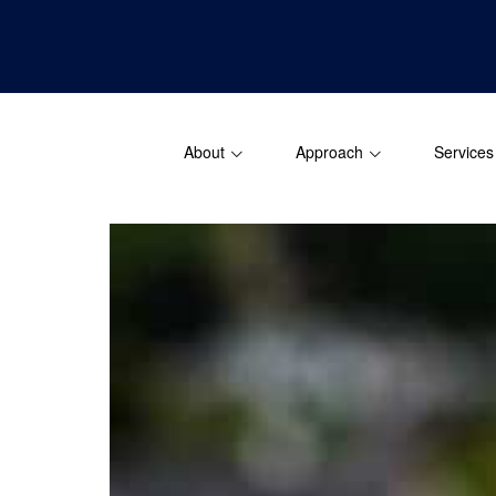
About
Approach
Services