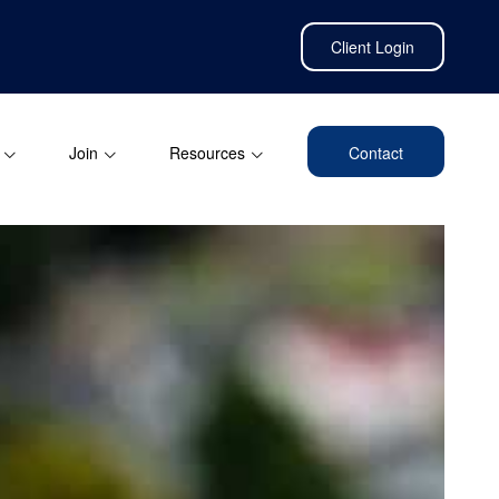
Client Login
Join
Resources
Contact