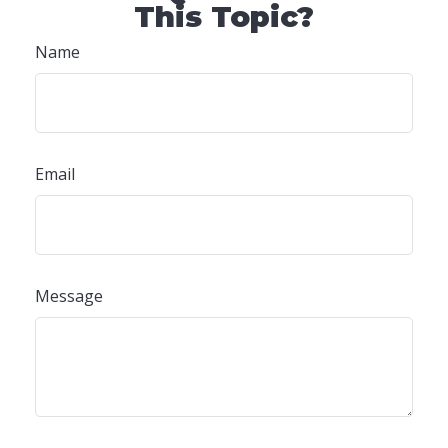
This Topic?
Name
Email
Message