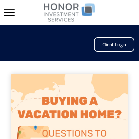
Client Login