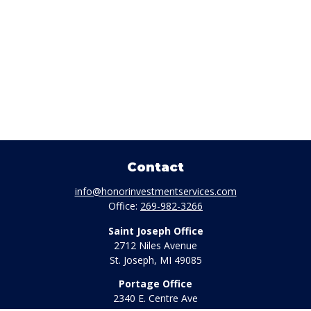
Contact
info@honorinvestmentservices.com
Office:
269-982-3266
Saint Joseph Office
2712 Niles Avenue
St. Joseph,
MI
49085
Portage Office
2340 E. Centre Ave