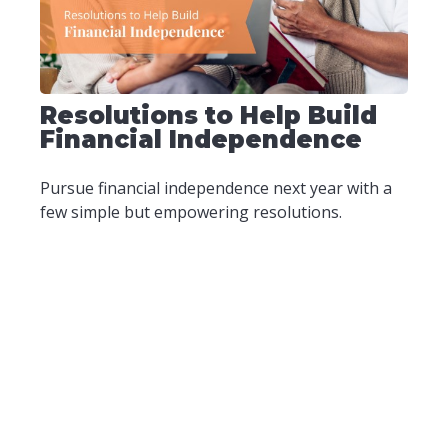
Resolutions to Help Build
Financial Independence
Pursue financial independence next year with a
few simple but empowering resolutions.