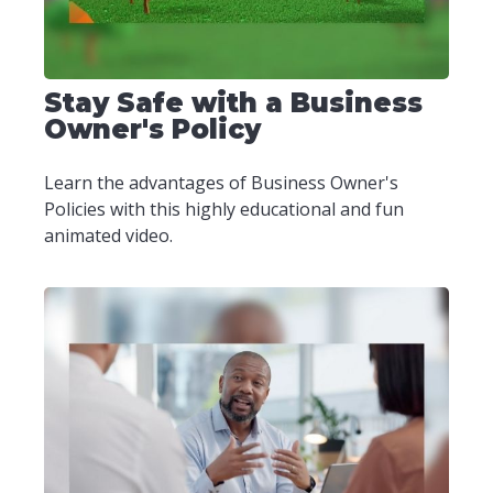
Stay Safe with a Business
Owner's Policy
Learn the advantages of Business Owner's
Policies with this highly educational and fun
animated video.