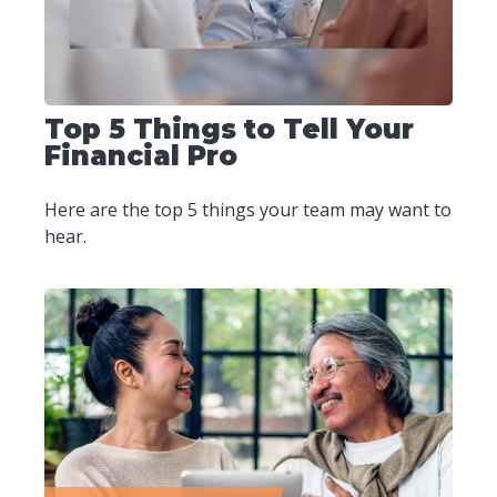
Top 5 Things to Tell Your
Financial Pro
Here are the top 5 things your team may want to
hear.