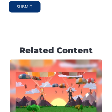
Related Content