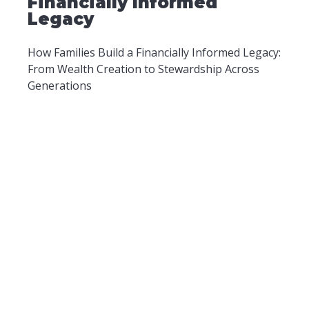
Financially Informed
Legacy
How Families Build a Financially Informed Legacy:
From Wealth Creation to Stewardship Across
Generations