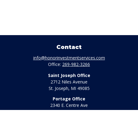
Contact
info@honorinvestmentservices.com
Office:
269-982-3266
Saint Joseph Office
2712 Niles Avenue
St. Joseph,
MI
49085
Portage Office
2340 E. Centre Ave
Portage,
MI
49002
Office:
269-569-8568
Toll Free:
800-442-2800
Quick Links