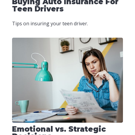
Buying Auto Insurance For
Teen Drivers
Tips on insuring your teen driver.
Emotional vs. Strategic