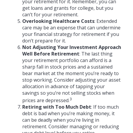
your retirement for it. Remember, you can
get loans and grants for college, but you
can’t for your retirement.
Overlooking Healthcare Costs
: Extended
care may be an expense that can undermine
your financial strategy for retirement if you
don’t prepare for it.
Not Adjusting Your Investment Approach
Well Before Retirement
: The last thing
your retirement portfolio can afford is a
sharp fall in stock prices and a sustained
bear market at the moment you’re ready to
stop working. Consider adjusting your asset
allocation in advance of tapping your
savings so you’re not selling stocks when
3
prices are depressed.
Retiring with Too Much Debt
: If too much
debt is bad when you’re making money, it
can be deadly when you’re living in
retirement. Consider managing or reducing
your debt level before you retire.