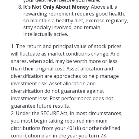
It’s Not Only About Money
: Above all, a
rewarding retirement requires good health,
so maintain a healthy diet, exercise regularly,
stay socially involved, and remain
intellectually active.
1. The return and principal value of stock prices
will fluctuate as market conditions change. And
shares, when sold, may be worth more or less
than their original cost. Asset allocation and
diversification are approaches to help manage
investment risk. Asset allocation and
diversification do not guarantee against
investment loss. Past performance does not
guarantee future results.
2. Under the SECURE Act, in most circumstances,
you must begin taking required minimum
distributions from your 401(k) or other defined
contribution plan in the year you turn 73.