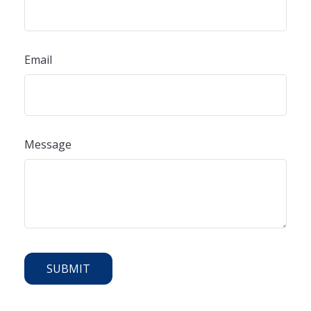
Email
Message