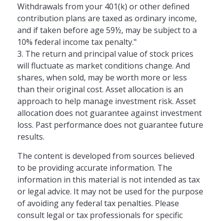
Withdrawals from your 401(k) or other defined
contribution plans are taxed as ordinary income,
and if taken before age 59½, may be subject to a
10% federal income tax penalty."
3. The return and principal value of stock prices
will fluctuate as market conditions change. And
shares, when sold, may be worth more or less
than their original cost. Asset allocation is an
approach to help manage investment risk. Asset
allocation does not guarantee against investment
loss. Past performance does not guarantee future
results.
The content is developed from sources believed
to be providing accurate information. The
information in this material is not intended as tax
or legal advice. It may not be used for the purpose
of avoiding any federal tax penalties. Please
consult legal or tax professionals for specific