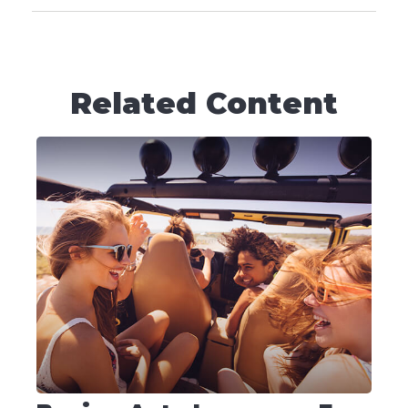
Related Content