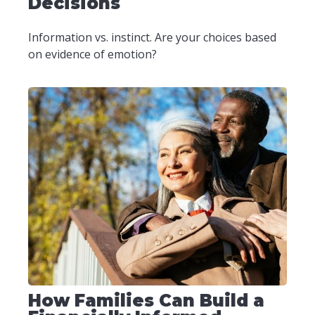
Decisions
Information vs. instinct. Are your choices based
on evidence of emotion?
How Families Can Build a