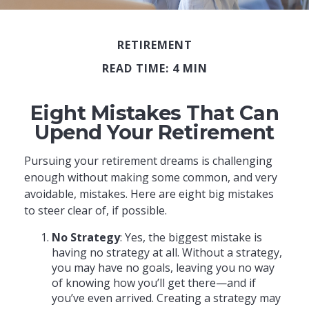
RETIREMENT
READ TIME: 4 MIN
Eight Mistakes That Can
Upend Your Retirement
Pursuing your retirement dreams is challenging
enough without making some common, and very
avoidable, mistakes. Here are eight big mistakes
to steer clear of, if possible.
No Strategy
: Yes, the biggest mistake is
having no strategy at all. Without a strategy,
you may have no goals, leaving you no way
of knowing how you’ll get there—and if
you’ve even arrived. Creating a strategy may