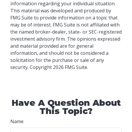
information regarding your individual situation.
This material was developed and produced by
FMG Suite to provide information on a topic that
may be of interest. FMG Suite is not affiliated with
the named broker-dealer, state- or SEC-registered
investment advisory firm. The opinions expressed
and material provided are for general
information, and should not be considered a
solicitation for the purchase or sale of any
security. Copyright
2026 FMG Suite.
Have A Question About
This Topic?
Name