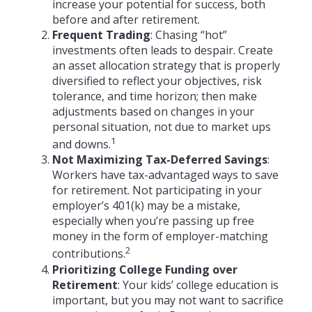
increase your potential for success, both
before and after retirement.
Frequent Trading
: Chasing “hot”
investments often leads to despair. Create
an asset allocation strategy that is properly
diversified to reflect your objectives, risk
tolerance, and time horizon; then make
adjustments based on changes in your
personal situation, not due to market ups
1
and downs.
Not Maximizing Tax-Deferred Savings
:
Workers have tax-advantaged ways to save
for retirement. Not participating in your
employer’s 401(k) may be a mistake,
especially when you’re passing up free
money in the form of employer-matching
2
contributions.
Prioritizing College Funding over
Retirement
: Your kids’ college education is
important, but you may not want to sacrifice