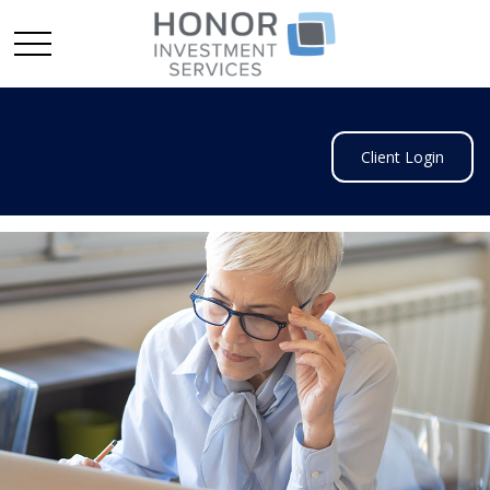
Client Login