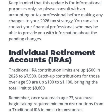
Keep in mind that this update is for informational
purposes only, so please consult with an
accounting or tax professional before making any
changes to your 2026 tax strategy. You can also
contact your financial professional, who may be
able to provide you with information about the
pending changes.
Individual Retirement
Accounts (IRAs)
Traditional IRA contribution limits are up $500 in
2026 to $7,500. Catch-up contributions for those
over age 50 are up $100 to $1,100, bringing the
total limit to $8,600.
Remember, once you reach age 73, you must
begin taking required minimum distributions from
a Traditional IRA in most circumstances.