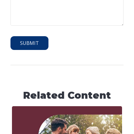
Related Content