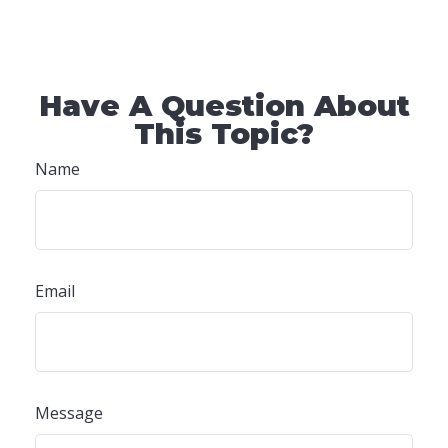
Have A Question About
This Topic?
Name
Email
Message