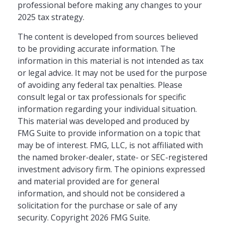
professional before making any changes to your
2025 tax strategy.
The content is developed from sources believed
to be providing accurate information. The
information in this material is not intended as tax
or legal advice. It may not be used for the purpose
of avoiding any federal tax penalties. Please
consult legal or tax professionals for specific
information regarding your individual situation.
This material was developed and produced by
FMG Suite to provide information on a topic that
may be of interest. FMG, LLC, is not affiliated with
the named broker-dealer, state- or SEC-registered
investment advisory firm. The opinions expressed
and material provided are for general
information, and should not be considered a
solicitation for the purchase or sale of any
security. Copyright
2026 FMG Suite.