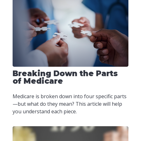
Breaking Down the Parts
of Medicare
Medicare is broken down into four specific parts
—but what do they mean? This article will help
you understand each piece.