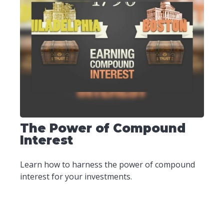
The Power of Compound
Interest
Learn how to harness the power of compound
interest for your investments.