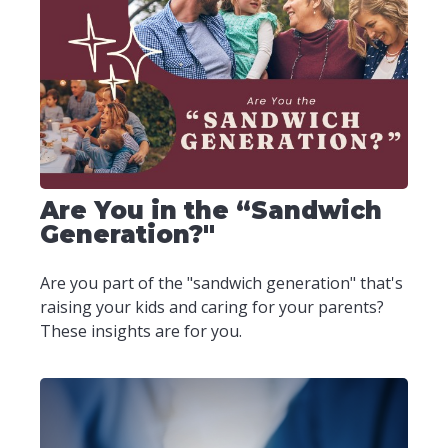
Are You in the “Sandwich
Generation?"
Are you part of the "sandwich generation" that's
raising your kids and caring for your parents?
These insights are for you.