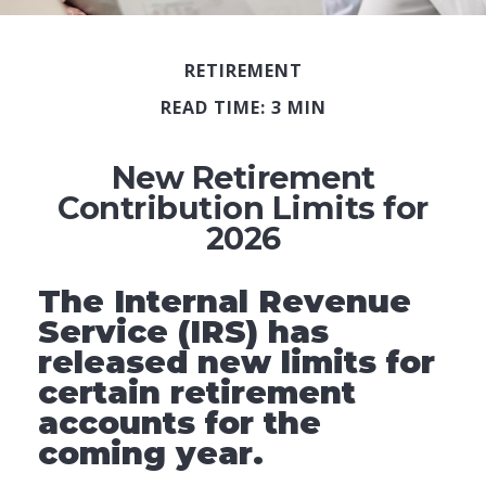
RETIREMENT
READ TIME: 3 MIN
New Retirement
Contribution Limits for
2026
The Internal Revenue
Service (IRS) has
released new limits for
certain retirement
accounts for the
coming year.