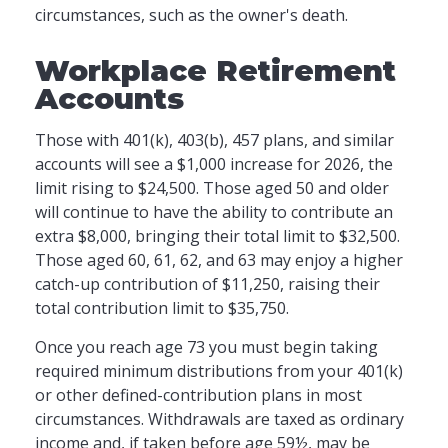
circumstances, such as the owner's death.
Workplace Retirement
Accounts
Those with 401(k), 403(b), 457 plans, and similar
accounts will see a $1,000 increase for 2026, the
limit rising to $24,500. Those aged 50 and older
will continue to have the ability to contribute an
extra $8,000, bringing their total limit to $32,500.
Those aged 60, 61, 62, and 63 may enjoy a higher
catch-up contribution of $11,250, raising their
total contribution limit to $35,750.
Once you reach age 73 you must begin taking
required minimum distributions from your 401(k)
or other defined-contribution plans in most
circumstances. Withdrawals are taxed as ordinary
income and, if taken before age 59½, may be