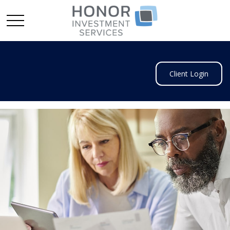
Client Login