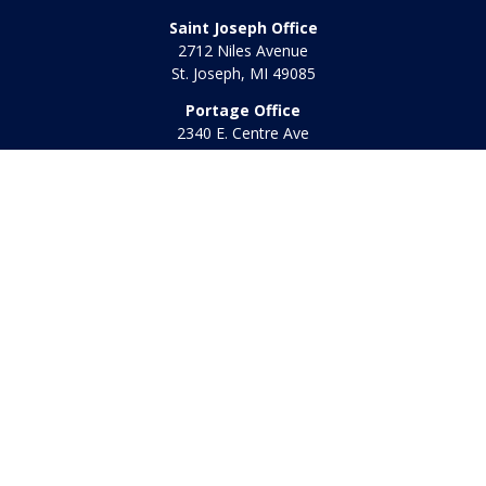
Saint Joseph Office
2712 Niles Avenue
St. Joseph,
MI
49085
Portage Office
2340 E. Centre Ave
Portage,
MI
49002
Office:
269-569-8568
Toll Free:
800-442-2800
Quick Links
Retirement
Investment
Estate
Insurance
Tax
Money
Lifestyle
Latest Articles