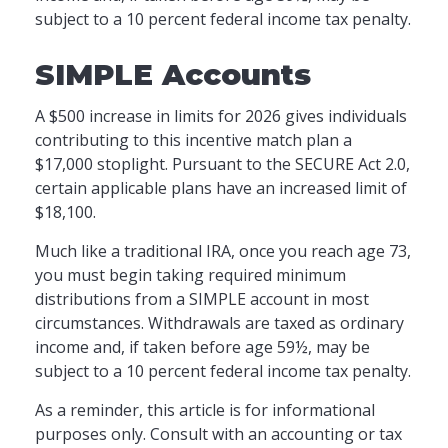
subject to a 10 percent federal income tax penalty.
SIMPLE Accounts
A $500 increase in limits for 2026 gives individuals
contributing to this incentive match plan a
$17,000 stoplight. Pursuant to the SECURE Act 2.0,
certain applicable plans have an increased limit of
$18,100.
Much like a traditional IRA, once you reach age 73,
you must begin taking required minimum
distributions from a SIMPLE account in most
circumstances. Withdrawals are taxed as ordinary
income and, if taken before age 59½, may be
subject to a 10 percent federal income tax penalty.
As a reminder, this article is for informational
purposes only. Consult with an accounting or tax