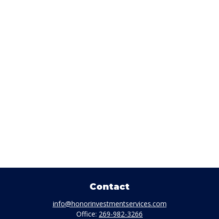
Contact
info@honorinvestmentservices.com
Office:
269-982-3266