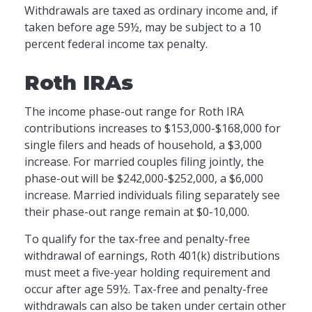
Withdrawals are taxed as ordinary income and, if
taken before age 59½, may be subject to a 10
percent federal income tax penalty.
Roth IRAs
The income phase-out range for Roth IRA
contributions increases to $153,000-$168,000 for
single filers and heads of household, a $3,000
increase. For married couples filing jointly, the
phase-out will be $242,000-$252,000, a $6,000
increase. Married individuals filing separately see
their phase-out range remain at $0-10,000.
To qualify for the tax-free and penalty-free
withdrawal of earnings, Roth 401(k) distributions
must meet a five-year holding requirement and
occur after age 59½. Tax-free and penalty-free
withdrawals can also be taken under certain other