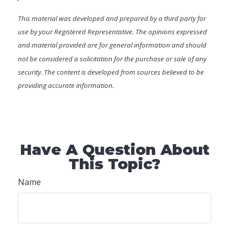
This material was developed and prepared by a third party for
use by your Registered Representative. The opinions expressed
and material provided are for general information and should
not be considered a solicitation for the purchase or sale of any
security. The content is developed from sources believed to be
providing accurate information.
Have A Question About
This Topic?
Name