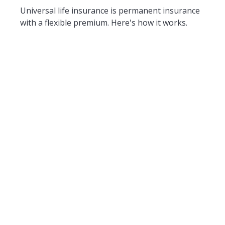
Universal life insurance is permanent insurance
with a flexible premium. Here's how it works.