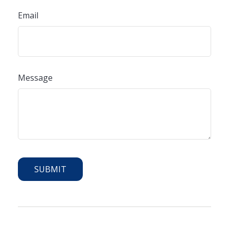
Email
Message