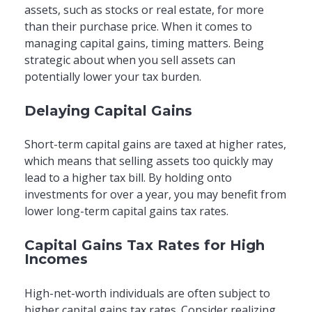
assets, such as stocks or real estate, for more
than their purchase price. When it comes to
managing capital gains, timing matters. Being
strategic about when you sell assets can
potentially lower your tax burden.
Delaying Capital Gains
Short-term capital gains are taxed at higher rates,
which means that selling assets too quickly may
lead to a higher tax bill. By holding onto
investments for over a year, you may benefit from
lower long-term capital gains tax rates.
Capital Gains Tax Rates for High
Incomes
High-net-worth individuals are often subject to
higher capital gains tax rates. Consider realizing