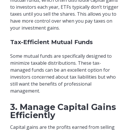
to investors each year, ETFs typically don’t trigger
taxes until you sell the shares. This allows you to
have more control over when you pay taxes on
your investment gains.
Tax-Efficient Mutual Funds
Some mutual funds are specifically designed to
minimize taxable distributions. These tax-
managed funds can be an excellent option for
investors concerned about tax liabilities but who
still want the benefits of professional
management.
3. Manage Capital Gains
Efficiently
Capital gains are the profits earned from selling