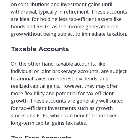
on contributions and investment gains until
withdrawal, typically in retirement. These accounts
are ideal for holding less tax-efficient assets like
bonds and REITs, as the income generated can
grow without being subject to immediate taxation.
Taxable Accounts
On the other hand, taxable accounts, like
individual or joint brokerage accounts, are subject
to annual taxes on interest, dividends, and
realized capital gains. However, they may offer
more flexibility and potential for tax-efficient
growth. These accounts are generally well suited
for tax-efficient investments such as growth
stocks and ETFs, which can benefit from lower
long-term capital gains tax rates.
Tax-Free Accounts