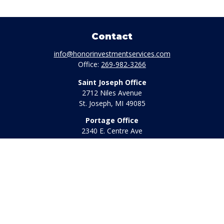
Contact
info@honorinvestmentservices.com
Office:
269-982-3266
Saint Joseph Office
2712 Niles Avenue
St. Joseph,
MI
49085
Portage Office
2340 E. Centre Ave
Portage,
MI
49002
Office:
269-569-8568
Toll Free:
800-442-2800
Quick Links
Retirement
Investment
Estate