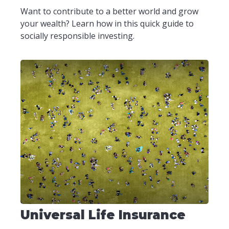
Want to contribute to a better world and grow
your wealth? Learn how in this quick guide to
socially responsible investing.
Universal Life Insurance