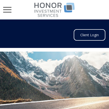
Client Login