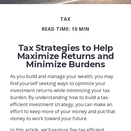
TAX
READ TIME: 10 MIN
Tax Strategies to Help
Maximize Returns and
Minimize Burdens
As you build and manage your wealth, you may
find yourself seeking ways to optimize your
investment returns while minimizing your tax
burden. By understanding how to build a tax-
efficient investment strategy, you can make an
effort to keep more of your money and put that
money to work toward your future.
In this article, we'll explore five tax-efficient