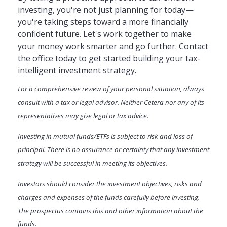
investing, you're not just planning for today—
you're taking steps toward a more financially
confident future. Let's work together to make
your money work smarter and go further. Contact
the office today to get started building your tax-
intelligent investment strategy.
For a comprehensive review of your personal situation, always
consult with a tax or legal advisor. Neither Cetera nor any of its
representatives may give legal or tax advice.
Investing in mutual funds/ETFs is subject to risk and loss of
principal. There is no assurance or certainty that any investment
strategy will be successful in meeting its objectives.
Investors should consider the investment objectives, risks and
charges and expenses of the funds carefully before investing.
The prospectus contains this and other information about the
funds.