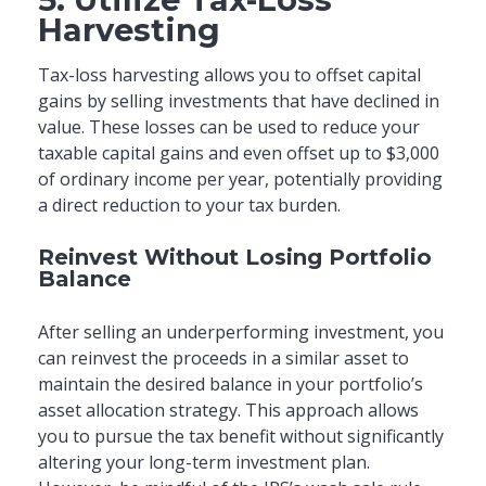
Harvesting
Tax-loss harvesting allows you to offset capital
gains by selling investments that have declined in
value. These losses can be used to reduce your
taxable capital gains and even offset up to $3,000
of ordinary income per year, potentially providing
a direct reduction to your tax burden.
Reinvest Without Losing Portfolio
Balance
After selling an underperforming investment, you
can reinvest the proceeds in a similar asset to
maintain the desired balance in your portfolio’s
asset allocation strategy. This approach allows
you to pursue the tax benefit without significantly
altering your long-term investment plan.