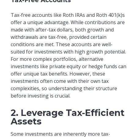
Tax-free accounts like Roth IRAs and Roth 401(k)s
offer a unique advantage. While contributions are
made with after-tax dollars, both growth and
withdrawals are tax-free, provided certain
conditions are met. These accounts are well-
suited for investments with high growth potential.
For more complex portfolios, alternative
investments like private equity or hedge funds can
offer unique tax benefits. However, these
investments often come with their own tax
complexities, so understanding their structure
before investing is crucial.
2. Leverage Tax-Efficient
Assets
Some investments are inherently more tax-