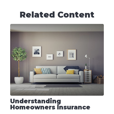
Related Content
Understanding
Homeowners Insurance