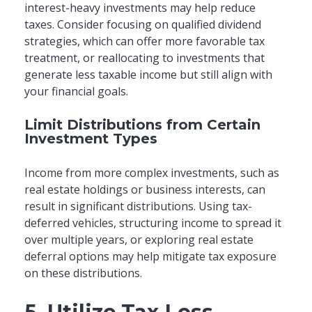
interest-heavy investments may help reduce
taxes. Consider focusing on qualified dividend
strategies, which can offer more favorable tax
treatment, or reallocating to investments that
generate less taxable income but still align with
your financial goals.
Limit Distributions from Certain
Investment Types
Income from more complex investments, such as
real estate holdings or business interests, can
result in significant distributions. Using tax-
deferred vehicles, structuring income to spread it
over multiple years, or exploring real estate
deferral options may help mitigate tax exposure
on these distributions.
5. Utilize Tax-Loss