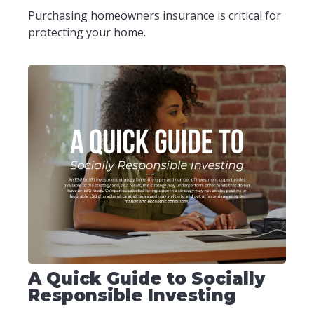
Purchasing homeowners insurance is critical for
protecting your home.
A Quick Guide to Socially
Responsible Investing