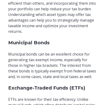
efficient than others, and incorporating them into
your portfolio can help reduce your tax burden.
Understanding which asset types may offer tax
advantages can help you to strategically manage
taxable income and optimize your investment
returns.
Municipal Bonds
Municipal bonds can be an excellent choice for
generating tax-exempt income, especially for
those in higher tax brackets. The interest from
these bonds is typically exempt from federal taxes
and, in some cases, state and local taxes as well.
Exchange-Traded Funds (ETFs)
ETFs are known for their tax efficiency. Unlike
mutual funds, which often distribute capital gains