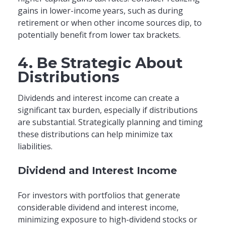
gains in lower-income years, such as during
retirement or when other income sources dip, to
potentially benefit from lower tax brackets.
4. Be Strategic About
Distributions
Dividends and interest income can create a
significant tax burden, especially if distributions
are substantial. Strategically planning and timing
these distributions can help minimize tax
liabilities.
Dividend and Interest Income
For investors with portfolios that generate
considerable dividend and interest income,
minimizing exposure to high-dividend stocks or