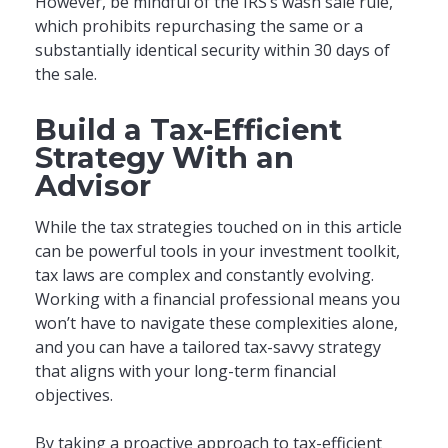
However, be mindful of the IRS’s wash sale rule,
which prohibits repurchasing the same or a
substantially identical security within 30 days of
the sale.
Build a Tax-Efficient
Strategy With an
Advisor
While the tax strategies touched on in this article
can be powerful tools in your investment toolkit,
tax laws are complex and constantly evolving.
Working with a financial professional means you
won’t have to navigate these complexities alone,
and you can have a tailored tax-savvy strategy
that aligns with your long-term financial
objectives.
By taking a proactive approach to tax-efficient