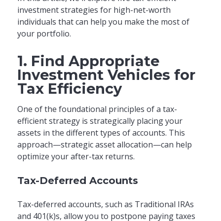
investment strategies for high-net-worth
individuals that can help you make the most of
your portfolio.
1. Find Appropriate
Investment Vehicles for
Tax Efficiency
One of the foundational principles of a tax-
efficient strategy is strategically placing your
assets in the different types of accounts. This
approach—strategic asset allocation—can help
optimize your after-tax returns.
Tax-Deferred Accounts
Tax-deferred accounts, such as Traditional IRAs
and 401(k)s, allow you to postpone paying taxes