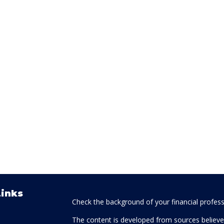
Links
Check the background of your financial profes
The content is developed from sources believed