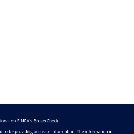
sional on FINRA's
BrokerCheck
.
 to be providing accurate information. The information in