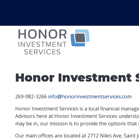
Honor Investment 
269-982-3266
info@honorinvestmentservices.com
Honor Investment Services is a local financial manag
Advisors here at Honor Investment Services understan
may be in, our mission is to provide the options
that 
Our main offices are located at 2712 Niles Ave, Saint