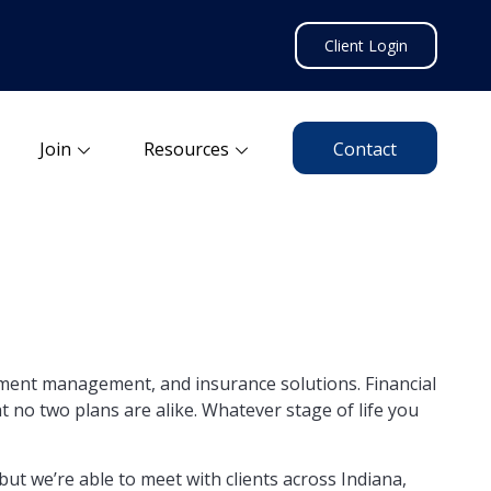
Client Login
Join
Resources
Contact
stment management, and insurance solutions. Financial
 no two plans are alike. Whatever stage of life you
ut we’re able to meet with clients across Indiana,