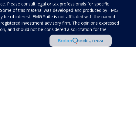
ice. Please consult legal or tax professionals for specific
on. Some of this material was developed and produced by FMG
y be of interest. FMG Suite is not affiliated with the named
 - registered investment advisory firm. The opinions expressed
on, and should not be considered a solicitation for the
 of Cetera Investment Services. Securities and insurance
rvices LLC (doing insurance business in CA as CFG STC
 Investment advisory services offered through Cetera
ted with the financial institution where investments are
 • May lose value • Not financial institution
 by any federal government agency.
ed States only. Financial Professionals of Cetera Investment
idents of the states and/or jurisdictions in which they are
 services referenced on this site may be available in every
tional information please contact the advisor(s) listed on the