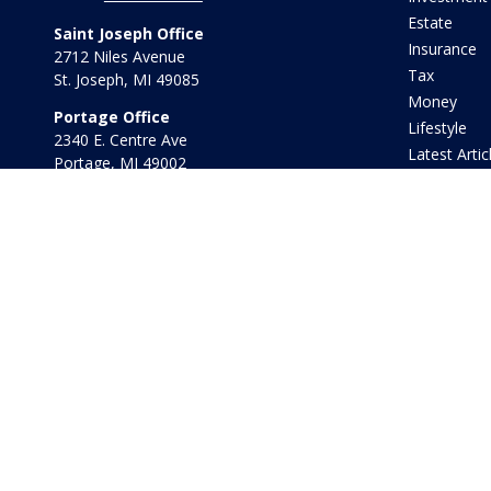
Estate
Saint Joseph Office
Insurance
2712 Niles Avenue
Tax
St. Joseph,
MI
49085
Money
Portage Office
Lifestyle
2340 E. Centre Ave
Latest Artic
Portage,
MI
49002
All Videos
Office:
269-569-8568
All Calculat
Toll Free:
800-442-2800