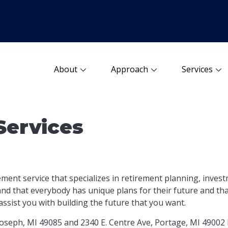
About
Approach
Services
Services
ement service that specializes in retirement planning, inve
d that everybody has unique plans for their future and that
assist you with building
the future that you want.
 Joseph, MI 49085 and 2340 E. Centre Ave, Portage, MI 49002 b