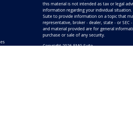
this material is not intended as tax or legal adv
information regarding your individual situati
Suite to provide information on a topic that ma
representative, broker - dealer, state - or SEC
and material provided are for general informati
purchase or sale of any security.
les
Copyright 2026 FMG Suite.
ors
Honor Investment Services is a marketing name
products offered through Cetera Investment Se
Insurance Agency LLC), member
FINRA
/
SIPC
.
Investment Advisers LLC. Neither firm is affilia
offered.
Investments are: • Not FDIC/NCUSIF insured
guaranteed • Not a deposit • Not insured
This site is published for residents of the Unit
Services LLC may only conduct business with res
properly registered. Not all of the products and
state and through every advisor listed. For addi