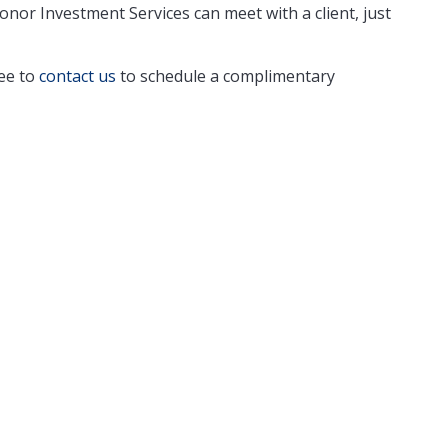
nor Investment Services can meet with a client, just
ree to
contact us
to schedule a complimentary