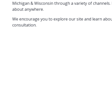
Michigan & Wisconsin through a variety of channels. 
about anywhere.
We encourage you to explore our site and learn about
consultation.