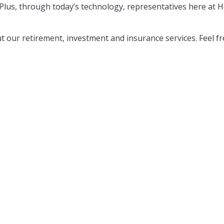
Plus, through today’s technology, representatives here at Ho
 our retirement, investment and insurance services. Feel f