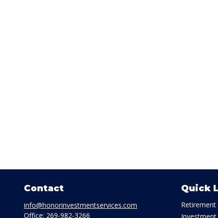
Contact
Quick 
Retirement
info@honorinvestmentservices.com
Office:
269-982-3266
Investment