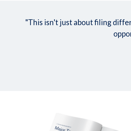
"This isn't just about filing d
oppor