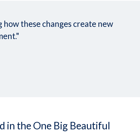
ing how these changes create new
ment."
in the One Big Beautiful