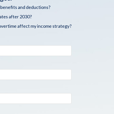
 benefits and deductions?
ates after 2030?
overtime affect my income strategy?