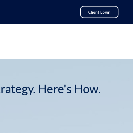
Client Login
trategy. Here's How.