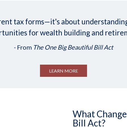
ifferent tax forms—it's about understand
tunities for wealth building and retire
- From
The One Big Beautiful Bill Act
LEARN MORE
What Changed 
Bill Act?