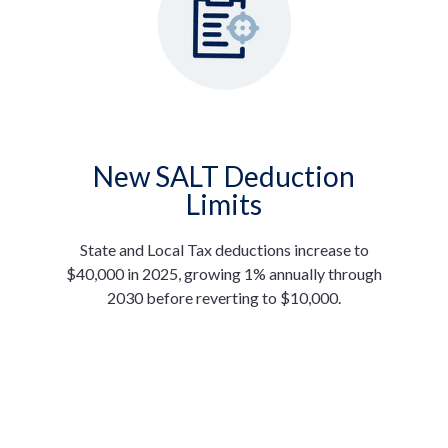
New SALT Deduction
Limits
State and Local Tax deductions increase to
$40,000 in 2025, growing 1% annually through
2030 before reverting to $10,000.