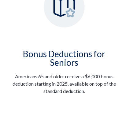
Bonus Deductions for
Seniors
Americans 65 and older receive a $6,000 bonus
deduction starting in 2025, available on top of the
standard deduction.