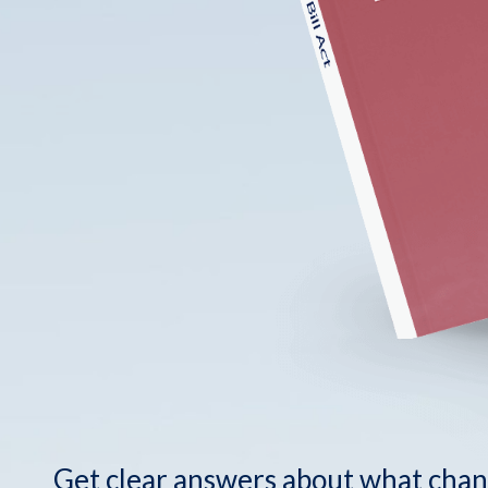
Get clear answers about what chan