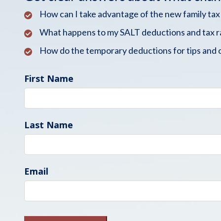
How can I take advantage of the new family tax
What happens to my SALT deductions and tax r
How do the temporary deductions for tips and 
First Name
Last Name
Email