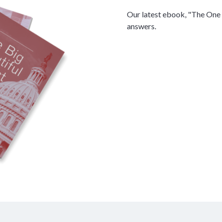
Our latest ebook, "The One 
answers.