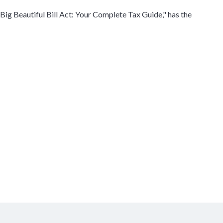
Big Beautiful Bill Act: Your Complete Tax Guide," has the