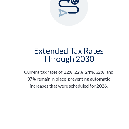
Extended Tax Rates
Through 2030
Current tax rates of 12%, 22%, 24%, 32%, and
37% remain in place, preventing automatic
increases that were scheduled for 2026.