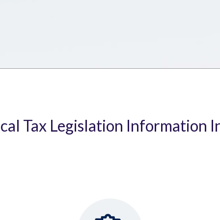
ical Tax Legislation Information I