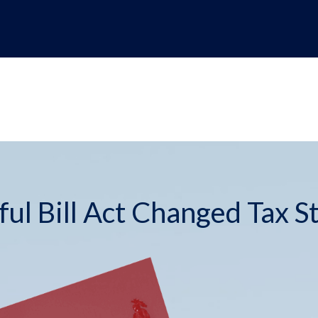
ul Bill Act Changed Tax S