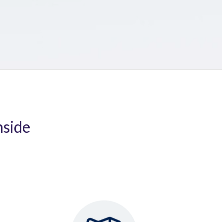
nside