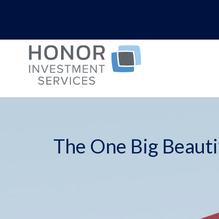
The One Big Beautif