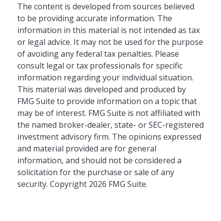
The content is developed from sources believed
to be providing accurate information. The
information in this material is not intended as tax
or legal advice. It may not be used for the purpose
of avoiding any federal tax penalties. Please
consult legal or tax professionals for specific
information regarding your individual situation.
This material was developed and produced by
FMG Suite to provide information on a topic that
may be of interest. FMG Suite is not affiliated with
the named broker-dealer, state- or SEC-registered
investment advisory firm. The opinions expressed
and material provided are for general
information, and should not be considered a
solicitation for the purchase or sale of any
security. Copyright
2026 FMG Suite.