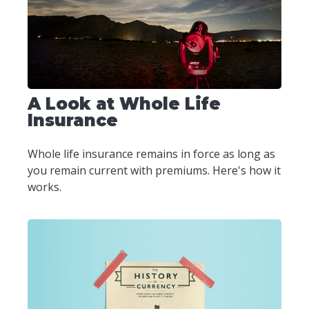
A Look at Whole Life
Insurance
Whole life insurance remains in force as long as
you remain current with premiums. Here's how it
works.