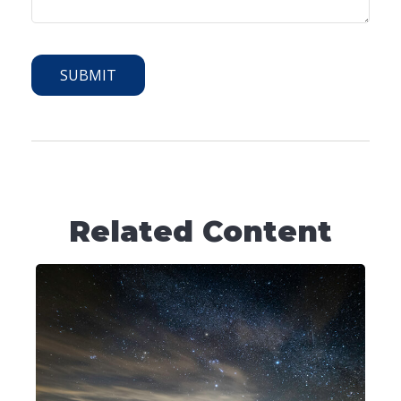
Related Content