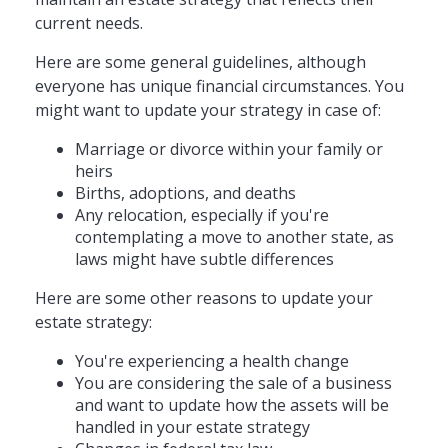
current needs.
Here are some general guidelines, although
everyone has unique financial circumstances. You
might want to update your strategy in case of:
Marriage or divorce within your family or
heirs
Births, adoptions, and deaths
Any relocation, especially if you're
contemplating a move to another state, as
laws might have subtle differences
Here are some other reasons to update your
estate strategy:
You're experiencing a health change
You are considering the sale of a business
and want to update how the assets will be
handled in your estate strategy