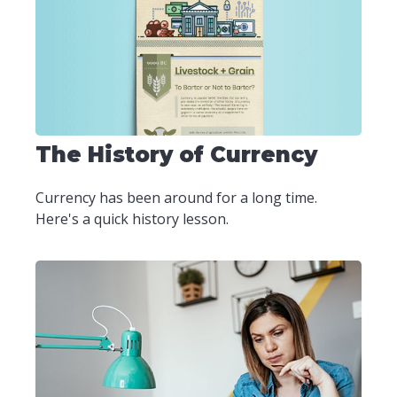
The History of Currency
Currency has been around for a long time.
Here's a quick history lesson.