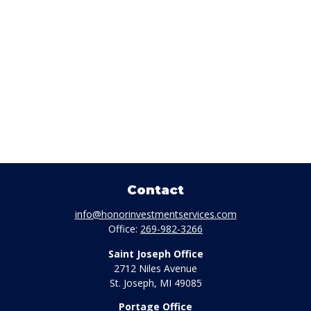
Contact
info@honorinvestmentservices.com
Office:
269-982-3266
Saint Joseph Office
2712 Niles Avenue
St. Joseph,
MI
49085
Portage Office