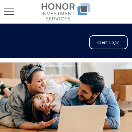
Client Login