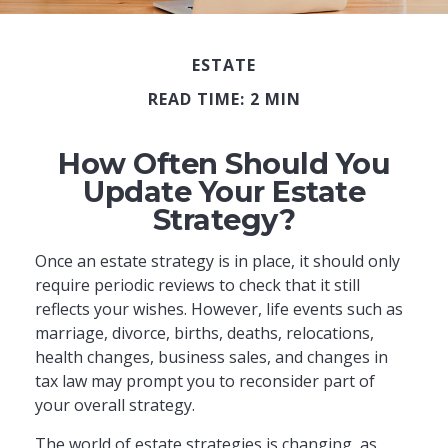
ESTATE
READ TIME: 2 MIN
How Often Should You
Update Your Estate
Strategy?
Once an estate strategy is in place, it should only
require periodic reviews to check that it still
reflects your wishes. However, life events such as
marriage, divorce, births, deaths, relocations,
health changes, business sales, and changes in
tax law may prompt you to reconsider part of
your overall strategy.
The world of estate strategies is changing, as