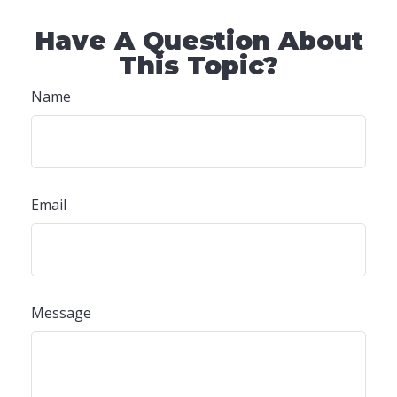
Have A Question About
This Topic?
Name
Email
Message