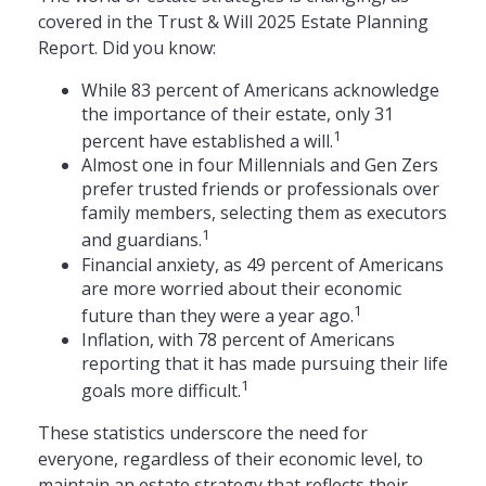
covered in the Trust & Will 2025 Estate Planning
Report. Did you know:
While 83 percent of Americans acknowledge
the importance of their estate, only 31
1
percent have established a will.
Almost one in four Millennials and Gen Zers
prefer trusted friends or professionals over
family members, selecting them as executors
1
and guardians.
Financial anxiety, as 49 percent of Americans
are more worried about their economic
1
future than they were a year ago.
Inflation, with 78 percent of Americans
reporting that it has made pursuing their life
1
goals more difficult.
These statistics underscore the need for
everyone, regardless of their economic level, to
maintain an estate strategy that reflects their