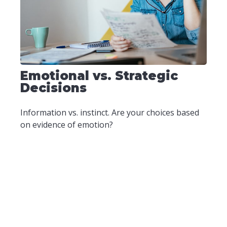
Emotional vs. Strategic
Decisions
Information vs. instinct. Are your choices based
on evidence of emotion?