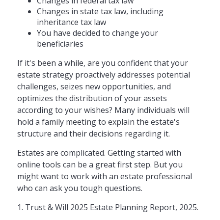
Changes in federal tax law
Changes in state tax law, including
inheritance tax law
You have decided to change your
beneficiaries
If it's been a while, are you confident that your
estate strategy proactively addresses potential
challenges, seizes new opportunities, and
optimizes the distribution of your assets
according to your wishes? Many individuals will
hold a family meeting to explain the estate's
structure and their decisions regarding it.
Estates are complicated. Getting started with
online tools can be a great first step. But you
might want to work with an estate professional
who can ask you tough questions.
1. Trust & Will 2025 Estate Planning Report, 2025.