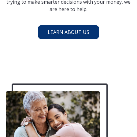
trying to make smarter decisions with your money, we
are here to help.
LEARN ABOUT US