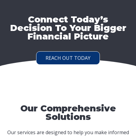
Connect Today’s
Decision To Your Bigger
Financial Picture
REACH OUT TODAY
Our Comprehensive
Solutions
Our services are designed to help you make informed