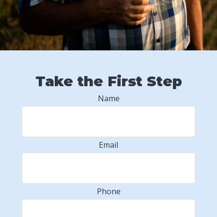
Take the First Step
Name
Email
Phone