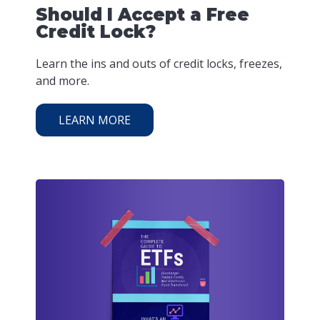
Should I Accept a Free
Credit Lock?
Learn the ins and outs of credit locks, freezes,
and more.
LEARN MORE