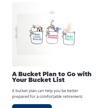
A Bucket Plan to Go with
Your Bucket List
A bucket plan can help you be better
prepared for a comfortable retirement.