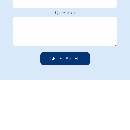
Question
GET STARTED