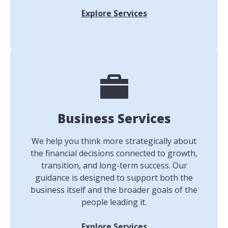
Explore Services
Business Services
We help you think more strategically about
the financial decisions connected to growth,
transition, and long-term success. Our
guidance is designed to support both the
business itself and the broader goals of the
people leading it.
Explore Services