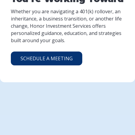
Whether you are navigating a 401(k) rollover, an
inheritance, a business transition, or another life
change, Honor Investment Services offers
personalized guidance, education, and strategies
built around your goals.
SCHEDULE A MEETING