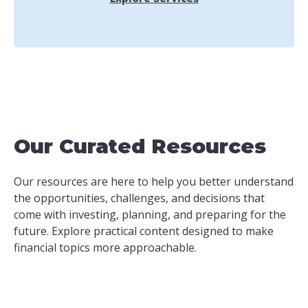
Our Curated Resources
Our resources are here to help you better understand
the opportunities, challenges, and decisions that
come with investing, planning, and preparing for the
future. Explore practical content designed to make
financial topics more approachable.