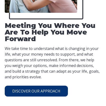
Meeting You Where You
Are To Help You Move
Forward
We take time to understand what is changing in your
life, what your money needs to support, and what
questions are still unresolved. From there, we help
you weigh your options, make informed decisions,
and build a strategy that can adapt as your life, goals,
and priorities evolve.
DISCOVER OUR APPROACH