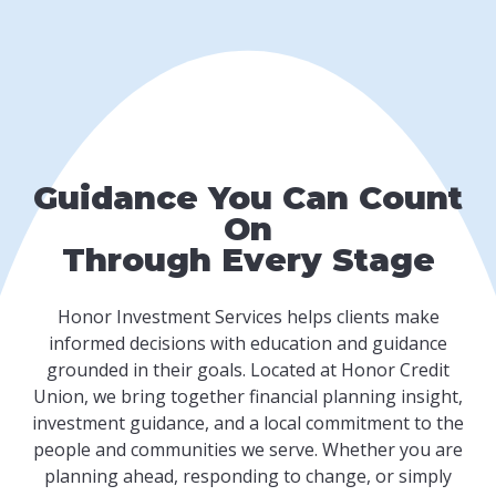
Guidance You Can Count
On
Through Every Stage
Honor Investment Services helps clients make
informed decisions with education and guidance
grounded in their goals. Located at Honor Credit
Union, we bring together financial planning insight,
investment guidance, and a local commitment to the
people and communities we serve. Whether you are
planning ahead, responding to change, or simply