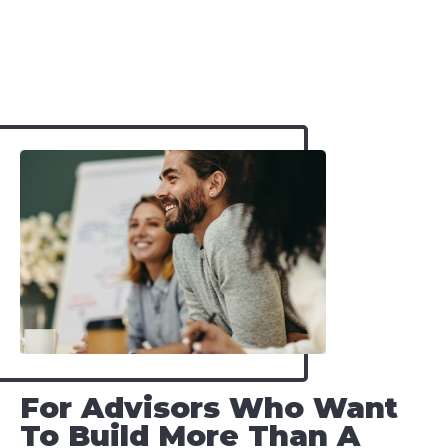
For Advisors Who Want
To Build More Than A