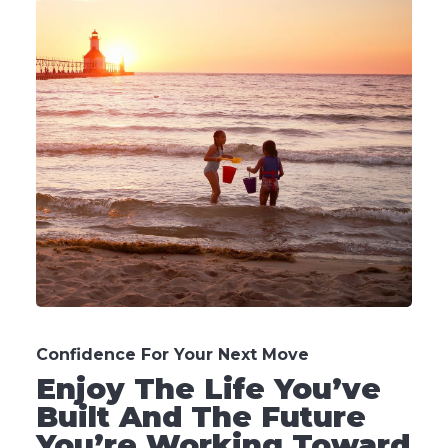
Confidence For Your Next Move
Enjoy The Life You’ve
Built And The Future
You’re Working Toward