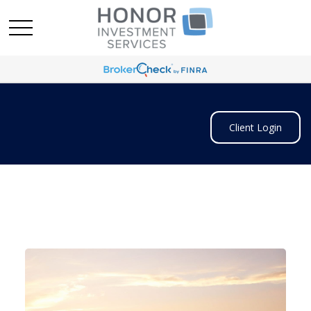
Client Login