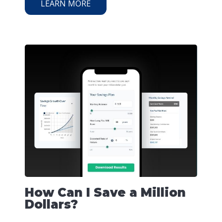
LEARN MORE
How Can I Save a Million
Dollars?