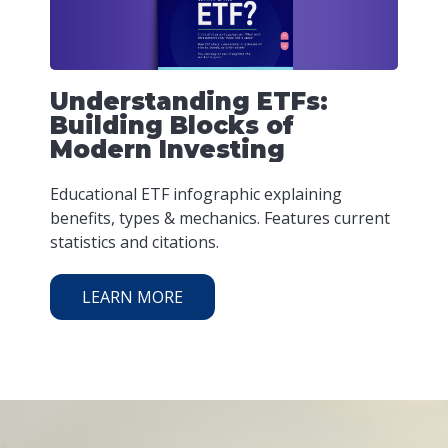
Understanding ETFs:
Building Blocks of
Modern Investing
Educational ETF infographic explaining
benefits, types & mechanics. Features current
statistics and citations.
LEARN MORE