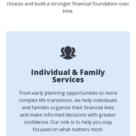
choices and build a stronger financial foundation over
time.
Individual & Family
Services
From early planning opportunities to more
complex life transitions, we help individuals
and families organize their financial lives
and make informed decisions with greater
confidence. Our role is to help you stay
focused on what matters most.