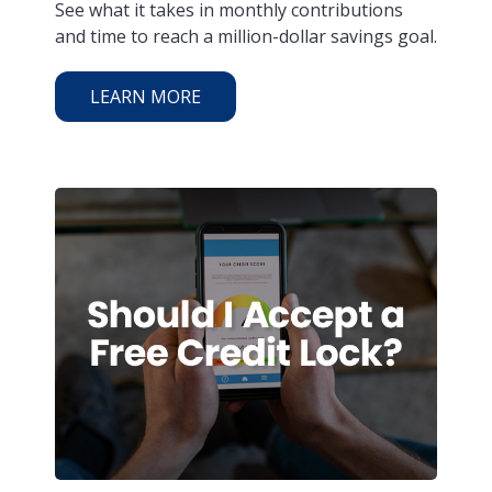
See what it takes in monthly contributions
and time to reach a million-dollar savings goal.
LEARN MORE