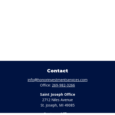
Contact
info@honorinvestmentservices.com
Office:
269-982-3266
Saint Joseph Office
2712 Niles Avenue
St. Joseph,
MI
49085
Portage Office