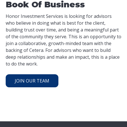
Book Of Business
Honor Investment Services is looking for advisors
who believe in doing what is best for the client,
building trust over time, and being a meaningful part
of the community they serve. This is an opportunity to
join a collaborative, growth-minded team with the
backing of Cetera. For advisors who want to build
deep relationships and make an impact, this is a place
to do the work.
JOIN OUR TEAM