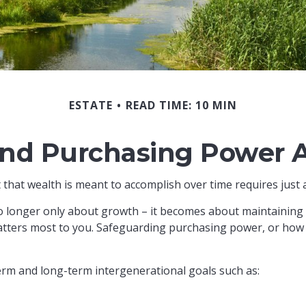
ESTATE
READ TIME: 10 MIN
end Purchasing Power 
 that wealth is meant to accomplish over time requires just 
no longer only about growth – it becomes about maintaining th
tters most to you. Safeguarding purchasing power, or how fa
erm and long-term intergenerational goals such as: