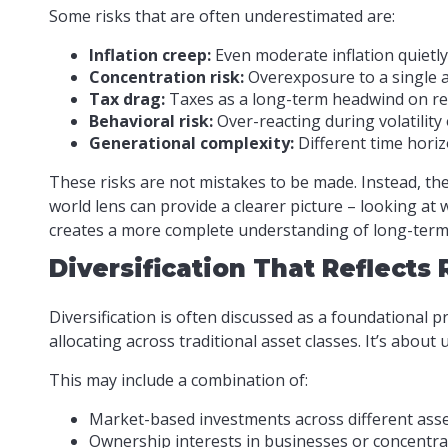
Some risks that are often underestimated are:
Inflation creep:
Even moderate inflation quietly
Concentration risk:
Overexposure to a single a
Tax drag:
Taxes as a long-term headwind on rea
Behavioral risk:
Over-reacting during volatility
Generational complexity:
Different time horizo
These risks are not mistakes to be made. Instead, the
world lens can provide a clearer picture – looking at
creates a more complete understanding of long-term s
Diversification That Reflects
Diversification is often discussed as a foundational p
allocating across traditional asset classes. It’s abou
This may include a combination of:
Market-based investments across different asse
Ownership interests in businesses or concentra