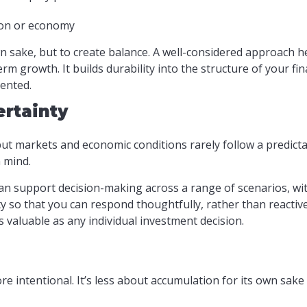
ion or economy
wn sake, but to create balance. A well-considered approach 
m growth. It builds durability into the structure of your fi
ented.
ertainty
 but markets and economic conditions rarely follow a predicta
n mind.
n support decision-making across a range of scenarios, wi
ty so that you can respond thoughtfully, rather than reactiv
s valuable as any individual investment decision.
 intentional. It’s less about accumulation for its own sak