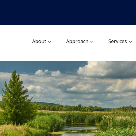
About
Approach
Services