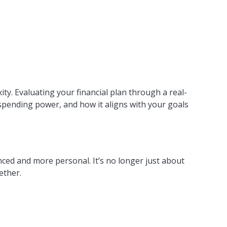
ty. Evaluating your financial plan through a real-
o spending power, and how it aligns with your goals
anced and more personal. It’s no longer just about
ether.