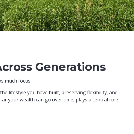
Across Generations
as much focus.
e lifestyle you have built, preserving flexibility, and
r your wealth can go over time, plays a central role