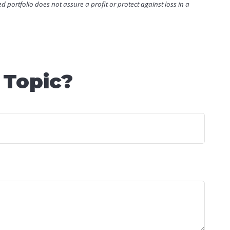
ied portfolio does not assure a profit or protect against loss in a
 Topic?