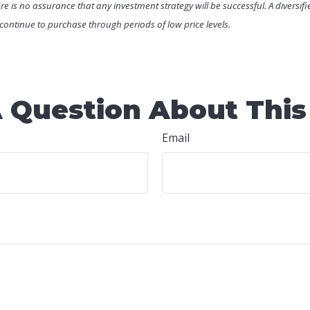
There is no assurance that any investment strategy will be successful. A diversif
o continue to purchase through periods of low price levels.
 Question About This
Email