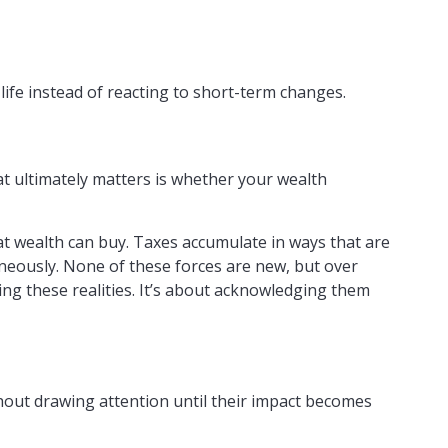
life instead of reacting to short-term changes.
at ultimately matters is whether your wealth
at wealth can buy. Taxes accumulate in ways that are
neously. None of these forces are new, but over
ng these realities. It’s about acknowledging them
thout drawing attention until their impact becomes