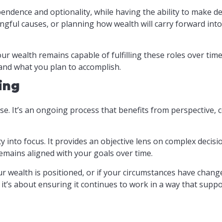
dence and optionality, while having the ability to make deci
gful causes, or planning how wealth will carry forward into 
wealth remains capable of fulfilling these roles over time.
 and what you plan to accomplish.
ing
e. It’s an ongoing process that benefits from perspective, 
y into focus. It provides an objective lens on complex decis
emains aligned with your goals over time.
our wealth is positioned, or if your circumstances have chang
– it’s about ensuring it continues to work in a way that suppo