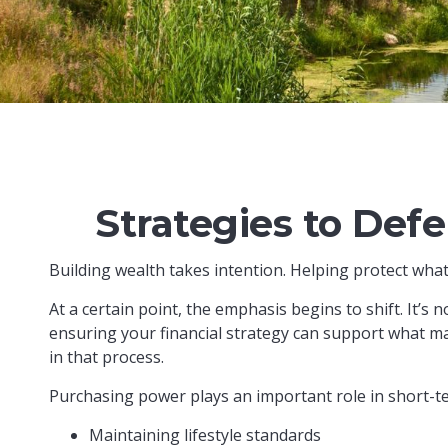
Strategies to Def
Building wealth takes intention. Helping protect what
At a certain point, the emphasis begins to shift. It’s 
ensuring your financial strategy can support what ma
in that process.
Purchasing power plays an important role in short-t
Maintaining lifestyle standards