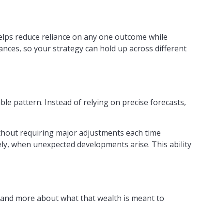
helps reduce reliance on any one outcome while
nances, so your strategy can hold up across different
ble pattern. Instead of relying on precise forecasts,
thout requiring major adjustments each time
ely, when unexpected developments arise. This ability
e and more about what that wealth is meant to