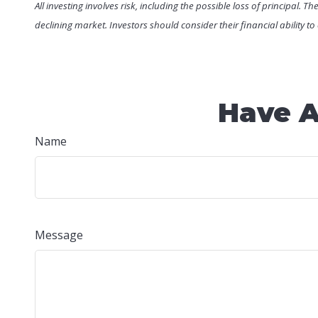
All investing involves risk, including the possible loss of principal. 
declining market. Investors should consider their financial ability t
Have A
Name
Message