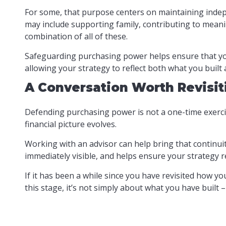
For some, that purpose centers on maintaining indepen
may include supporting family, contributing to meanin
combination of all of these.
Safeguarding purchasing power helps ensure that your 
allowing your strategy to reflect both what you built
A Conversation Worth Revisit
Defending purchasing power is not a one-time exercis
financial picture evolves.
Working with an advisor can help bring that continuit
immediately visible, and helps ensure your strategy r
If it has been a while since you have revisited how y
this stage, it’s not simply about what you have built 