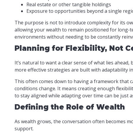
Real estate or other tangible holdings
Exposure to opportunities beyond a single reg
The purpose is not to introduce complexity for its o
allowing your wealth to remain positioned for long-ter
environments without needing to be constantly reinv
Planning for Flexibility, Not C
It’s natural to want a clear sense of what lies ahead,
more effective strategies are built with adaptability i
This often comes down to having a framework that ca
conditions change. It means creating enough flexibili
to stay aligned while adapting over time can be just a
Defining the Role of Wealth
As wealth grows, the conversation often becomes more
support.