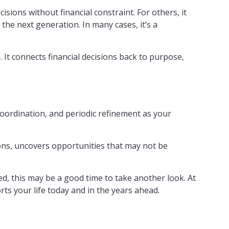
sions without financial constraint. For others, it
the next generation. In many cases, it’s a
 It connects financial decisions back to purpose,
coordination, and periodic refinement as your
ions, uncovers opportunities that may not be
ed, this may be a good time to take another look. At
rts your life today and in the years ahead.