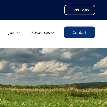
Client Login
Join
Resources
Contact