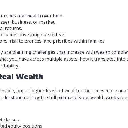
 erodes real wealth over time.
sset, business, or market.
l returns.
 or under-investing due to fear.
ns, risk tolerances, and priorities within families.
y are planning challenges that increase with wealth complexi
 what you have across multiple assets, how it translates int
tability.
 Real Wealth
rinciple, but at higher levels of wealth, it becomes more nu
t understanding how the full picture of your wealth works tog
t classes
ted equity positions