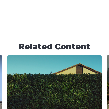
Related Content