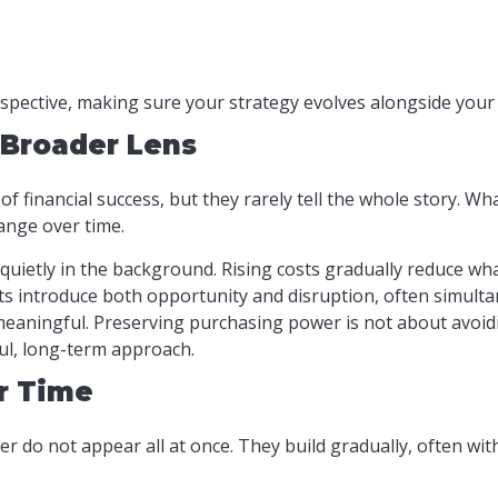
rspective, making sure your strategy evolves alongside your 
 Broader Lens
f financial success, but they rarely tell the whole story. Wh
ange over time.
quietly in the background. Rising costs gradually reduce wh
s introduce both opportunity and disruption, often simulta
eaningful. Preserving purchasing power is not about avoidi
ul, long-term approach.
r Time
r do not appear all at once. They build gradually, often wi