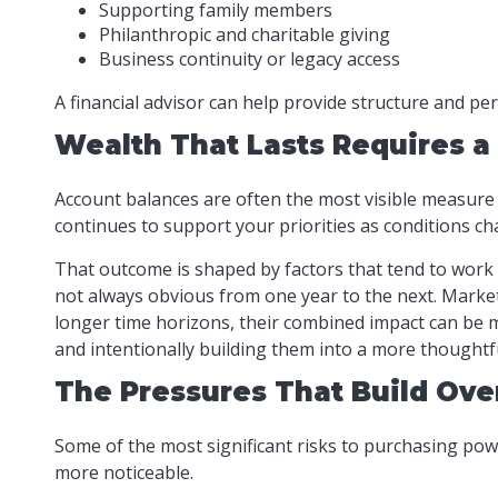
Supporting family members
Philanthropic and charitable giving
Business continuity or legacy access
A financial advisor can help provide structure and pe
Wealth That Lasts Requires a
Account balances are often the most visible measure o
continues to support your priorities as conditions ch
That outcome is shaped by factors that tend to work 
not always obvious from one year to the next. Market
longer time horizons, their combined impact can be m
and intentionally building them into a more thoughtf
The Pressures That Build Ove
Some of the most significant risks to purchasing powe
more noticeable.