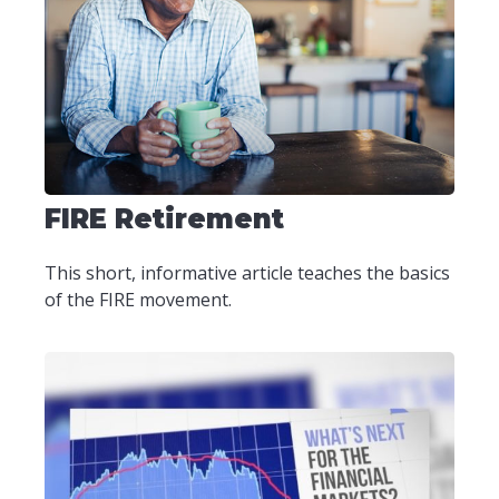
FIRE Retirement
This short, informative article teaches the basics
of the FIRE movement.