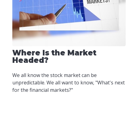
Where Is the Market
Headed?
We all know the stock market can be
unpredictable. We all want to know, "What's next
for the financial markets?"