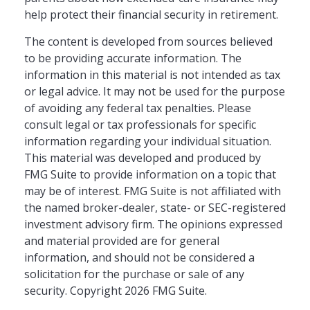
help protect their financial security in retirement.
The content is developed from sources believed
to be providing accurate information. The
information in this material is not intended as tax
or legal advice. It may not be used for the purpose
of avoiding any federal tax penalties. Please
consult legal or tax professionals for specific
information regarding your individual situation.
This material was developed and produced by
FMG Suite to provide information on a topic that
may be of interest. FMG Suite is not affiliated with
the named broker-dealer, state- or SEC-registered
investment advisory firm. The opinions expressed
and material provided are for general
information, and should not be considered a
solicitation for the purchase or sale of any
security. Copyright
2026 FMG Suite.