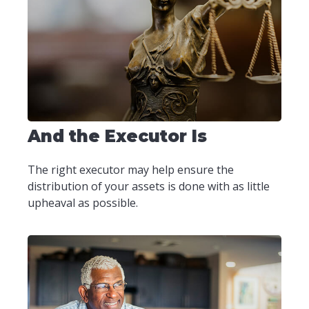
And the Executor Is
The right executor may help ensure the
distribution of your assets is done with as little
upheaval as possible.