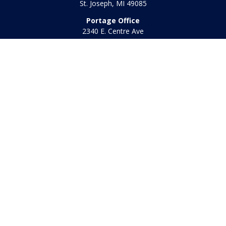
St. Joseph,
MI
49085
Portage Office
2340 E. Centre Ave
Portage,
MI
49002
Office:
269-569-8568
Toll Free:
800-442-2800
Quick Links
Retirement
Investment
Estate
Insurance
Tax
Money
Lifestyle
Latest Articles
All Videos
All Calculators