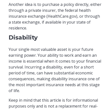
Another idea is to purchase a policy directly, either
through a private insurer, the federal health
insurance exchange (HealthCare.gov), or through
a state exchange, if available in your state of
residence.
Disability
Your single most valuable asset is your future
earning power. Your ability to work and earn an
income is essential when it comes to your financial
survival. Incurring a disability, even for a short
period of time, can have substantial economic
consequences, making disability insurance one of
the most important insurance needs at this stage
of life.
Keep in mind that this article is for informational
purposes only and is not a replacement for real-