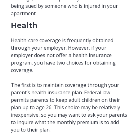
being sued by someone who is injured in your
apartment.
Health
Health-care coverage is frequently obtained
through your employer. However, if your
employer does not offer a health insurance
program, you have two choices for obtaining
coverage.
The first is to maintain coverage through your
parent’s health insurance plan. Federal law
permits parents to keep adult children on their
plan up to age 26. This choice may be relatively
inexpensive, so you may want to ask your parents
to inquire what the monthly premium is to add
you to their plan.