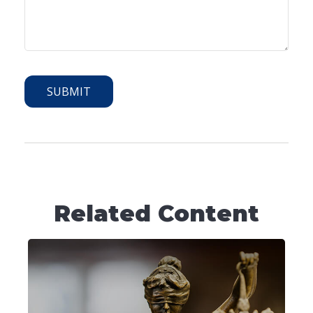
Related Content