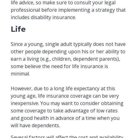
life advice, so make sure to consult your legal
professional before implementing a strategy that
includes disability insurance.
Life
Since a young, single adult typically does not have
other people depending upon his or her ability to
earn a living (e.g., children, dependent parents),
some believe the need for life insurance is
minimal.
However, due to a long life expectancy at this
young age, life insurance coverage can be very
inexpensive. You may want to consider obtaining
some coverage to take advantage of low rates
and good health in advance of a time when you
will have dependents.
Several factors will affect the cost and availability