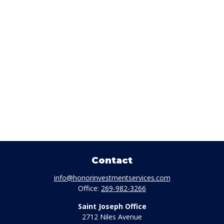
Contact
info@honorinvestmentservices.com
Office:
269-982-3266
Saint Joseph Office
2712 Niles Avenue