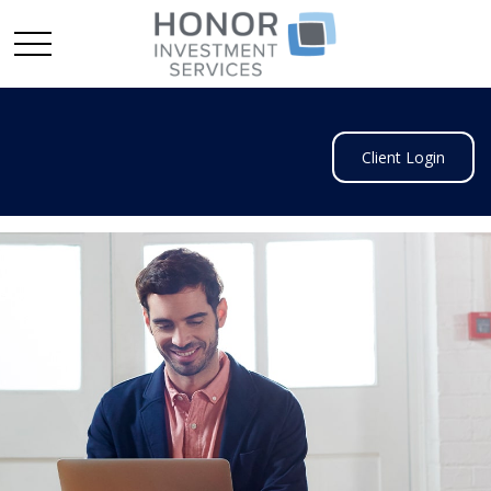
Client Login