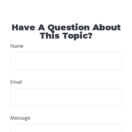
Have A Question About
This Topic?
Name
Email
Message