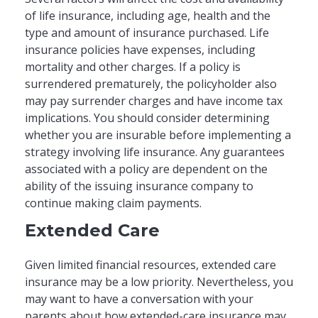
of life insurance, including age, health and the
type and amount of insurance purchased. Life
insurance policies have expenses, including
mortality and other charges. If a policy is
surrendered prematurely, the policyholder also
may pay surrender charges and have income tax
implications. You should consider determining
whether you are insurable before implementing a
strategy involving life insurance. Any guarantees
associated with a policy are dependent on the
ability of the issuing insurance company to
continue making claim payments.
Extended Care
Given limited financial resources, extended care
insurance may be a low priority. Nevertheless, you
may want to have a conversation with your
parents about how extended-care insurance may