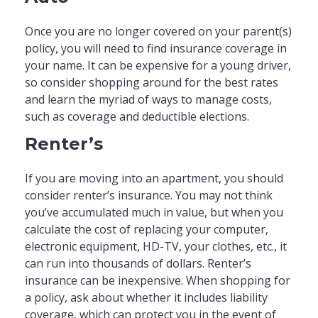
Once you are no longer covered on your parent(s)
policy, you will need to find insurance coverage in
your name. It can be expensive for a young driver,
so consider shopping around for the best rates
and learn the myriad of ways to manage costs,
such as coverage and deductible elections.
Renter’s
If you are moving into an apartment, you should
consider renter’s insurance. You may not think
you’ve accumulated much in value, but when you
calculate the cost of replacing your computer,
electronic equipment, HD-TV, your clothes, etc., it
can run into thousands of dollars. Renter’s
insurance can be inexpensive. When shopping for
a policy, ask about whether it includes liability
coverage, which can protect you in the event of