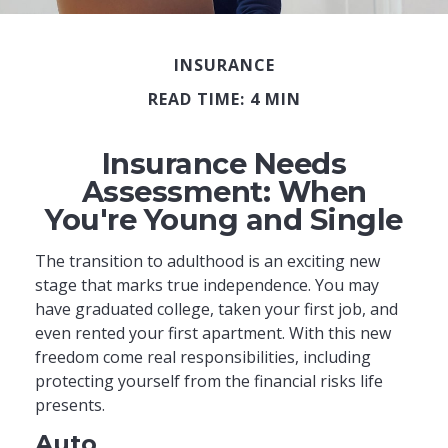
INSURANCE
READ TIME: 4 MIN
Insurance Needs
Assessment: When
You're Young and Single
The transition to adulthood is an exciting new
stage that marks true independence. You may
have graduated college, taken your first job, and
even rented your first apartment. With this new
freedom come real responsibilities, including
protecting yourself from the financial risks life
presents.
Auto