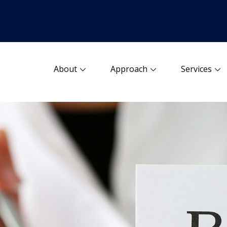
About
Approach
Services