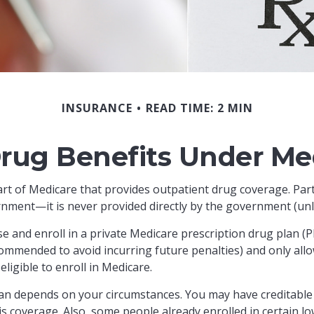
INSURANCE
READ TIME: 2 MIN
Drug Benefits Under Med
part of Medicare that provides outpatient drug coverage. Par
nment—it is never provided directly by the government (unli
se and enroll in a private Medicare prescription drug plan 
ommended to avoid incurring future penalties) and only allo
ligible to enroll in Medicare.
an depends on your circumstances. You may have creditable 
this coverage. Also, some people already enrolled in certai