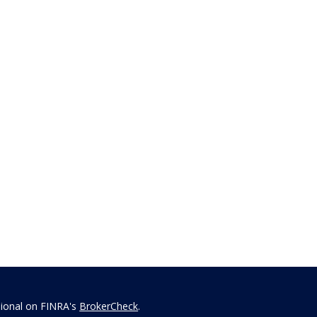
sional on FINRA's
BrokerCheck
.