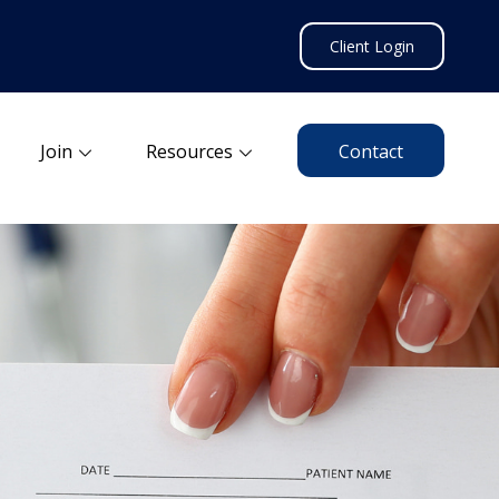
Client Login
Join
Resources
Contact