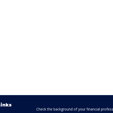
Links
Check the background of your financial profes