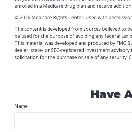
enrolled in a Medicare drug plan and receive additiona
©
2026 Medicare Rights Center. Used with permission
The content is developed from sources believed to be 
be used for the purpose of avoiding any federal tax pe
This material was developed and produced by FMG Suit
dealer, state- or SEC-registered investment advisory
solicitation for the purchase or sale of any security.
Have A
Name