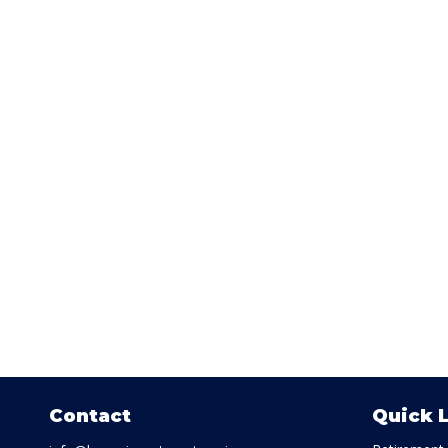
Contact
Quick 