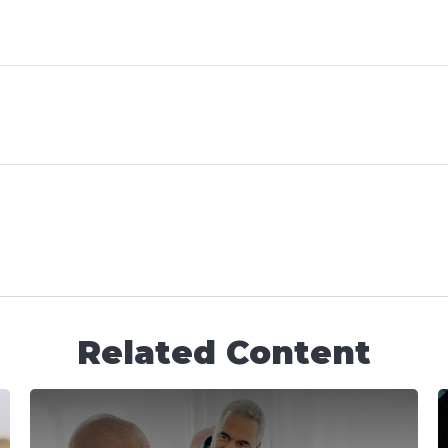
Related Content