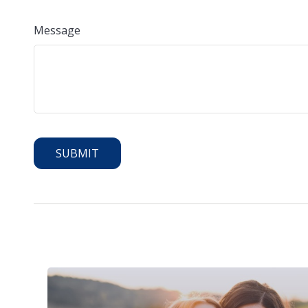
Message