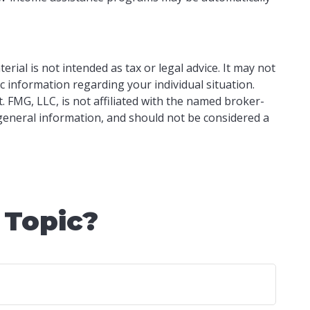
ial is not intended as tax or legal advice. It may not
ic information regarding your individual situation.
 FMG, LLC, is not affiliated with the named broker-
 general information, and should not be considered a
 Topic?