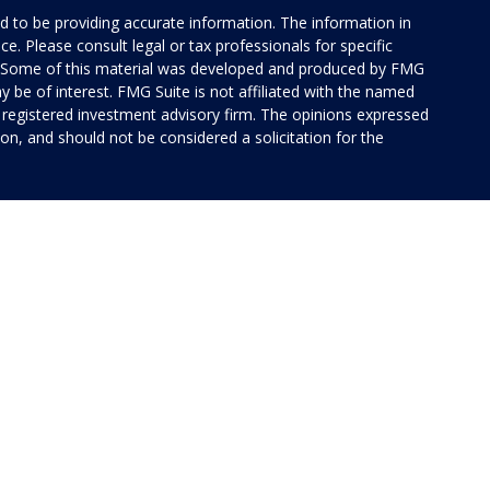
 to be providing accurate information. The information in
ice. Please consult legal or tax professionals for specific
on. Some of this material was developed and produced by FMG
y be of interest. FMG Suite is not affiliated with the named
 - registered investment advisory firm. The opinions expressed
on, and should not be considered a solicitation for the
 of Cetera Investment Services. Securities and insurance
rvices LLC (doing insurance business in CA as CFG STC
 Investment advisory services offered through Cetera
ted with the financial institution where investments are
 • May lose value • Not financial institution
 by any federal government agency.
ed States only. Financial Professionals of Cetera Investment
idents of the states and/or jurisdictions in which they are
 services referenced on this site may be available in every