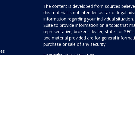
The content is developed from sources believed
this material is not intended as tax or legal adv
information regarding your individual situati
Suite to provide information on a topic that ma
representative, broker - dealer, state - or SEC
and material provided are for general informati
purchase or sale of any security.
les
Copyright 2026 FMG Suite.
ors
Honor Investment Services is a marketing name
products offered through Cetera Investment Se
Insurance Agency LLC), member
FINRA
/
SIPC
.
Investment Advisers LLC. Neither firm is affilia
offered.
Investments are: • Not FDIC/NCUSIF insured
guaranteed • Not a deposit • Not insured
This site is published for residents of the Unit
Services LLC may only conduct business with res
properly registered. Not all of the products and