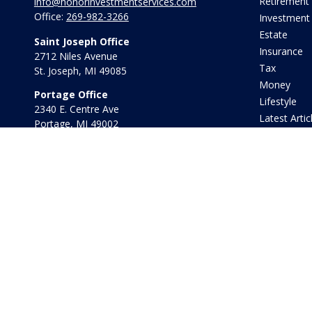
Retirement
info@honorinvestmentservices.com
Office:
269-982-3266
Investment
Estate
Saint Joseph Office
Insurance
2712 Niles Avenue
Tax
St. Joseph,
MI
49085
Money
Portage Office
Lifestyle
2340 E. Centre Ave
Latest Artic
Portage,
MI
49002
All Videos
Office:
269-569-8568
All Calculat
Toll Free:
800-442-2800