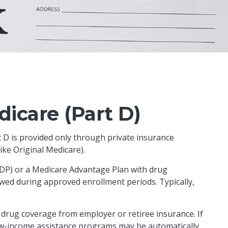
icare (Part D)
t D is provided only through private insurance
ke Original Medicare).
(PDP) or a Medicare Advantage Plan with drug
wed during approved enrollment periods. Typically,
drug coverage from employer or retiree insurance. If
n low-income assistance programs may be automatically