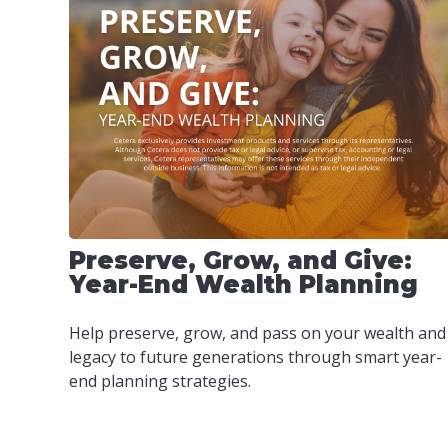
Preserve, Grow, and Give:
Year-End Wealth Planning
Help preserve, grow, and pass on your wealth and
legacy to future generations through smart year-
end planning strategies.