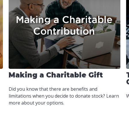
Making a Charitable Gift
Did you know that there are benefits and
limitations when you decide to donate stock? Learn
W
more about your options.