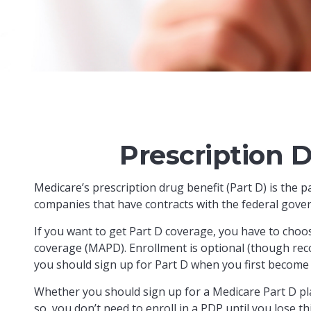
Prescription 
Medicare’s prescription drug benefit (Part D) is the 
companies that have contracts with the federal gover
If you want to get Part D coverage, you have to choo
coverage (MAPD). Enrollment is optional (though rec
you should sign up for Part D when you first become e
Whether you should sign up for a Medicare Part D pl
so, you don’t need to enroll in a PDP until you lose 