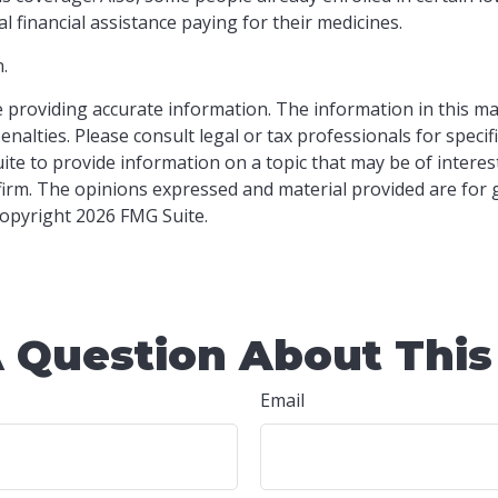
l financial assistance paying for their medicines.
.
providing accurate information. The information in this mater
nalties. Please consult legal or tax professionals for specif
e to provide information on a topic that may be of interest.
 firm. The opinions expressed and material provided are for
 Copyright
2026 FMG Suite.
 Question About This
Email