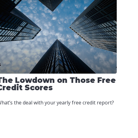
The Lowdown on Those Free
Credit Scores
hat’s the deal with your yearly free credit report?