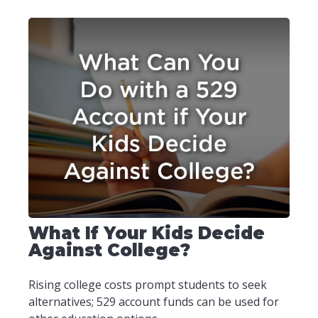
What If Your Kids Decide
Against College?
Rising college costs prompt students to seek
alternatives; 529 account funds can be used for