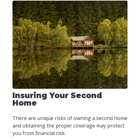
Insuring Your Second
Home
There are unique risks of owning a second home
and obtaining the proper coverage may protect
you from financial risk.