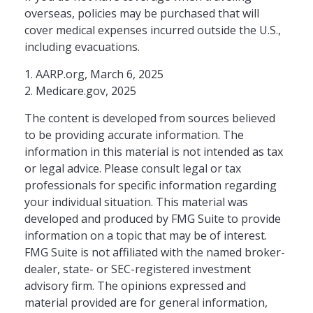
overseas, policies may be purchased that will
cover medical expenses incurred outside the U.S.,
including evacuations.
1. AARP.org, March 6, 2025
2. Medicare.gov, 2025
The content is developed from sources believed
to be providing accurate information. The
information in this material is not intended as tax
or legal advice. Please consult legal or tax
professionals for specific information regarding
your individual situation. This material was
developed and produced by FMG Suite to provide
information on a topic that may be of interest.
FMG Suite is not affiliated with the named broker-
dealer, state- or SEC-registered investment
advisory firm. The opinions expressed and
material provided are for general information,