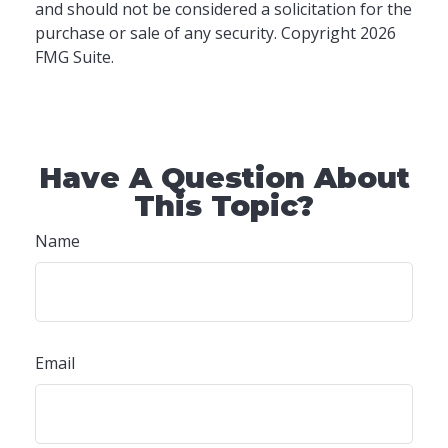
and should not be considered a solicitation for the
purchase or sale of any security. Copyright
2026
FMG Suite.
Have A Question About
This Topic?
Name
Email