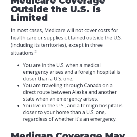
Medicare Coverage
Outside the U.S. Is
Limited
In most cases, Medicare will not cover costs for
health care or supplies obtained outside the U.S.
(including its territories), except in three
2
situations:
You are in the U.S. when a medical
emergency arises and a foreign hospital is
closer than a U.S. one.
You are traveling through Canada on a
direct route between Alaska and another
state when an emergency arises.
You live in the U.S., and a foreign hospital is
closer to your home than a U.S. one,
regardless of whether it's an emergency.
Medigap Coverage May