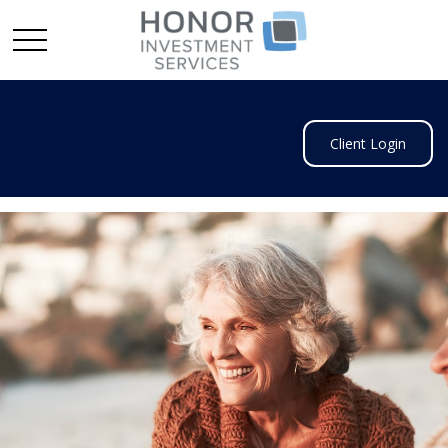
Client Login