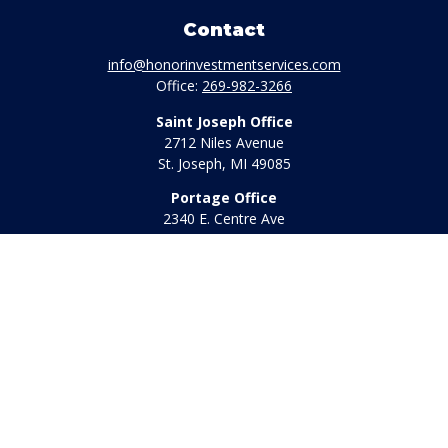
Contact
info@honorinvestmentservices.com
Office:
269-982-3266
Saint Joseph Office
2712 Niles Avenue
St. Joseph,
MI
49085
Portage Office
2340 E. Centre Ave
Portage,
MI
49002
Office:
269-569-8568
Toll Free:
800-442-2800
Quick Links
Retirement
Investment
Estate
Insurance