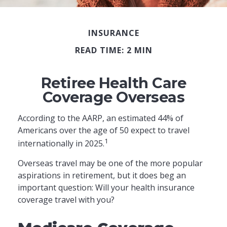
INSURANCE
READ TIME: 2 MIN
Retiree Health Care
Coverage Overseas
According to the AARP, an estimated 44% of
Americans over the age of 50 expect to travel
1
internationally in 2025.
Overseas travel may be one of the more popular
aspirations in retirement, but it does beg an
important question: Will your health insurance
coverage travel with you?