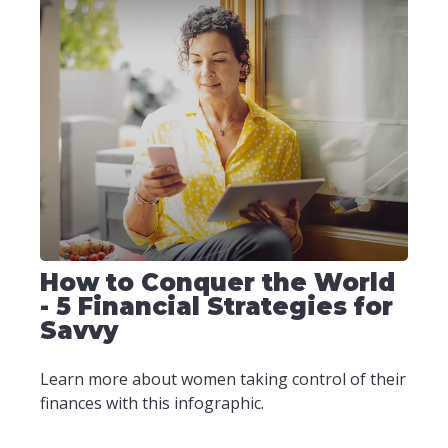
How to Conquer the World
- 5 Financial Strategies for
Savvy
Learn more about women taking control of their
finances with this infographic.