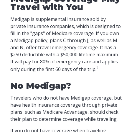
Travel with You
Medigap is supplemental insurance sold by
private insurance companies, which is designed to
fill in the "gaps" of Medicare coverage. If you own
a Medigap policy, plans C through J, as well as M
and N, offer travel emergency coverage. It has a
$250 deductible with a $50,000 lifetime maximum.
It will pay for 80% of emergency care and applies
2
only during the first 60 days of the trip.
No Medigap?
Travelers who do not have Medigap coverage, but
have health insurance coverage through private
plans, such as Medicare Advantage, should check
their plan to determine coverage while traveling.
If you do not have coverage when traveling