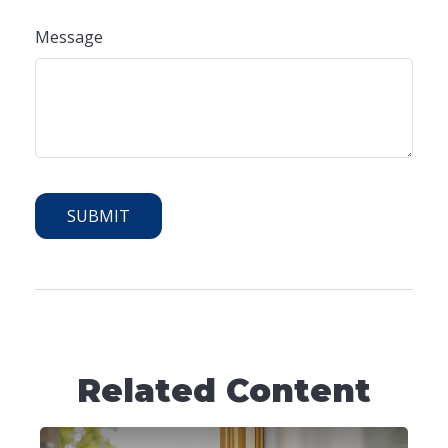
Message
Related Content