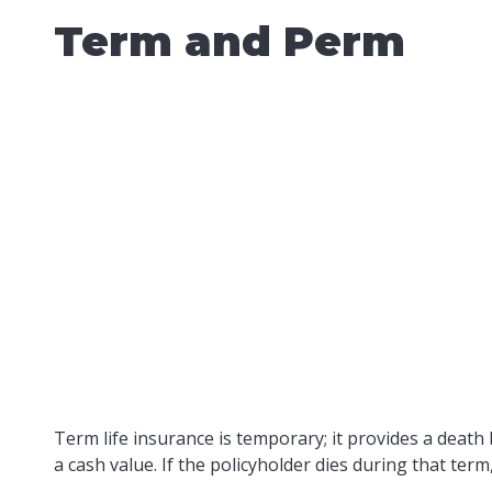
Term and Perm
Term life insurance is temporary; it provides a death b
a cash value. If the policyholder dies during that ter