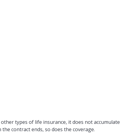
e other types of life insurance, it does not accumulate
en the contract ends, so does the coverage.