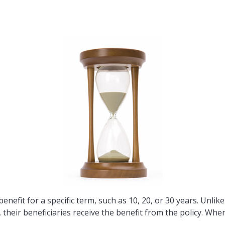
enefit for a specific term, such as 10, 20, or 30 years. Unlik
m, their beneficiaries receive the benefit from the policy. Wh