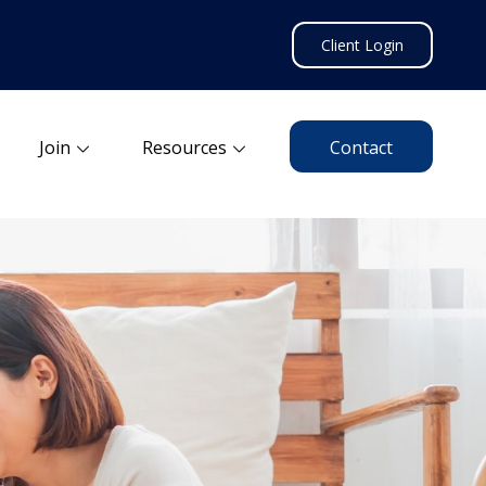
Client Login
Join
Resources
Contact