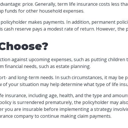
dvantage: price. Generally, term life insurance costs less tha
 up funds for other household expenses.
policyholder makes payments. In addition, permanent policie
his cash reserve pays a modest rate of return. However, the p
 Choose?
ction against upcoming expenses, such as putting children 
m financial needs, such as estate planning.
rt- and long-term needs. In such circumstances, it may be p
w of your situation may help determine what type of life ins
f life insurance, including age, health, and the type and amou
a policy is surrendered prematurely, the policyholder may a
r you are insurable before implementing a strategy involvin
nsurance company to continue making claim payments.