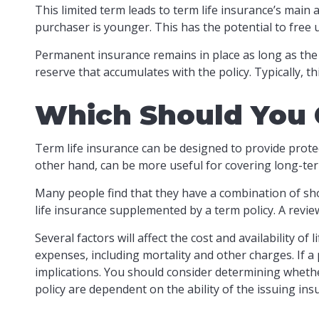
This limited term leads to term life insurance’s main a
purchaser is younger. This has the potential to free
Permanent insurance remains in place as long as the 
reserve that accumulates with the policy. Typically, t
Which Should You
Term life insurance can be designed to provide prote
other hand, can be more useful for covering long-ter
Many people find that they have a combination of sho
life insurance supplemented by a term policy. A revie
Several factors will affect the cost and availability o
expenses, including mortality and other charges. If 
implications. You should consider determining whethe
policy are dependent on the ability of the issuing i