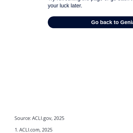
Source: ACLI.gov, 2025
1. ACLI.com, 2025