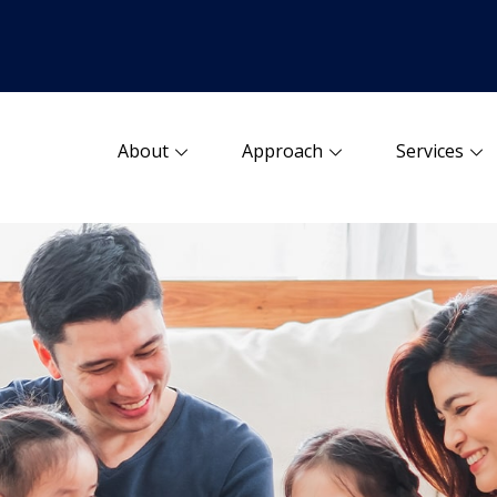
About
Approach
Services