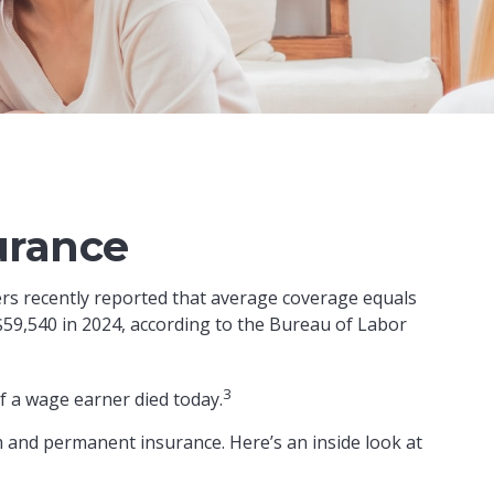
urance
ers recently reported that average coverage equals
$59,540 in 2024, according to the Bureau of Labor
3
f a wage earner died today.
m and permanent insurance. Here’s an inside look at