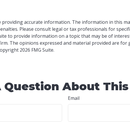
providing accurate information. The information in this mater
nalties. Please consult legal or tax professionals for specif
e to provide information on a topic that may be of interest.
 firm. The opinions expressed and material provided are for
 Copyright
2026 FMG Suite.
 Question About This
Email