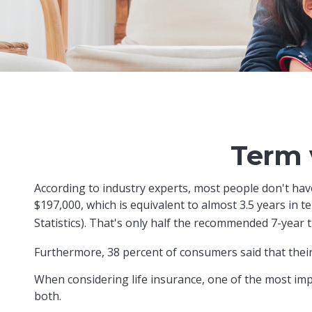
Term 
According to industry experts, most people don't hav
$197,000, which is equivalent to almost 3.5 years in
Statistics). That's only half the recommended 7-year 
Furthermore, 38 percent of consumers said that their
When considering life insurance, one of the most imp
both.