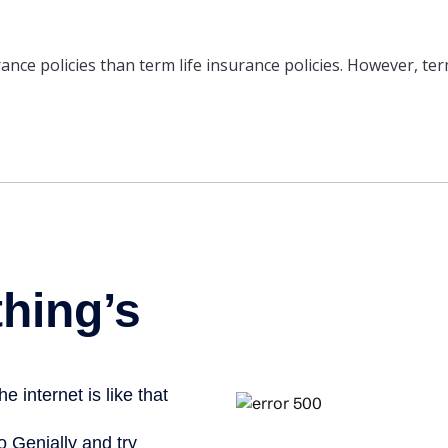
nce policies than term life insurance policies. However, ter