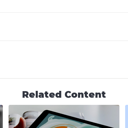
Related Content