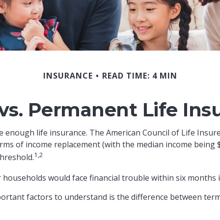
INSURANCE
READ TIME: 4 MIN
vs. Permanent Life Ins
e enough life insurance. The American Council of Life Insur
 terms of income replacement (with the median income being 
1,2
threshold.
 households would face financial trouble within six months i
ortant factors to understand is the difference between ter