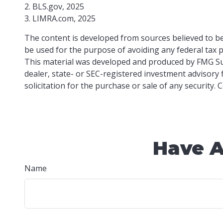
2. BLS.gov, 2025
3. LIMRA.com, 2025
The content is developed from sources believed to be 
be used for the purpose of avoiding any federal tax pe
This material was developed and produced by FMG Suit
dealer, state- or SEC-registered investment advisory
solicitation for the purchase or sale of any security.
Have A
Name