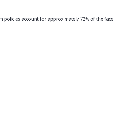
m policies account for approximately 72% of the face