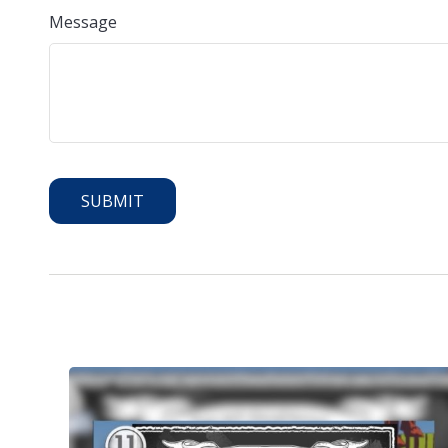
Message