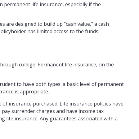
n permanent life insurance, especially if the
s are designed to build up “cash value,” a cash
olicyholder has limited access to the funds.
through college. Permanent life insurance, on the
rudent to have both types: a basic level of permanent
urance is appropriate.
nt of insurance purchased. Life insurance policies have
lso pay surrender charges and have income tax
g life insurance. Any guarantees associated with a