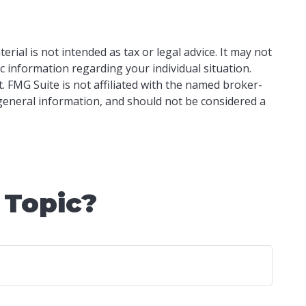
ial is not intended as tax or legal advice. It may not
ic information regarding your individual situation.
 FMG Suite is not affiliated with the named broker-
 general information, and should not be considered a
 Topic?