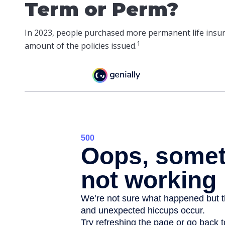
Term or Perm?
In 2023, people purchased more permanent life insura
1
amount of the policies issued.