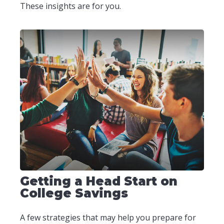
These insights are for you.
Getting a Head Start on
College Savings
A few strategies that may help you prepare for