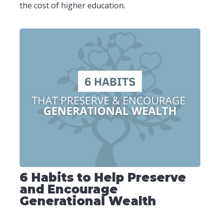
the cost of higher education.
6 Habits to Help Preserve
and Encourage
Generational Wealth