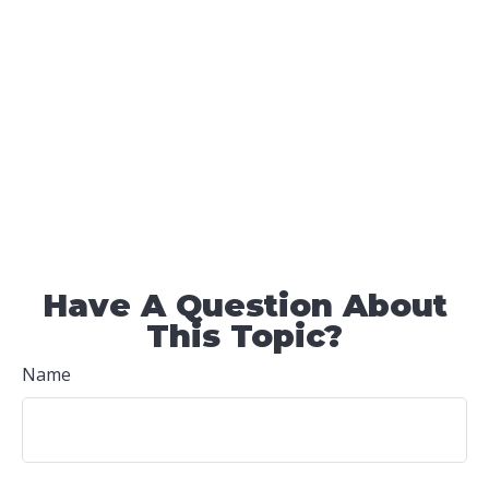
Have A Question About
This Topic?
Name