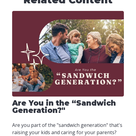
Are You in the “Sandwich
Generation?"
Are you part of the "sandwich generation" that's
raising your kids and caring for your parents?