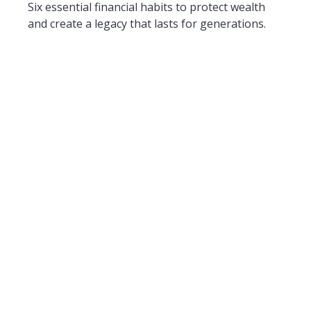
Six essential financial habits to protect wealth
and create a legacy that lasts for generations.