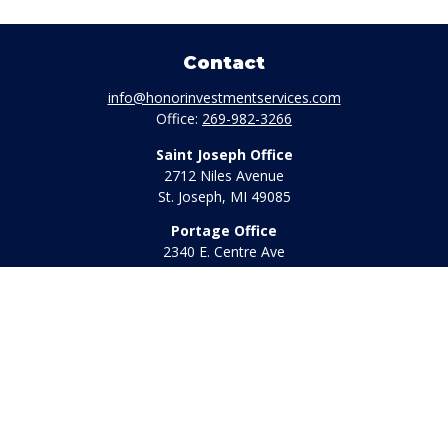
Contact
info@honorinvestmentservices.com
Office:
269-982-3266
Saint Joseph Office
2712 Niles Avenue
St. Joseph,
MI
49085
Portage Office
2340 E. Centre Ave
Portage,
MI
49002
Office:
269-569-8568
Toll Free:
800-442-2800
Quick Links
Retirement
Investment
Estate