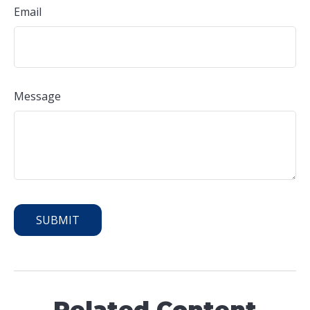
Email
Message
Related Content