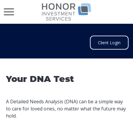
Client Login
Your DNA Test
A Detailed Needs Analysis (DNA) can be a simple way
to care for loved ones, no matter what the future may
hold.