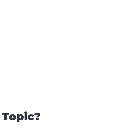
 Topic?