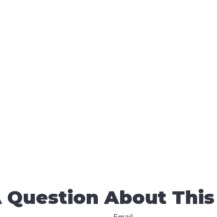
 Question About This