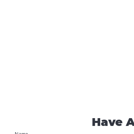
Have A