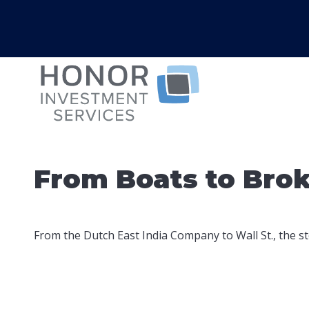
From Boats to Bro
From the Dutch East India Company to Wall St., the st