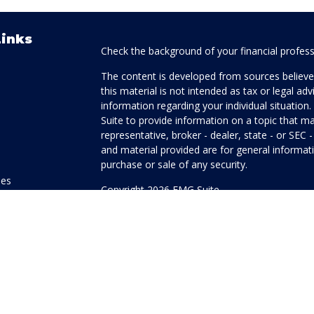
Links
Check the background of your financial profes
The content is developed from sources believed
this material is not intended as tax or legal adv
information regarding your individual situati
Suite to provide information on a topic that ma
representative, broker - dealer, state - or SEC
and material provided are for general informati
purchase or sale of any security.
les
Copyright 2026 FMG Suite.
ors
Honor Investment Services is a marketing name
products offered through Cetera Investment Se
Insurance Agency LLC), member
FINRA
/
SIPC
.
Investment Advisers LLC. Neither firm is affilia
offered.
Investments are: • Not FDIC/NCUSIF insured
guaranteed • Not a deposit • Not insured