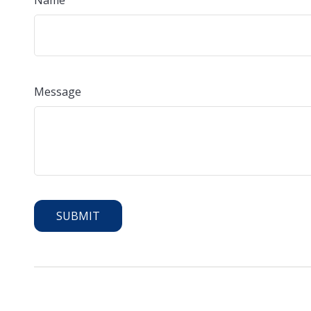
Name
Message