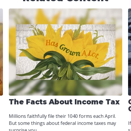
The Facts About Income Tax
Millions faithfully file their 1040 forms each April.
But some things about federal income taxes may
I
surprise you.
s