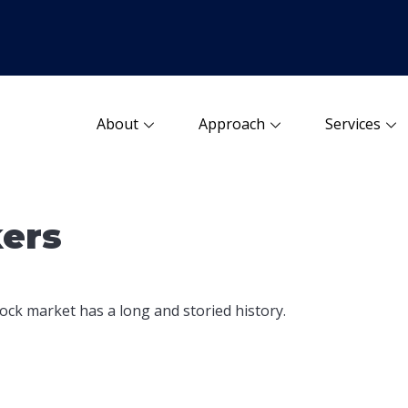
About
Approach
Services
kers
ock market has a long and storied history.