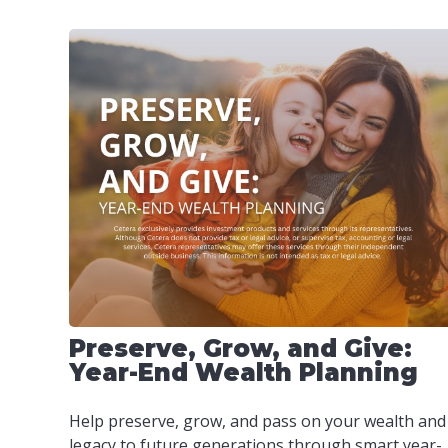
Preserve, Grow, and Give:
Year-End Wealth Planning
Help preserve, grow, and pass on your wealth and
legacy to future generations through smart year-