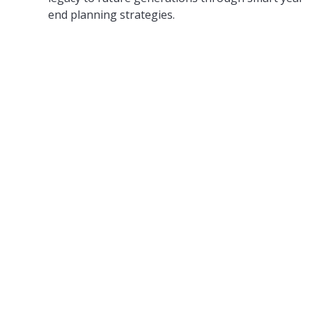
end planning strategies.