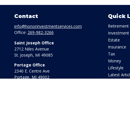
Contact
Quick 
Retirement
info@honorinvestmentservices.com
Office:
269-982-3266
Investment
Estate
Saint Joseph Office
Insurance
2712 Niles Avenue
Tax
St. Joseph,
MI
49085
Money
Portage Office
Lifestyle
2340 E. Centre Ave
Latest Artic
Portage,
MI
49002
All Videos
Office:
269-569-8568
All Calculat
Toll Free:
800-442-2800