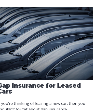
Gap Insurance for Leased
Cars
f you’re thinking of leasing a new car, then you
houldn’t forget about gap insurance.