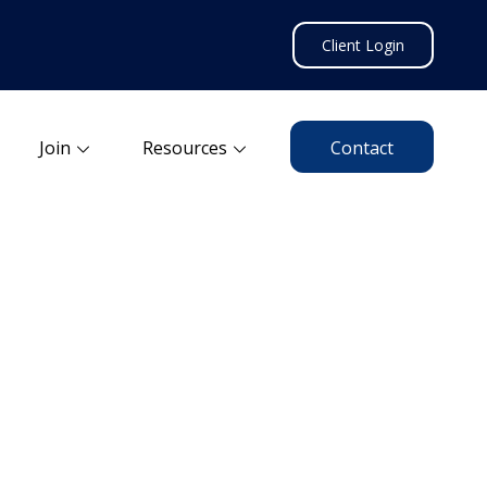
Client Login
Join
Resources
Contact