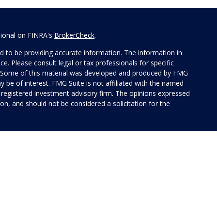
sional on FINRA's
BrokerCheck
.
 to be providing accurate information. The information in
ice. Please consult legal or tax professionals for specific
on. Some of this material was developed and produced by FMG
y be of interest. FMG Suite is not affiliated with the named
 - registered investment advisory firm. The opinions expressed
on, and should not be considered a solicitation for the
 of Cetera Investment Services. Securities and insurance
rvices LLC (doing insurance business in CA as CFG STC
 Investment advisory services offered through Cetera
ted with the financial institution where investments are
 • May lose value • Not financial institution
 by any federal government agency.