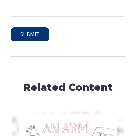
Related Content