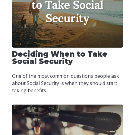
Deciding When to Take
Social Security
One of the most common questions people ask
about Social Security is when they should start
taking benefits.