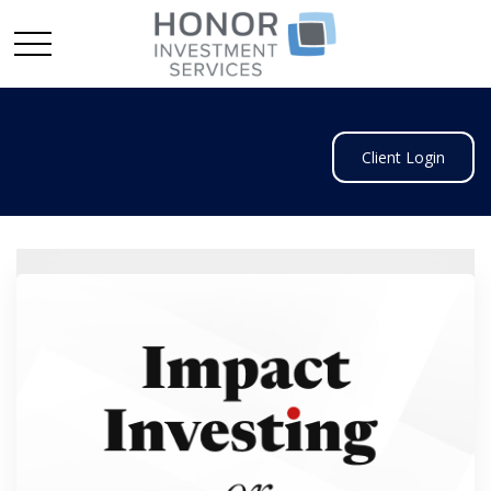
Client Login