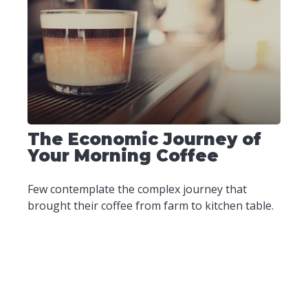
The Economic Journey of
Your Morning Coffee
Few contemplate the complex journey that
brought their coffee from farm to kitchen table.