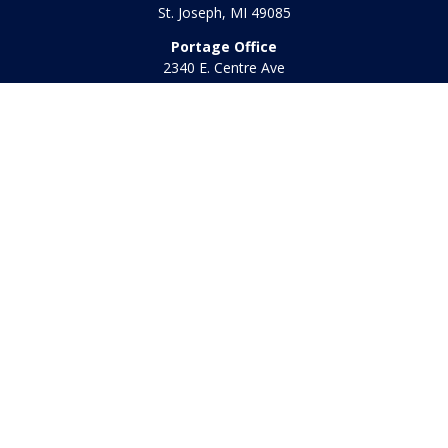
St. Joseph,
MI
49085
Portage Office
2340 E. Centre Ave
Portage,
MI
49002
Office:
269-569-8568
Toll Free:
800-442-2800
Quick Links
Retirement
Investment
Estate
Insurance
Tax
Money
Lifestyle
Latest Articles
All Videos
All Calculators