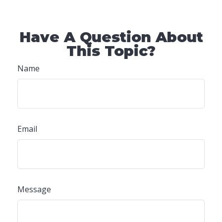
Have A Question About
This Topic?
Name
Email
Message