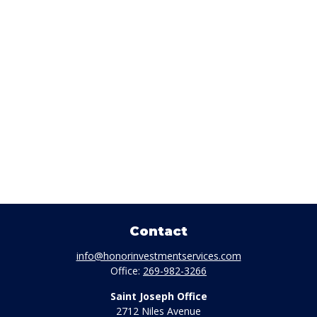
Contact
info@honorinvestmentservices.com
Office:
269-982-3266
Saint Joseph Office
2712 Niles Avenue