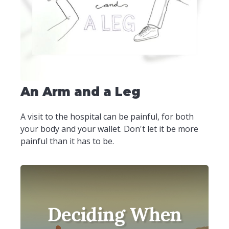
An Arm and a Leg
A visit to the hospital can be painful, for both
your body and your wallet. Don't let it be more
painful than it has to be.