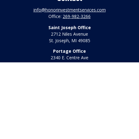
info@honorinvestmentservices.com
Office:
269-982-3266
Saint Joseph Office
2712 Niles Avenue
St. Joseph,
MI
49085
Portage Office
2340 E. Centre Ave
Portage,
MI
49002
Office:
269-569-8568
Toll Free:
800-442-2800
Quick Links
Retirement
Investment
Estate
Insurance
Tax
Money