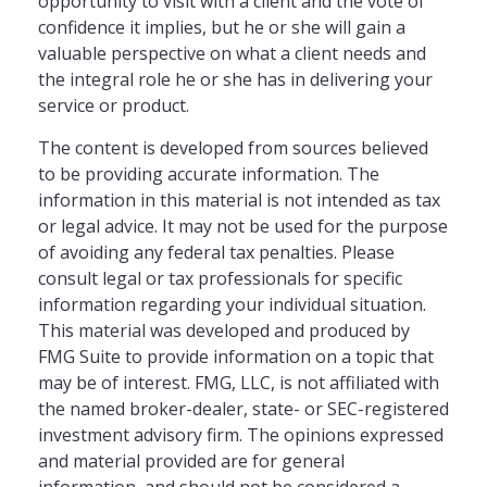
opportunity to visit with a client and the vote of
confidence it implies, but he or she will gain a
valuable perspective on what a client needs and
the integral role he or she has in delivering your
service or product.
The content is developed from sources believed
to be providing accurate information. The
information in this material is not intended as tax
or legal advice. It may not be used for the purpose
of avoiding any federal tax penalties. Please
consult legal or tax professionals for specific
information regarding your individual situation.
This material was developed and produced by
FMG Suite to provide information on a topic that
may be of interest. FMG, LLC, is not affiliated with
the named broker-dealer, state- or SEC-registered
investment advisory firm. The opinions expressed
and material provided are for general