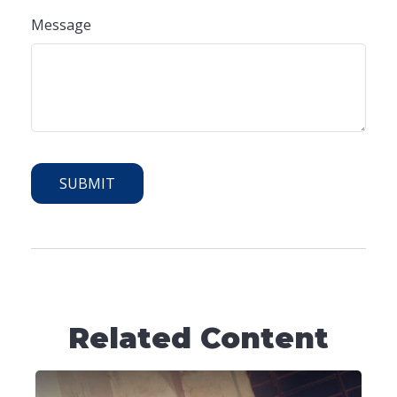
Message
Related Content