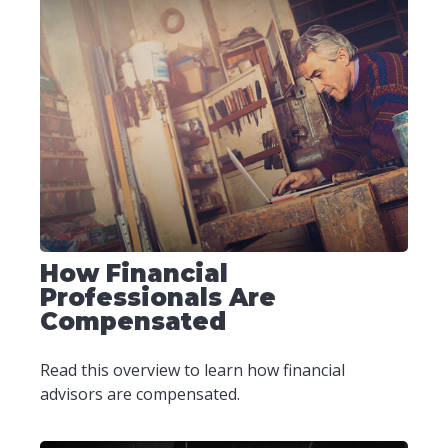
How Financial
Professionals Are
Compensated
Read this overview to learn how financial
advisors are compensated.