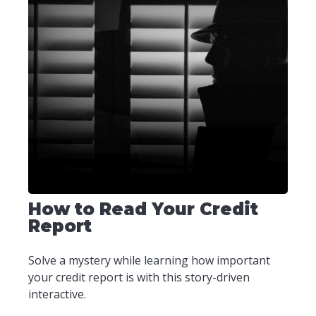
How to Read Your Credit
Report
Solve a mystery while learning how important
your credit report is with this story-driven
interactive.