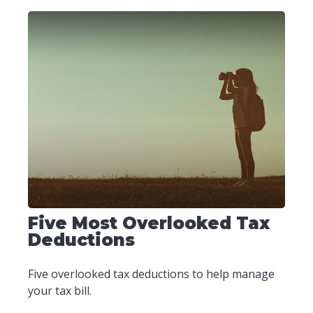
Five Most Overlooked Tax
Deductions
Five overlooked tax deductions to help manage
your tax bill.