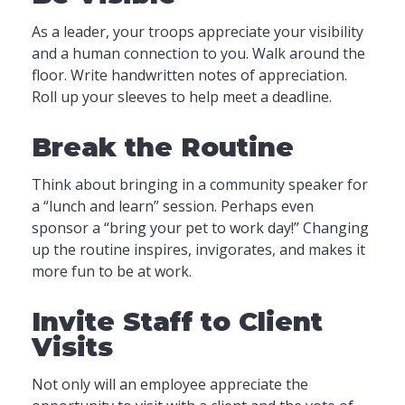
As a leader, your troops appreciate your visibility
and a human connection to you. Walk around the
floor. Write handwritten notes of appreciation.
Roll up your sleeves to help meet a deadline.
Break the Routine
Think about bringing in a community speaker for
a “lunch and learn” session. Perhaps even
sponsor a “bring your pet to work day!” Changing
up the routine inspires, invigorates, and makes it
more fun to be at work.
Invite Staff to Client
Visits
Not only will an employee appreciate the