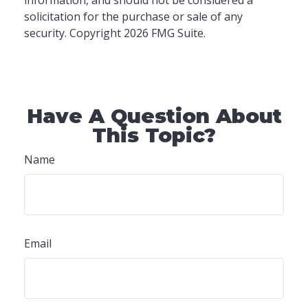
information, and should not be considered a
solicitation for the purchase or sale of any
security. Copyright
2026 FMG Suite.
Have A Question About
This Topic?
Name
Email