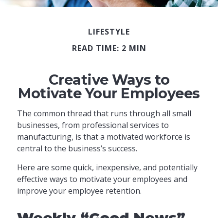
LIFESTYLE
READ TIME: 2 MIN
Creative Ways to
Motivate Your Employees
The common thread that runs through all small
businesses, from professional services to
manufacturing, is that a motivated workforce is
central to the business’s success.
Here are some quick, inexpensive, and potentially
effective ways to motivate your employees and
improve your employee retention.
Weekly “Good News”