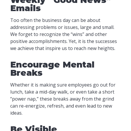
Emails
Too often the business day can be about
addressing problems or issues, large and small.
We forget to recognize the “wins” and other
positive accomplishments. Yet, it is the successes
we achieve that inspire us to reach new heights.
Encourage Mental
Breaks
Whether it is making sure employees go out for
lunch, take a mid-day walk, or even take a short
“power nap,” these breaks away from the grind
can re-energize, refresh, and even lead to new
ideas.
Be Visible