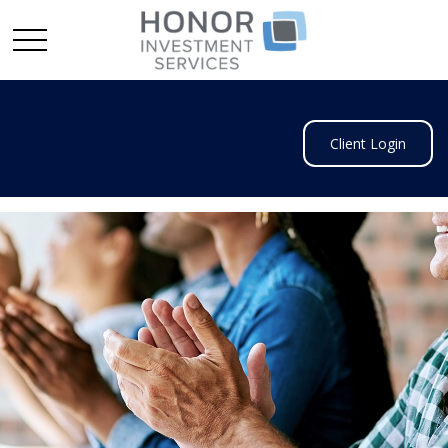
Client Login