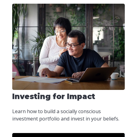
Investing for Impact
Learn how to build a socially conscious
investment portfolio and invest in your beliefs.