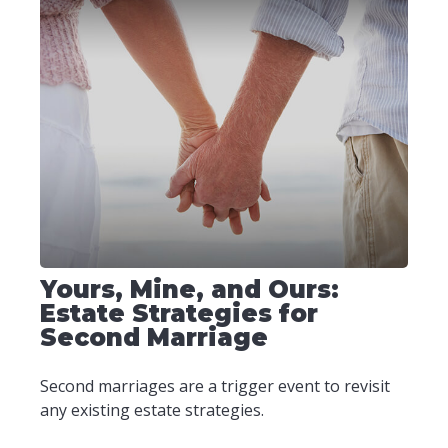
Yours, Mine, and Ours:
Estate Strategies for
Second Marriage
Second marriages are a trigger event to revisit
any existing estate strategies.