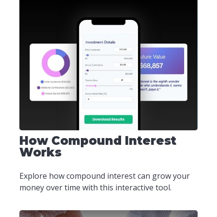
How Compound Interest
Works
Explore how compound interest can grow your
money over time with this interactive tool.