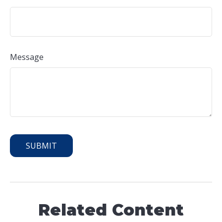
Message
Related Content