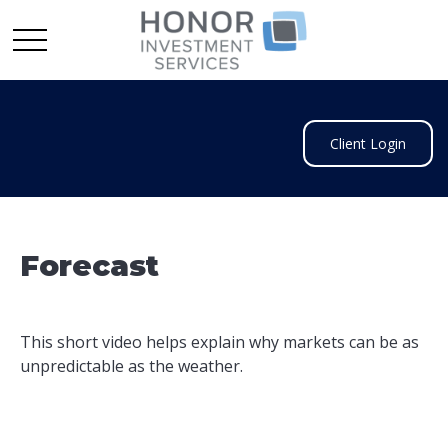
Client Login
Forecast
This short video helps explain why markets can be as
unpredictable as the weather.