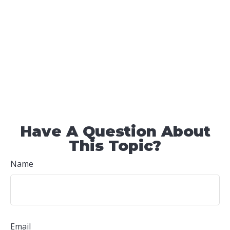
Have A Question About
This Topic?
Name
Email