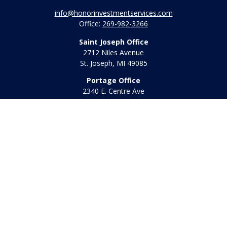
info@honorinvestmentservices.com
Office:
269-982-3266
Saint Joseph Office
2712 Niles Avenue
St. Joseph,
MI
49085
Portage Office
2340 E. Centre Ave
Portage,
MI
49002
Office:
269-569-8568
Toll Free:
800-442-2800
Quick Links
Retirement
Investment
Estate
Insurance
Tax
Money