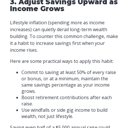
3. Adjust Savings Upward as
Income Grows
Lifestyle inflation (spending more as income
increases) can quietly derail long-term wealth
building. To counter this common challenge, make
it a habit to increase savings first when your
income rises.
Here are some practical ways to apply this habit:
Commit to saving at least 50% of every raise
or bonus, or at a minimum, maintain the
same savings percentage as your income
grows.
Boost retirement contributions after each
raise.
Use windfalls or side gig income to build
wealth, not just lifestyle.
Saving even half of a $5,000 annual raise could