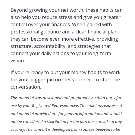
Beyond growing your net worth, these habits can
also help you reduce stress and give you greater
control over your finances. When paired with
professional guidance and a clear financial plan,
they can become even more effective, providing
structure, accountability, and strategies that
connect your daily actions to your long-term
vision.
If you’re ready to put your money habits to work
for your bigger picture, let’s connect to start the
conversation.
This material was developed and prepared by a third party for
use by your Registered Representative. The opinions expressed
and material provided are for general information and should
not be considered a solicitation for the purchase or sale of any
security. The content is developed from sources believed to be