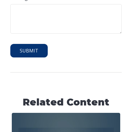
Related Content