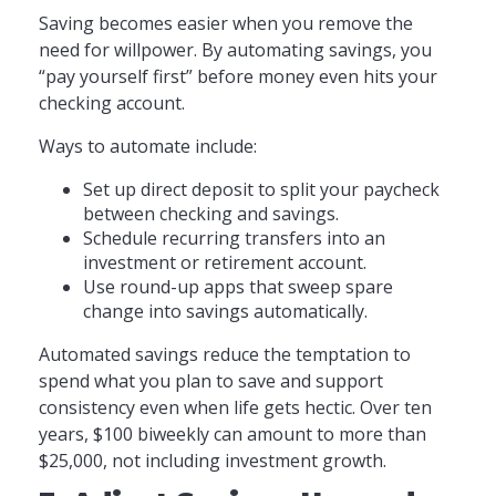
Saving becomes easier when you remove the
need for willpower. By automating savings, you
“pay yourself first” before money even hits your
checking account.
Ways to automate include:
Set up direct deposit to split your paycheck
between checking and savings.
Schedule recurring transfers into an
investment or retirement account.
Use round-up apps that sweep spare
change into savings automatically.
Automated savings reduce the temptation to
spend what you plan to save and support
consistency even when life gets hectic. Over ten
years, $100 biweekly can amount to more than
$25,000, not including investment growth.