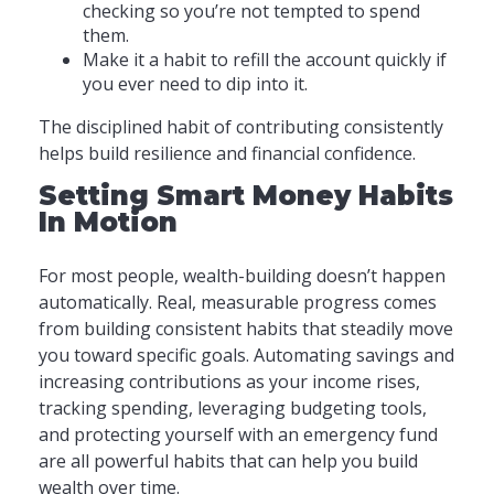
checking so you’re not tempted to spend
them.
Make it a habit to refill the account quickly if
you ever need to dip into it.
The disciplined habit of contributing consistently
helps build resilience and financial confidence.
Setting Smart Money Habits
In Motion
For most people, wealth-building doesn’t happen
automatically. Real, measurable progress comes
from building consistent habits that steadily move
you toward specific goals. Automating savings and
increasing contributions as your income rises,
tracking spending, leveraging budgeting tools,
and protecting yourself with an emergency fund
are all powerful habits that can help you build
wealth over time.