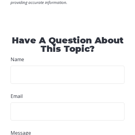
providing accurate information.
Have A Question About
This Topic?
Name
Email
Message