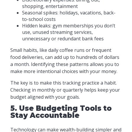
shopping, entertainment
Seasonal spikes: holidays, vacations, back-
to-school costs
Hidden leaks: gym memberships you don’t
use, unused streaming services,
unnecessary or redundant bank fees
Small habits, like daily coffee runs or frequent
food deliveries, can add up to hundreds of dollars
a month. Identifying these patterns allows you to
make more intentional choices with your money.
The key is to make this tracking practice a habit.
Checking in monthly or quarterly helps keep your
budget aligned with your goals.
5. Use Budgeting Tools to
Stay Accountable
Technology can make wealth-building simpler and