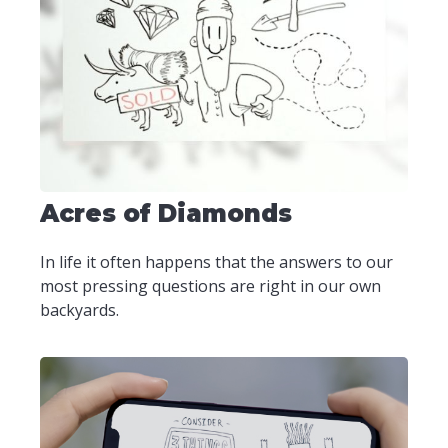
Acres of Diamonds
In life it often happens that the answers to our
most pressing questions are right in our own
backyards.