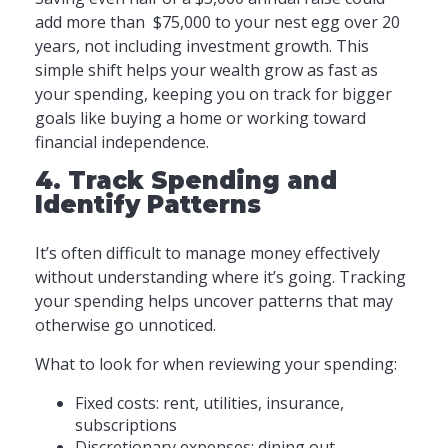
add more than $75,000 to your nest egg over 20
years, not including investment growth. This
simple shift helps your wealth grow as fast as
your spending, keeping you on track for bigger
goals like buying a home or working toward
financial independence.
4. Track Spending and
Identify Patterns
It’s often difficult to manage money effectively
without understanding where it’s going. Tracking
your spending helps uncover patterns that may
otherwise go unnoticed.
What to look for when reviewing your spending:
Fixed costs: rent, utilities, insurance,
subscriptions
Discretionary expenses: dining out,