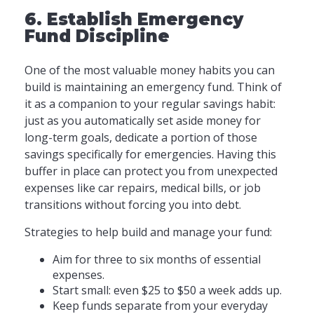
6. Establish Emergency
Fund Discipline
One of the most valuable money habits you can
build is maintaining an emergency fund. Think of
it as a companion to your regular savings habit:
just as you automatically set aside money for
long-term goals, dedicate a portion of those
savings specifically for emergencies. Having this
buffer in place can protect you from unexpected
expenses like car repairs, medical bills, or job
transitions without forcing you into debt.
Strategies to help build and manage your fund:
Aim for three to six months of essential
expenses.
Start small: even $25 to $50 a week adds up.
Keep funds separate from your everyday