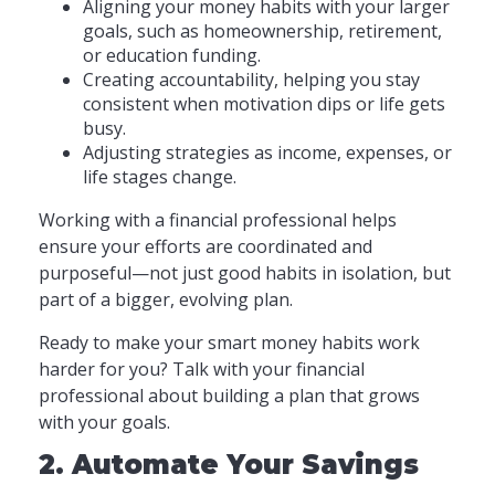
Aligning your money habits with your larger
goals, such as homeownership, retirement,
or education funding.
Creating accountability, helping you stay
consistent when motivation dips or life gets
busy.
Adjusting strategies as income, expenses, or
life stages change.
Working with a financial professional helps
ensure your efforts are coordinated and
purposeful—not just good habits in isolation, but
part of a bigger, evolving plan.
Ready to make your smart money habits work
harder for you? Talk with your financial
professional about building a plan that grows
with your goals.
2. Automate Your Savings