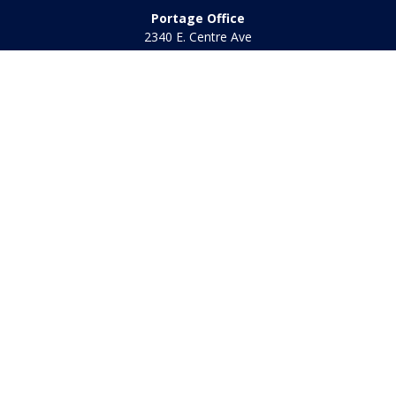
Portage Office
2340 E. Centre Ave
Portage,
MI
49002
Office:
269-569-8568
Toll Free:
800-442-2800
Quick Links
Retirement
Investment
Estate
Insurance
Tax
Money
Lifestyle
Latest Articles
All Videos
All Calculators
Check the background of your financial professional on