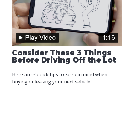
Consider These 3 Things
Before Driving Off the Lot
Here are 3 quick tips to keep in mind when
buying or leasing your next vehicle.