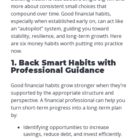
more about consistent small choices that
compound over time. Good financial habits,
especially when established early on, can act like
an “autopilot” system, guiding you toward
stability, resilience, and long-term growth. Here
are six money habits worth putting into practice
now.
1. Back Smart Habits with
Professional Guidance
Good financial habits grow stronger when they’re
supported by the appropriate structure and
perspective. A financial professional can help you
turn short-term progress into a long-term plan
by:
Identifying opportunities to increase
savings, reduce debt, and invest efficiently.