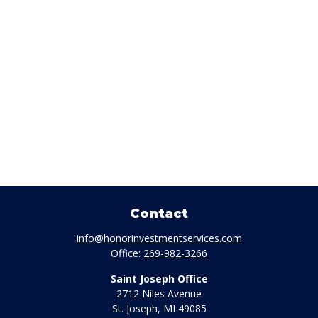
Contact
info@honorinvestmentservices.com
Office:
269-982-3266
Saint Joseph Office
2712 Niles Avenue
St. Joseph,
MI
49085