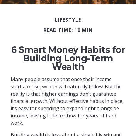
LIFESTYLE
READ TIME: 10 MIN
6 Smart Money Habits for
Building Long-Term
Wealth
Many people assume that once their income
starts to rise, wealth will naturally follow. But the
reality is that higher earnings don’t guarantee
financial growth. Without effective habits in place,
it’s easy for spending to expand right alongside
income, leaving little to show for years of hard
work.
Building wealth is less about a single big win and