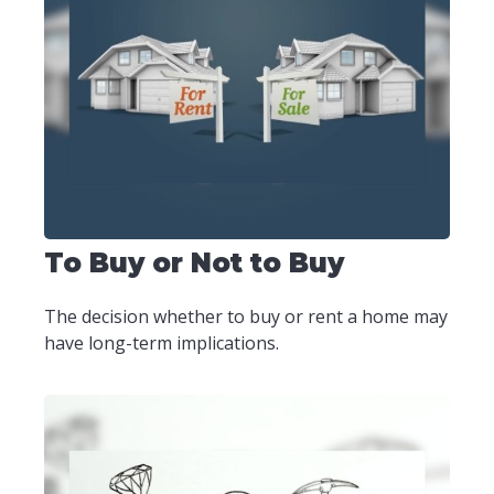
To Buy or Not to Buy
The decision whether to buy or rent a home may
have long-term implications.