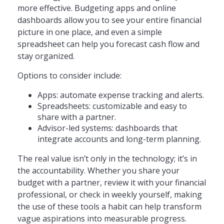
more effective. Budgeting apps and online
dashboards allow you to see your entire financial
picture in one place, and even a simple
spreadsheet can help you forecast cash flow and
stay organized.
Options to consider include:
Apps: automate expense tracking and alerts.
Spreadsheets: customizable and easy to
share with a partner.
Advisor-led systems: dashboards that
integrate accounts and long-term planning.
The real value isn’t only in the technology; it’s in
the accountability. Whether you share your
budget with a partner, review it with your financial
professional, or check in weekly yourself, making
the use of these tools a habit can help transform
vague aspirations into measurable progress.