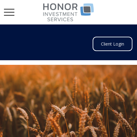
Client Login