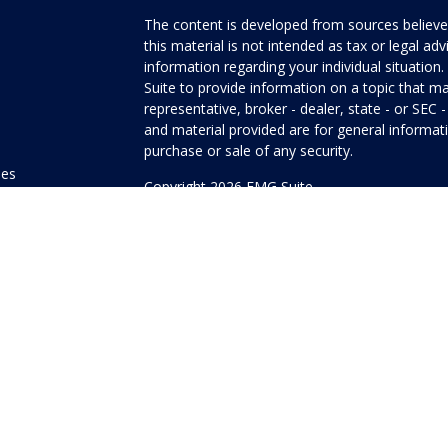
The content is developed from sources believed
this material is not intended as tax or legal adv
information regarding your individual situati
Suite to provide information on a topic that ma
representative, broker - dealer, state - or SEC
and material provided are for general informati
purchase or sale of any security.
les
Copyright 2026 FMG Suite.
ors
Honor Investment Services is a marketing name
products offered through Cetera Investment Se
Insurance Agency LLC), member
FINRA
/
SIPC
.
Investment Advisers LLC. Neither firm is affilia
offered.
Investments are: • Not FDIC/NCUSIF insured
guaranteed • Not a deposit • Not insured
This site is published for residents of the Unit
Services LLC may only conduct business with res
properly registered. Not all of the products and