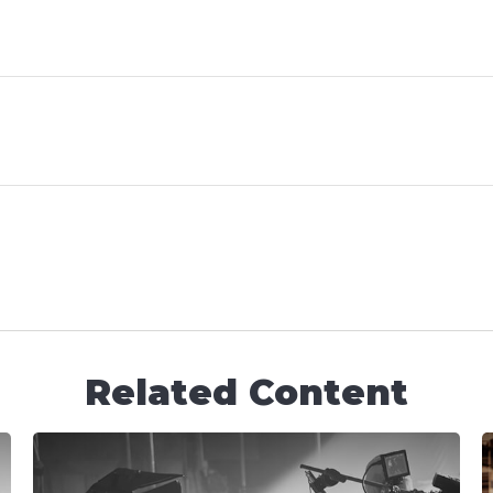
Related Content