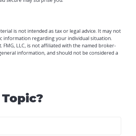
ial is not intended as tax or legal advice. It may not
ic information regarding your individual situation.
 FMG, LLC, is not affiliated with the named broker-
 general information, and should not be considered a
 Topic?