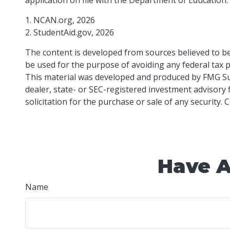
1. NCAN.org, 2026
2. StudentAid.gov, 2026
The content is developed from sources believed to be 
be used for the purpose of avoiding any federal tax pe
This material was developed and produced by FMG Suit
dealer, state- or SEC-registered investment advisory
solicitation for the purchase or sale of any security.
Have A
Name