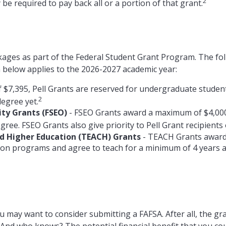
2
be required to pay back all or a portion of that grant.
kages as part of the Federal Student Grant Program. The fo
on below applies to the 2026-2027 academic year:
$7,395, Pell Grants are reserved for undergraduate student
2
degree yet.
ty Grants (FSEO)
- FSEO Grants award a maximum of $4,00
ree. FSEO Grants also give priority to Pell Grant recipients 
nd Higher Education (TEACH) Grants
- TEACH Grants award 
ion programs and agree to teach for a minimum of 4 years at
u may want to consider submitting a FAFSA. After all, the gra
. And who knows? The potential financial benefit that you co