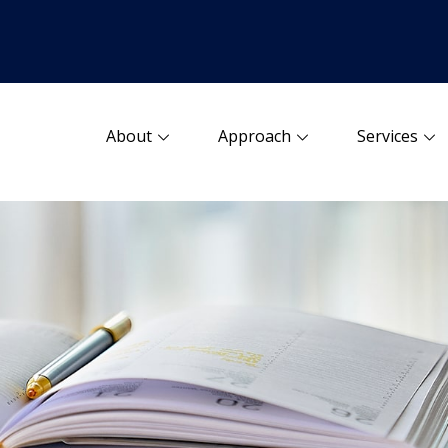
About
Approach
Services