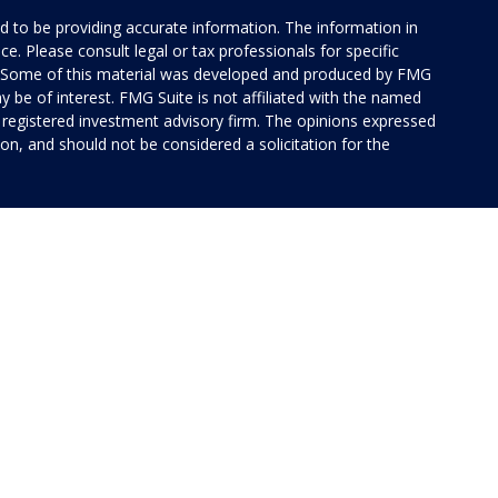
 to be providing accurate information. The information in
ice. Please consult legal or tax professionals for specific
on. Some of this material was developed and produced by FMG
y be of interest. FMG Suite is not affiliated with the named
 - registered investment advisory firm. The opinions expressed
on, and should not be considered a solicitation for the
 of Cetera Investment Services. Securities and insurance
rvices LLC (doing insurance business in CA as CFG STC
 Investment advisory services offered through Cetera
ted with the financial institution where investments are
 • May lose value • Not financial institution
 by any federal government agency.
ed States only. Financial Professionals of Cetera Investment
idents of the states and/or jurisdictions in which they are
 services referenced on this site may be available in every