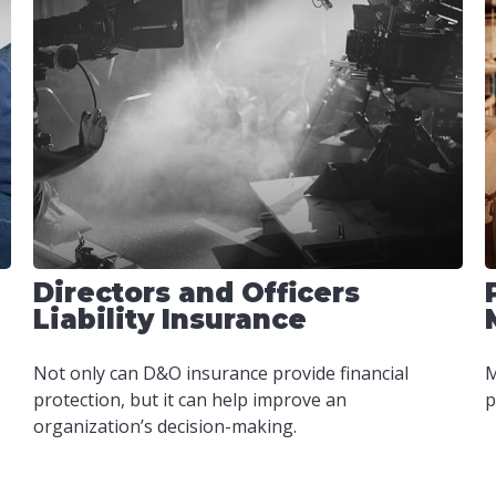
Directors and Officers
Liability Insurance
Not only can D&O insurance provide financial
M
protection, but it can help improve an
p
organization’s decision-making.