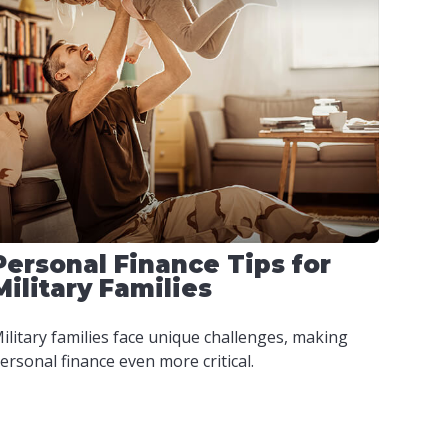
Personal Finance Tips for
Military Families
ilitary families face unique challenges, making
ersonal finance even more critical.