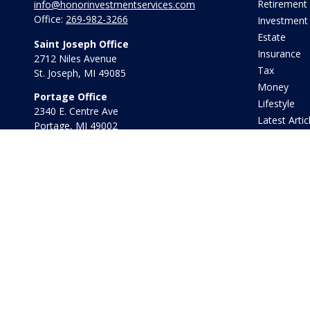
Retirement
info@honorinvestmentservices.com
Office:
269-982-3266
Investment
Estate
Saint Joseph Office
Insurance
2712 Niles Avenue
Tax
St. Joseph,
MI
49085
Money
Portage Office
Lifestyle
2340 E. Centre Ave
Latest Artic
Portage,
MI
49002
All Videos
Office:
269-569-8568
All Calculat
Toll Free:
800-442-2800