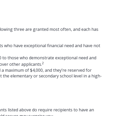
llowing three are granted most often, and each has
s who have exceptional financial need and have not
0 to those who demonstrate exceptional need and
2
over other applicants.
a maximum of $4,000, and they’re reserved for
 the elementary or secondary school level in a high-
nts listed above do require recipients to have an
uld secure may surprise you.