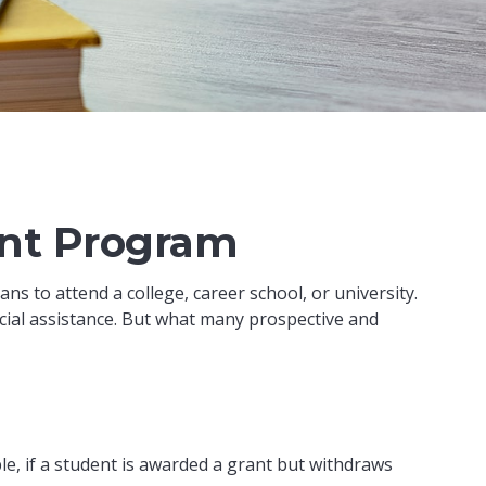
ant Program
s to attend a college, career school, or university.
cial assistance. But what many prospective and
e, if a student is awarded a grant but withdraws