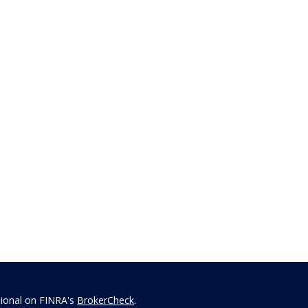
sional on FINRA's
BrokerCheck
.