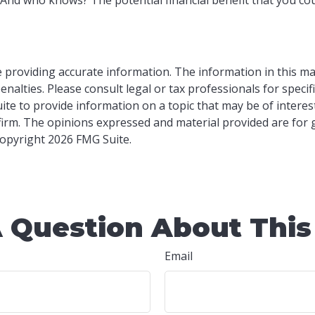
providing accurate information. The information in this mater
nalties. Please consult legal or tax professionals for specif
e to provide information on a topic that may be of interest.
 firm. The opinions expressed and material provided are for
 Copyright
2026 FMG Suite.
 Question About This
Email