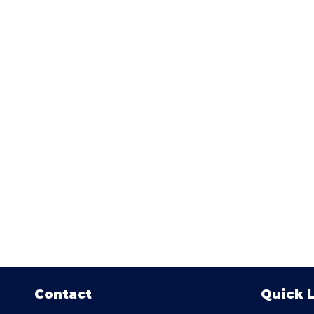
Contact
Quick 