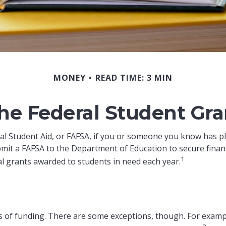
MONEY
READ TIME: 3 MIN
the Federal Student Gr
l Student Aid, or FAFSA, if you or someone you know has plan
bmit a FAFSA to the Department of Education to secure finan
1
l grants awarded to students in need each year.
es of funding. There are some exceptions, though. For exampl