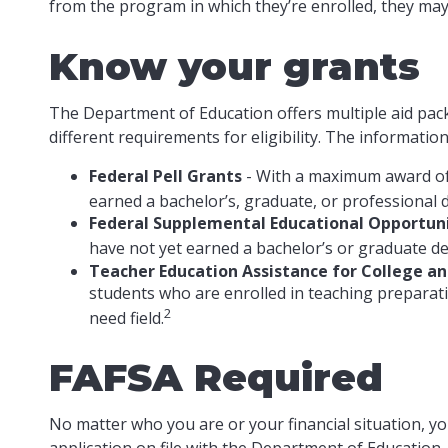
from the program in which they’re enrolled, they may 
Know your grants
The Department of Education offers multiple aid pac
different requirements for eligibility. The informati
Federal Pell Grants
- With a maximum award of 
earned a bachelor’s, graduate, or professional 
Federal Supplemental Educational Opportuni
have not yet earned a bachelor’s or graduate deg
Teacher Education Assistance for College a
students who are enrolled in teaching preparat
2
need field.
FAFSA Required
No matter who you are or your financial situation, yo
application on file with the Department of Education