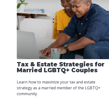
Tax & Estate Strategies for
Married LGBTQ+ Couples
Learn how to maximize your tax and estate
strategy as a married member of the LGBTQ+
community.