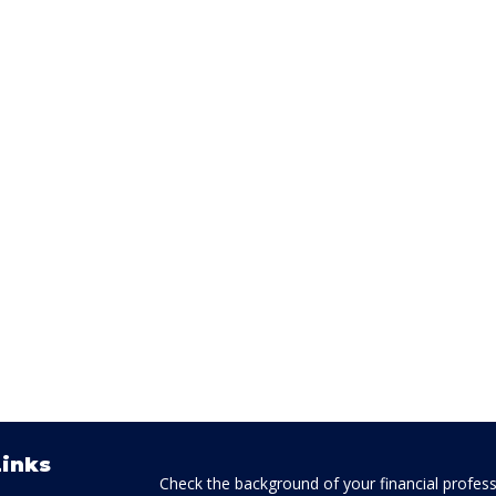
Links
Check the background of your financial profes