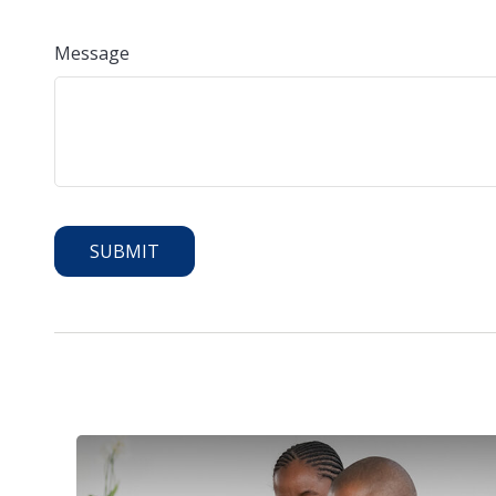
Message