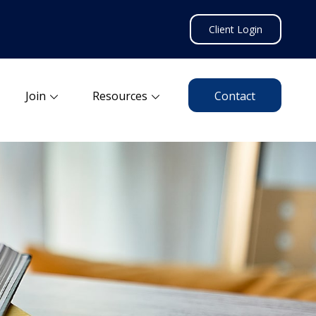
Client Login
Join
Resources
Contact