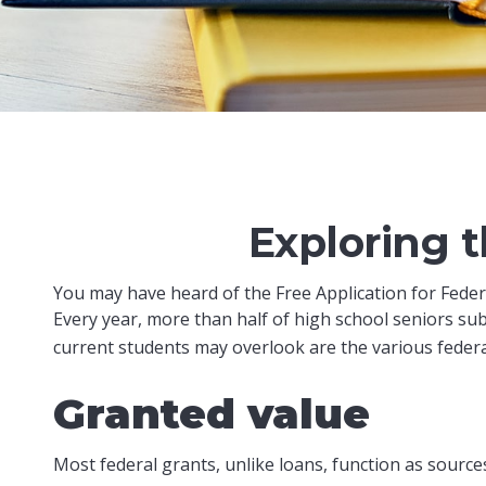
Exploring 
You may have heard of the Free Application for Federa
Every year, more than half of high school seniors su
current students may overlook are the various federa
Granted value
Most federal grants, unlike loans, function as sourc