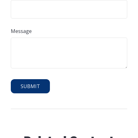
Message