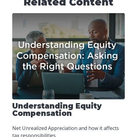
Related Content
Understanding Equity
Compensation
Net Unrealized Appreciation and how it affects
tax responsibilities.