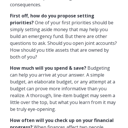
consequences.
First off, how do you propose setting
priorities?
One of your first priorities should be
simply setting aside money that may help you
build an emergency fund. But there are other
questions to ask. Should you open joint accounts?
How should you title assets that are owned by
both of you?
How much will you spend & save?
Budgeting
can help you arrive at your answer. A simple
budget, an elaborate budget, or any attempt at a
budget can prove more informative than you
realize. A thorough, line-item budget may seem a
little over the top, but what you learn from it may
be truly eye-opening.
How often will you check up on your financial
progress?
When finances affect two people