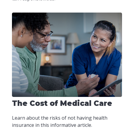
The Cost of Medical Care
Learn about the risks of not having health
insurance in this informative article.