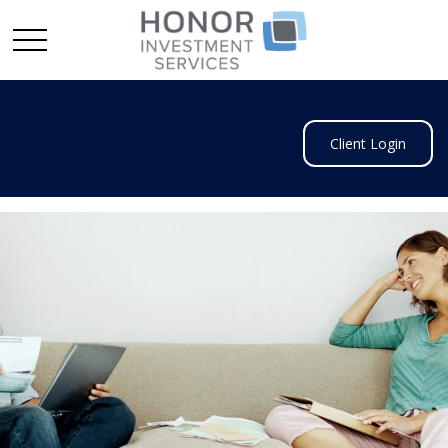
Client Login