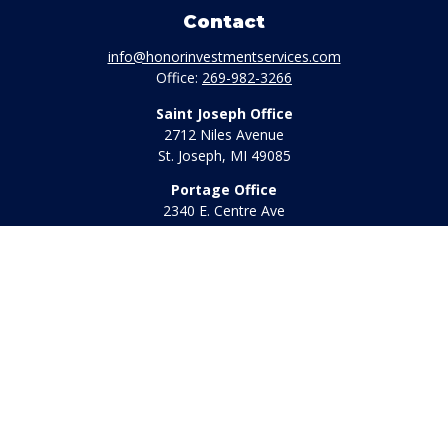
Contact
info@honorinvestmentservices.com
Office:
269-982-3266
Saint Joseph Office
2712 Niles Avenue
St. Joseph,
MI
49085
Portage Office
2340 E. Centre Ave
Portage,
MI
49002
Office:
269-569-8568
Toll Free:
800-442-2800
Quick Links
Retirement
Investment
Estate
Insurance
Tax