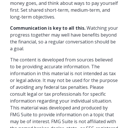
money goes, and think about ways to pay yourself
first. Set shared short-term, medium-term, and
long-term objectives.
Communication is key to all this.
Watching your
progress together may well have benefits beyond
the financial, so a regular conversation should be
a goal.
The content is developed from sources believed
to be providing accurate information. The
information in this material is not intended as tax
or legal advice. It may not be used for the purpose
of avoiding any federal tax penalties. Please
consult legal or tax professionals for specific
information regarding your individual situation.
This material was developed and produced by
FMG Suite to provide information on a topic that
may be of interest. FMG Suite is not affiliated with