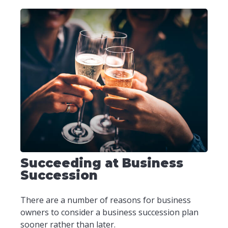
Succeeding at Business
Succession
There are a number of reasons for business
owners to consider a business succession plan
sooner rather than later.