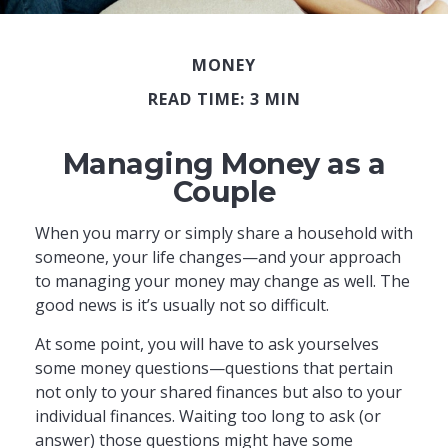
MONEY
READ TIME: 3 MIN
Managing Money as a
Couple
When you marry or simply share a household with
someone, your life changes—and your approach
to managing your money may change as well. The
good news is it’s usually not so difficult.
At some point, you will have to ask yourselves
some money questions—questions that pertain
not only to your shared finances but also to your
individual finances. Waiting too long to ask (or
answer) those questions might have some