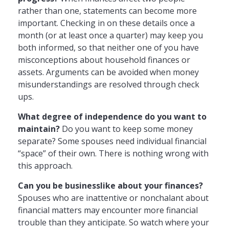
rather than one, statements can become more
important. Checking in on these details once a
month (or at least once a quarter) may keep you
both informed, so that neither one of you have
misconceptions about household finances or
assets. Arguments can be avoided when money
misunderstandings are resolved through check
ups.
What degree of independence do you want to
maintain?
Do you want to keep some money
separate? Some spouses need individual financial
“space” of their own. There is nothing wrong with
this approach.
Can you be businesslike about your finances?
Spouses who are inattentive or nonchalant about
financial matters may encounter more financial
trouble than they anticipate. So watch where your