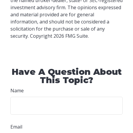
the named broker-dealer, state- or SEC-registered
investment advisory firm. The opinions expressed
and material provided are for general
information, and should not be considered a
solicitation for the purchase or sale of any
security. Copyright
2026 FMG Suite.
Have A Question About
This Topic?
Name
Email