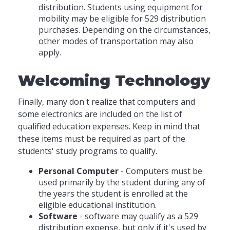
distribution. Students using equipment for
mobility may be eligible for 529 distribution
purchases. Depending on the circumstances,
other modes of transportation may also
apply.
Welcoming Technology
Finally, many don't realize that computers and
some electronics are included on the list of
qualified education expenses. Keep in mind that
these items must be required as part of the
students' study programs to qualify.
Personal Computer
- Computers must be
used primarily by the student during any of
the years the student is enrolled at the
eligible educational institution.
Software
- software may qualify as a 529
distribution expense, but only if it's used by