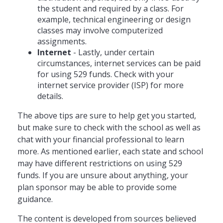
the student and required by a class. For
example, technical engineering or design
classes may involve computerized
assignments.
Internet
- Lastly, under certain
circumstances, internet services can be paid
for using 529 funds. Check with your
internet service provider (ISP) for more
details.
The above tips are sure to help get you started,
but make sure to check with the school as well as
chat with your financial professional to learn
more. As mentioned earlier, each state and school
may have different restrictions on using 529
funds. If you are unsure about anything, your
plan sponsor may be able to provide some
guidance.
The content is developed from sources believed