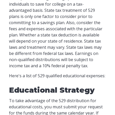
individuals to save for college on a tax-
advantaged basis. State tax treatment of 529
plans is only one factor to consider prior to
committing to a savings plan. Also, consider the
fees and expenses associated with the particular
plan. Whether a state tax deduction is available
will depend on your state of residence. State tax
laws and treatment may vary. State tax laws may
be different from federal tax laws. Earnings on
non-qualified distributions will be subject to
income tax and a 10% federal penalty tax.
Here's a list of 529 qualified educational expenses:
Educational Strategy
To take advantage of the 529 distribution for
educational costs, you must submit your request
for the funds during the same calendar year. If