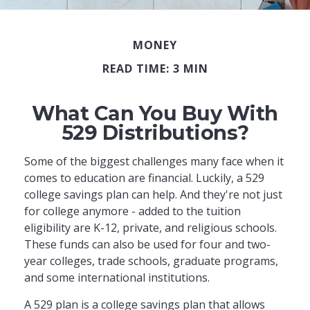
MONEY
READ TIME: 3 MIN
What Can You Buy With
529 Distributions?
Some of the biggest challenges many face when it
comes to education are financial. Luckily, a 529
college savings plan can help. And they're not just
for college anymore - added to the tuition
eligibility are K-12, private, and religious schools.
These funds can also be used for four and two-
year colleges, trade schools, graduate programs,
and some international institutions.
A 529 plan is a college savings plan that allows