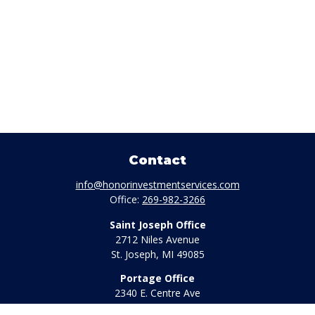
Contact
info@honorinvestmentservices.com
Office:
269-982-3266
Saint Joseph Office
2712 Niles Avenue
St. Joseph,
MI
49085
Portage Office
2340 E. Centre Ave
Portage,
MI
49002