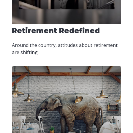
Retirement Redefined
Around the country, attitudes about retirement
are shifting.