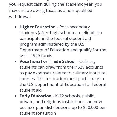
you request cash during the academic year, you
may end up owing taxes as a non-qualified
withdrawal.
Higher Education
- Post-secondary
students (after high school) are eligible to
participate in the federal student aid
program administered by the U.S
Department of Education and qualify for the
use of 529 funds.
Vocational or Trade School
- Culinary
students can draw from their 529 accounts
to pay expenses related to culinary institute
courses. The institution must participate in
the U.S Department of Education for federal
student aid.
Early Education
- K-12 schools, public,
private, and religious institutions can now
use 529 plan distributions up to $20,000 per
student for tuition.