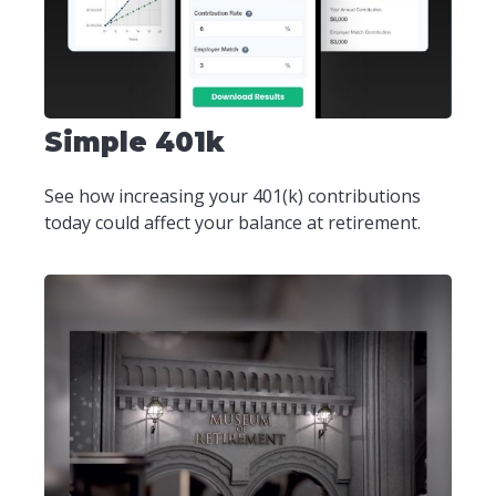
Simple 401k
See how increasing your 401(k) contributions
today could affect your balance at retirement.