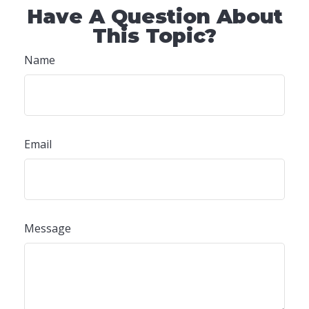
Have A Question About
This Topic?
Name
Email
Message