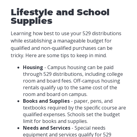
Lifestyle and School
Supplies
Learning how best to use your 529 distributions
while establishing a manageable budget for
qualified and non-qualified purchases can be
tricky. Here are some tips to keep in mind.
Housing
- Campus housing can be paid
through 529 distributions, including college
room and board fees. Off-campus housing
rentals qualify up to the same cost of the
room and board on campus.
Books and Supplies
- paper, pens, and
textbooks required by the specific course are
qualified expenses. Schools set the budget
limit for books and supplies.
Needs and Services
- Special needs
equipment and services qualify for 529