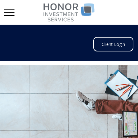
Client Login