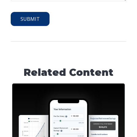
Related Content