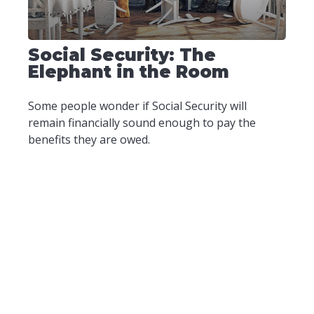
Social Security: The
Elephant in the Room
Some people wonder if Social Security will
remain financially sound enough to pay the
benefits they are owed.