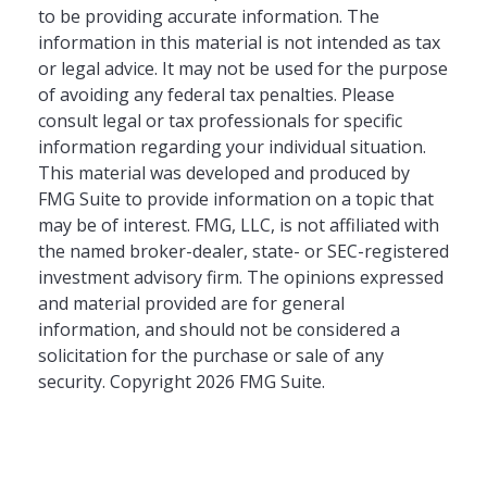
to be providing accurate information. The
information in this material is not intended as tax
or legal advice. It may not be used for the purpose
of avoiding any federal tax penalties. Please
consult legal or tax professionals for specific
information regarding your individual situation.
This material was developed and produced by
FMG Suite to provide information on a topic that
may be of interest. FMG, LLC, is not affiliated with
the named broker-dealer, state- or SEC-registered
investment advisory firm. The opinions expressed
and material provided are for general
information, and should not be considered a
solicitation for the purchase or sale of any
security. Copyright
2026 FMG Suite.