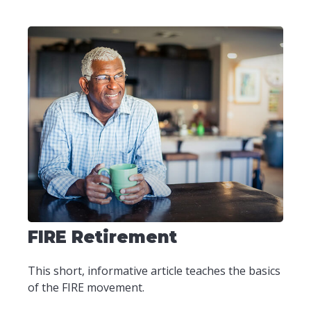
FIRE Retirement
This short, informative article teaches the basics
of the FIRE movement.