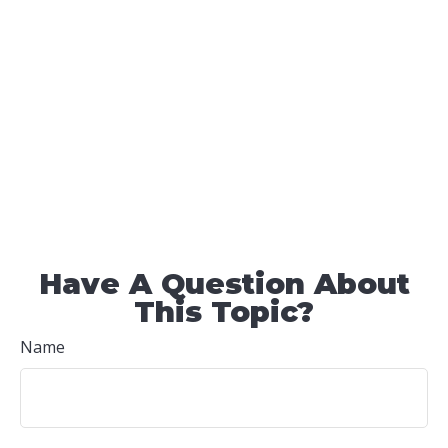
Have A Question About
This Topic?
Name