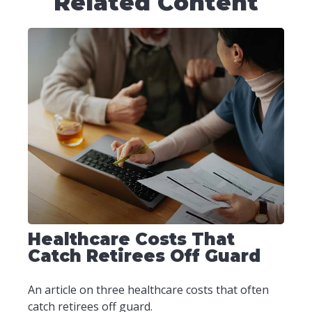
Related Content
Healthcare Costs That
Catch Retirees Off Guard
An article on three healthcare costs that often
catch retirees off guard.