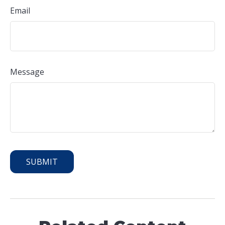
Email
Message