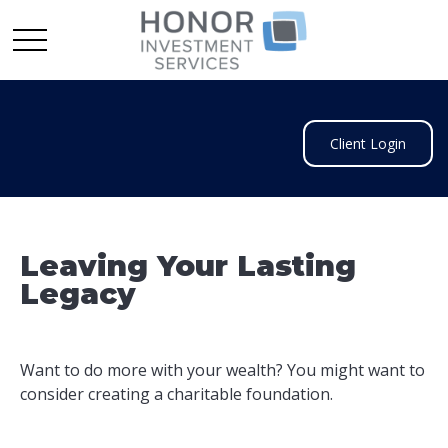
Client Login
Leaving Your Lasting
Legacy
Want to do more with your wealth? You might want to
consider creating a charitable foundation.