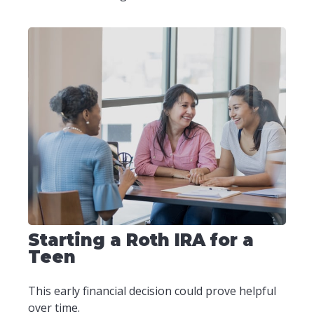
Starting a Roth IRA for a
Teen
This early financial decision could prove helpful
over time.