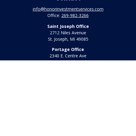
info@honorinvestmentservices.com
Office:
269-982-3266
Saint Joseph Office
2712 Niles Avenue
St. Joseph,
MI
49085
Portage Office
2340 E. Centre Ave
Portage,
MI
49002
Office:
269-569-8568
Toll Free:
800-442-2800
Quick Links
Retirement
Investment
Estate
Insurance
Tax
Money