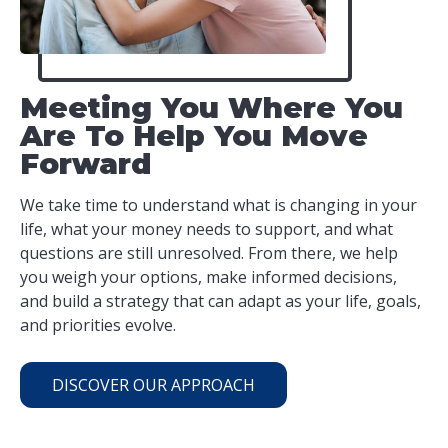
Meeting You Where You
Are To Help You Move
Forward
We take time to understand what is changing in your
life, what your money needs to support, and what
questions are still unresolved. From there, we help
you weigh your options, make informed decisions,
and build a strategy that can adapt as your life, goals,
and priorities evolve.
DISCOVER OUR APPROACH