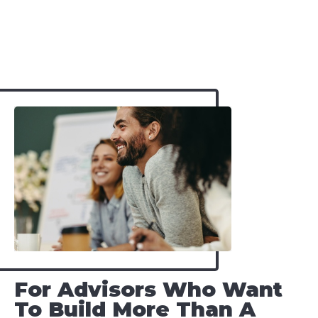
For Advisors Who Want
To Build More Than A