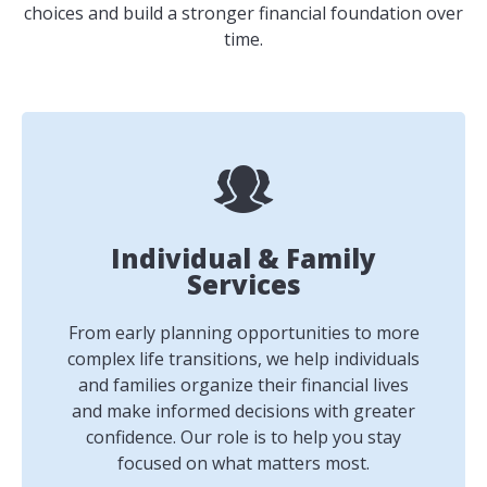
choices and build a stronger financial foundation over
time.
Individual & Family
Services
From early planning opportunities to more
complex life transitions, we help individuals
and families organize their financial lives
and make informed decisions with greater
confidence. Our role is to help you stay
focused on what matters most.