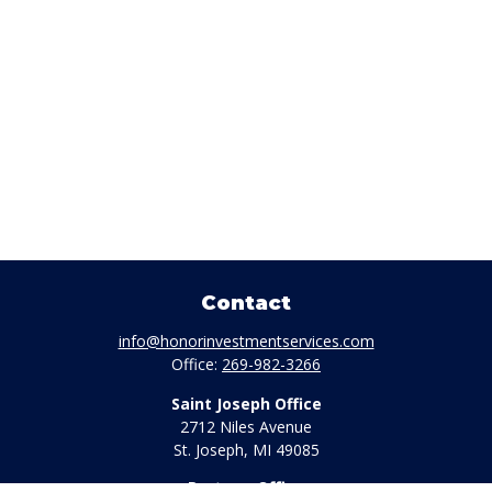
Contact
info@honorinvestmentservices.com
Office:
269-982-3266
Saint Joseph Office
2712 Niles Avenue
St. Joseph,
MI
49085
Portage Office