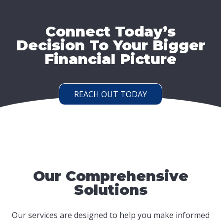
Connect Today’s
Decision To Your Bigger
Financial Picture
REACH OUT TODAY
Our Comprehensive
Solutions
Our services are designed to help you make informed