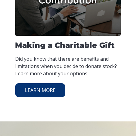
Making a Charitable Gift
Did you know that there are benefits and
limitations when you decide to donate stock?
Learn more about your options.
LEARN MORE