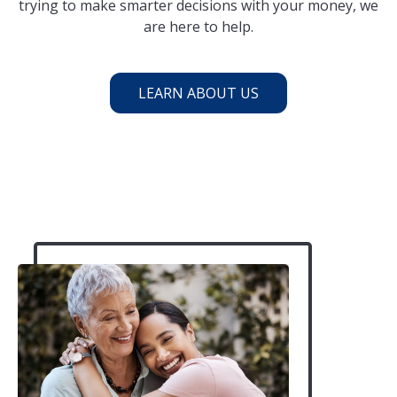
trying to make smarter decisions with your money, we
are here to help.
LEARN ABOUT US