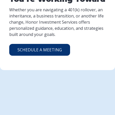
Whether you are navigating a 401(k) rollover, an
inheritance, a business transition, or another life
change, Honor Investment Services offers
personalized guidance, education, and strategies
built around your goals.
SCHEDULE A MEETING