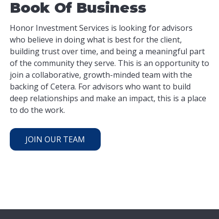
Book Of Business
Honor Investment Services is looking for advisors
who believe in doing what is best for the client,
building trust over time, and being a meaningful part
of the community they serve. This is an opportunity to
join a collaborative, growth-minded team with the
backing of Cetera. For advisors who want to build
deep relationships and make an impact, this is a place
to do the work.
JOIN OUR TEAM