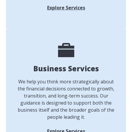
Explore Services
Business Services
We help you think more strategically about
the financial decisions connected to growth,
transition, and long-term success. Our
guidance is designed to support both the
business itself and the broader goals of the
people leading it.
Explore Services