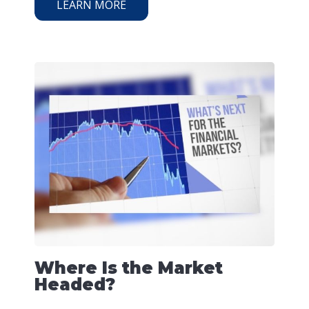
LEARN MORE
Where Is the Market
Headed?