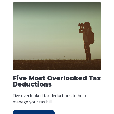
Five Most Overlooked Tax
Deductions
Five overlooked tax deductions to help
manage your tax bill.