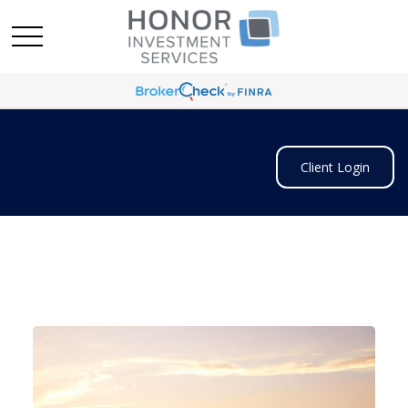
Client Login