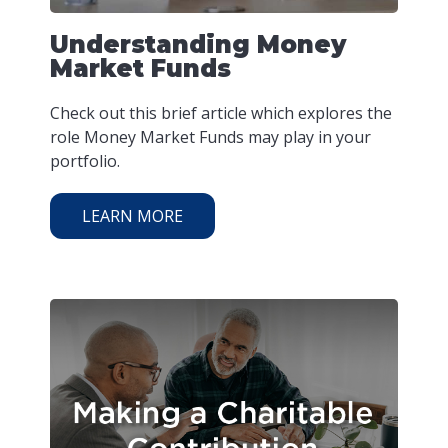
Understanding Money
Market Funds
Check out this brief article which explores the
role Money Market Funds may play in your
portfolio.
LEARN MORE