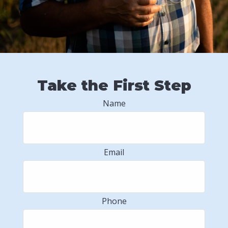
Take the First Step
Name
Email
Phone