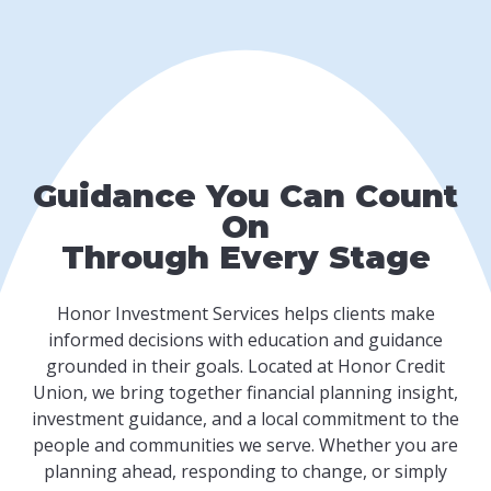
Guidance You Can Count
On
Through Every Stage
Honor Investment Services helps clients make
informed decisions with education and guidance
grounded in their goals. Located at Honor Credit
Union, we bring together financial planning insight,
investment guidance, and a local commitment to the
people and communities we serve. Whether you are
planning ahead, responding to change, or simply