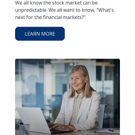
We all know the stock market can be
unpredictable. We all want to know, "What's
next for the financial markets?"
LEARN MORE