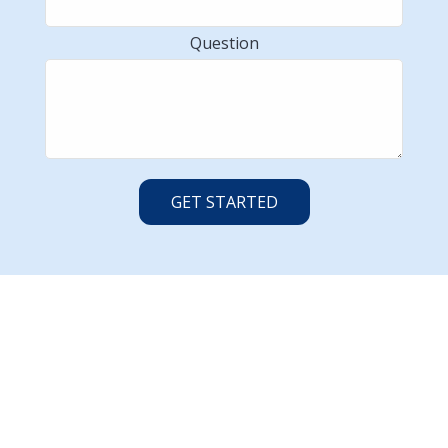
Question
GET STARTED