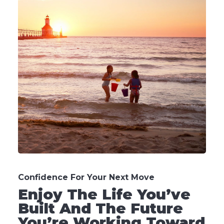
Confidence For Your Next Move
Enjoy The Life You’ve
Built And The Future
You’re Working Toward