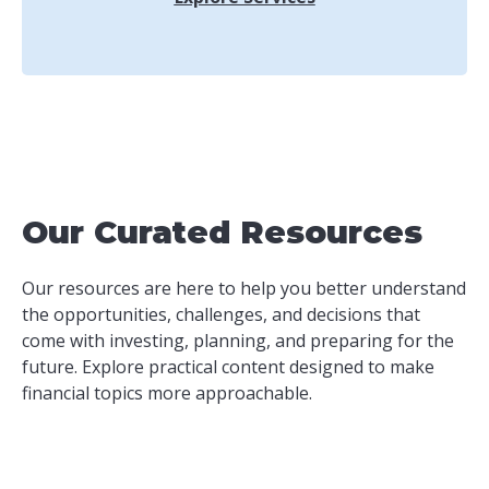
Our Curated Resources
Our resources are here to help you better understand
the opportunities, challenges, and decisions that
come with investing, planning, and preparing for the
future. Explore practical content designed to make
financial topics more approachable.