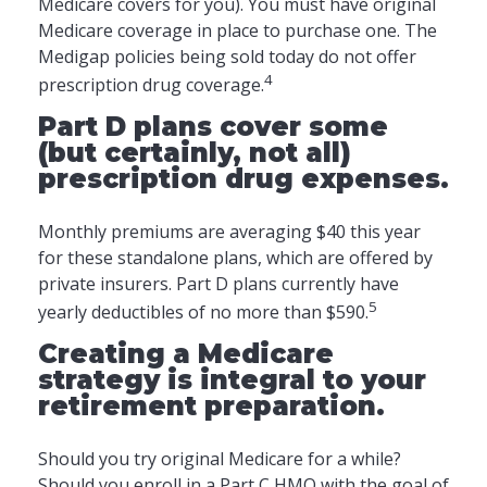
Medicare covers for you). You must have original
Medicare coverage in place to purchase one. The
Medigap policies being sold today do not offer
4
prescription drug coverage.
Part D plans cover some
(but certainly, not all)
prescription drug expenses.
Monthly premiums are averaging $40 this year
for these standalone plans, which are offered by
private insurers. Part D plans currently have
5
yearly deductibles of no more than $590.
Creating a Medicare
strategy is integral to your
retirement preparation.
Should you try original Medicare for a while?
Should you enroll in a Part C HMO with the goal of