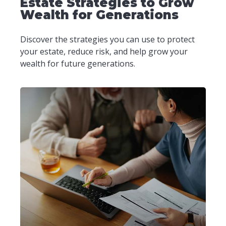
Estate Strategies to Grow
Wealth for Generations
Discover the strategies you can use to protect
your estate, reduce risk, and help grow your
wealth for future generations.