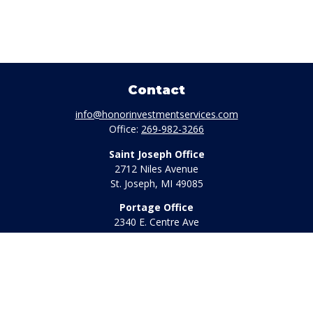
Contact
info@honorinvestmentservices.com
Office:
269-982-3266
Saint Joseph Office
2712 Niles Avenue
St. Joseph,
MI
49085
Portage Office
2340 E. Centre Ave
Portage,
MI
49002
Office:
269-569-8568
Toll Free:
800-442-2800
Quick Links