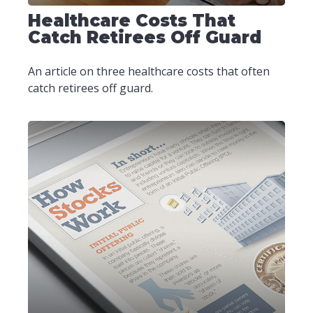
Healthcare Costs That
Catch Retirees Off Guard
An article on three healthcare costs that often
catch retirees off guard.