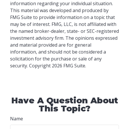
information regarding your individual situation.
This material was developed and produced by
FMG Suite to provide information on a topic that
may be of interest. FMG, LLC, is not affiliated with
the named broker-dealer, state- or SEC-registered
investment advisory firm. The opinions expressed
and material provided are for general
information, and should not be considered a
solicitation for the purchase or sale of any
security. Copyright
2026 FMG Suite.
Have A Question About
This Topic?
Name