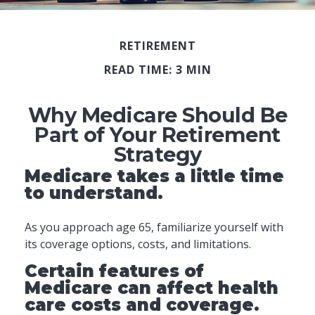
RETIREMENT
READ TIME: 3 MIN
Why Medicare Should Be
Part of Your Retirement
Strategy
Medicare takes a little time
to understand.
As you approach age 65, familiarize yourself with
its coverage options, costs, and limitations.
Certain features of
Medicare can affect health
care costs and coverage.