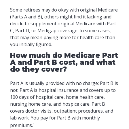
Some retirees may do okay with original Medicare
(Parts A and B), others might find it lacking and
decide to supplement original Medicare with Part
C, Part D, or Medigap coverage. In some cases,
that may mean paying more for health care than
you initially figured.
How much do Medicare Part
A and Part B cost, and what
do they cover?
Part A is usually provided with no charge; Part B is
not. Part A is hospital insurance and covers up to
100 days of hospital care, home health care,
nursing home care, and hospice care. Part B
covers doctor visits, outpatient procedures, and
lab work. You pay for Part B with monthly
1
premiums.