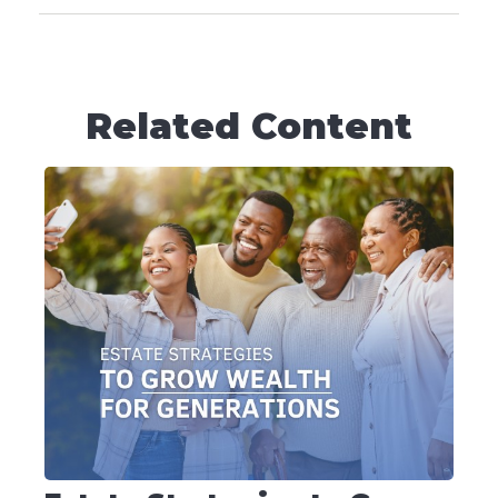
Related Content