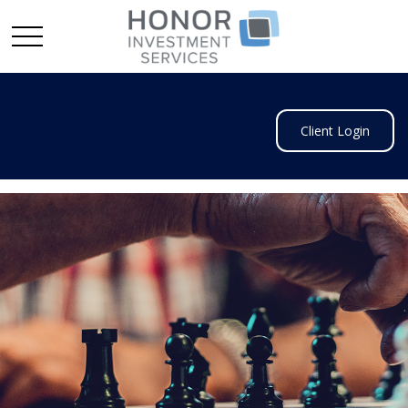
Client Login