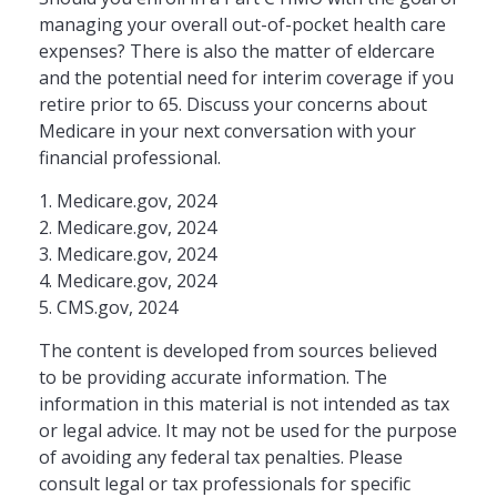
managing your overall out-of-pocket health care
expenses? There is also the matter of eldercare
and the potential need for interim coverage if you
retire prior to 65. Discuss your concerns about
Medicare in your next conversation with your
financial professional.
1. Medicare.gov, 2024
2. Medicare.gov, 2024
3. Medicare.gov, 2024
4. Medicare.gov, 2024
5. CMS.gov, 2024
The content is developed from sources believed
to be providing accurate information. The
information in this material is not intended as tax
or legal advice. It may not be used for the purpose
of avoiding any federal tax penalties. Please
consult legal or tax professionals for specific