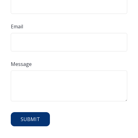
Email
Message