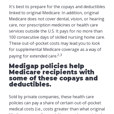
It's best to prepare for the copays and deductibles
linked to original Medicare. In addition, original
Medicare does not cover dental, vision, or hearing
care, nor prescription medicines or health care
services outside the U.S. It pays for no more than
100 consecutive days of skilled nursing home care.
These out-of-pocket costs may lead you to look
for supplemental Medicare coverage as a way of
2,3
paying for extended care.
Medigap policies help
Medicare recipients with
some of these copays and
deductibles.
Sold by private companies, these health care
policies can pay a share of certain out-of-pocket
medical costs (i.e., costs greater than what original