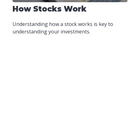
How Stocks Work
Understanding how a stock works is key to
understanding your investments.