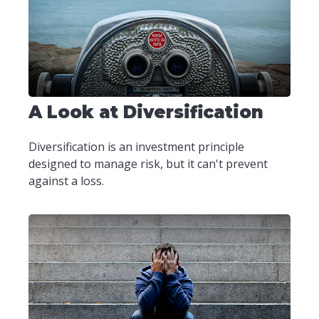
A Look at Diversification
Diversification is an investment principle
designed to manage risk, but it can't prevent
against a loss.