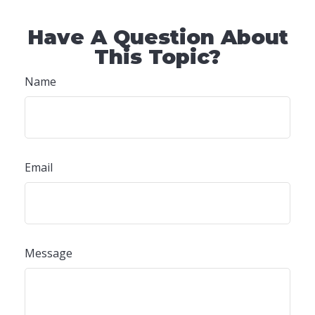
Have A Question About
This Topic?
Name
Email
Message