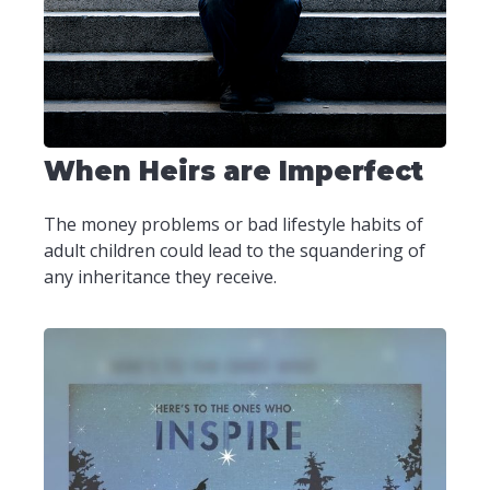
When Heirs are Imperfect
The money problems or bad lifestyle habits of
adult children could lead to the squandering of
any inheritance they receive.