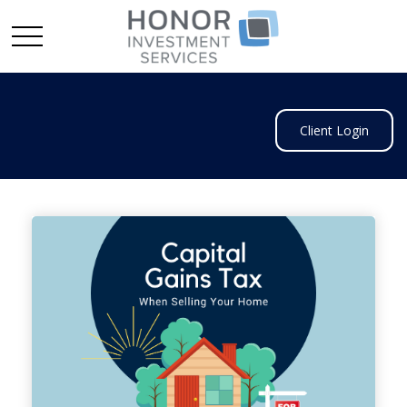
Client Login