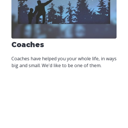
Coaches
Coaches have helped you your whole life, in ways
big and small. We'd like to be one of them.