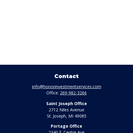
Contact
info@honorinvestmentservices.com
Office:
269-982-3266
Saint Joseph Office
2712 Niles Avenue
St. Joseph,
MI
49085
Portage Office
2340 E. Centre Ave