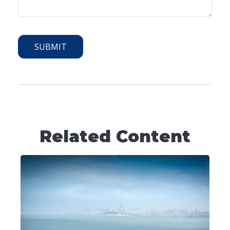
Related Content