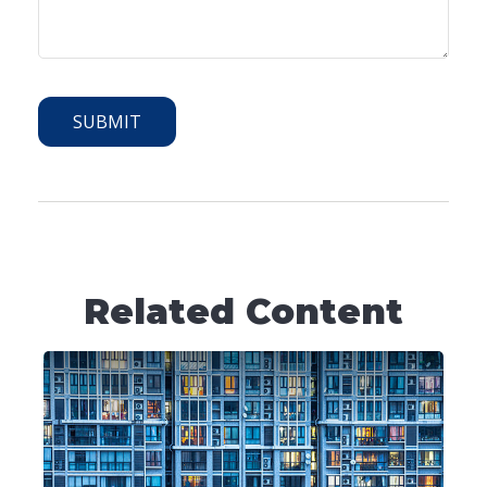
Related Content