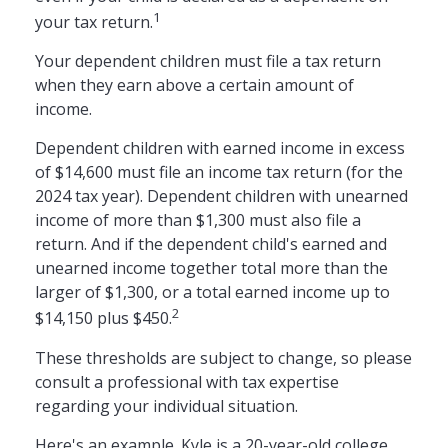
1
your tax return.
Your dependent children must file a tax return
when they earn above a certain amount of
income.
Dependent children with earned income in excess
of $14,600 must file an income tax return (for the
2024 tax year). Dependent children with unearned
income of more than $1,300 must also file a
return. And if the dependent child's earned and
unearned income together total more than the
larger of $1,300, or a total earned income up to
2
$14,150 plus $450.
These thresholds are subject to change, so please
consult a professional with tax expertise
regarding your individual situation.
Here's an example. Kyle is a 20-year-old college