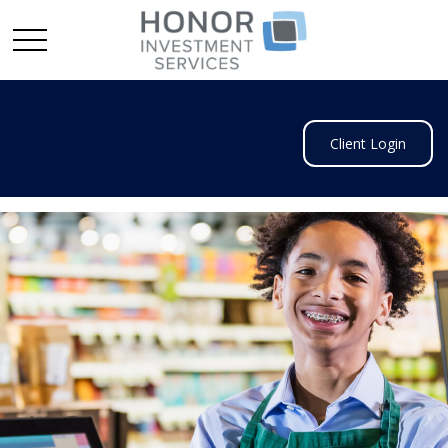
Client Login