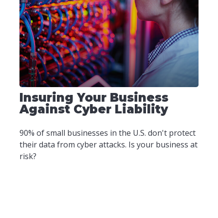
Insuring Your Business
Against Cyber Liability
90% of small businesses in the U.S. don't protect
their data from cyber attacks. Is your business at
risk?