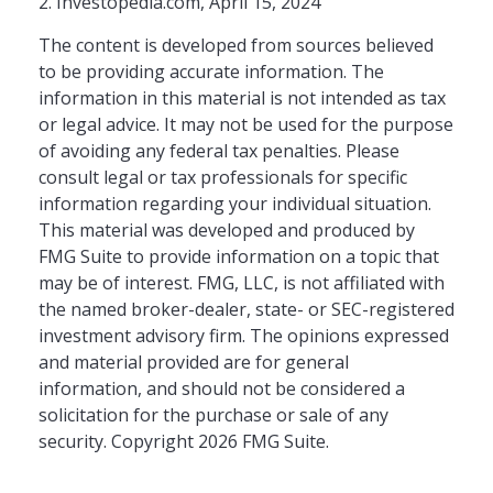
2. Investopedia.com, April 15, 2024
The content is developed from sources believed
to be providing accurate information. The
information in this material is not intended as tax
or legal advice. It may not be used for the purpose
of avoiding any federal tax penalties. Please
consult legal or tax professionals for specific
information regarding your individual situation.
This material was developed and produced by
FMG Suite to provide information on a topic that
may be of interest. FMG, LLC, is not affiliated with
the named broker-dealer, state- or SEC-registered
investment advisory firm. The opinions expressed
and material provided are for general
information, and should not be considered a
solicitation for the purchase or sale of any
security. Copyright
2026 FMG Suite.