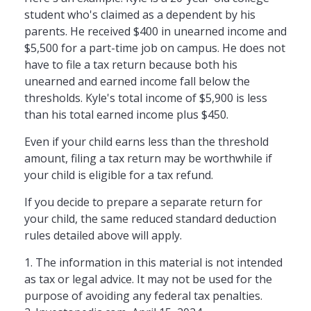
student who's claimed as a dependent by his
parents. He received $400 in unearned income and
$5,500 for a part-time job on campus. He does not
have to file a tax return because both his
unearned and earned income fall below the
thresholds. Kyle's total income of $5,900 is less
than his total earned income plus $450.
Even if your child earns less than the threshold
amount, filing a tax return may be worthwhile if
your child is eligible for a tax refund.
If you decide to prepare a separate return for
your child, the same reduced standard deduction
rules detailed above will apply.
1. The information in this material is not intended
as tax or legal advice. It may not be used for the
purpose of avoiding any federal tax penalties.