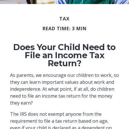
TAX
READ TIME: 3 MIN
Does Your Child Need to
File an Income Tax
Return?
As parents, we encourage our children to work, so
they can learn important values about work and
independence. At what point, if at all, do children
need to file an income tax return for the money
they earn?
The IRS does not exempt anyone from the
requirement to file a tax return based on age,
even if your child is declared as a dependent on