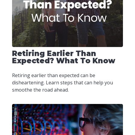
Retiring Earlier Than
Expected? What To Know
Retiring earlier than expected can be
disheartening. Learn steps that can help you
smoothe the road ahead.