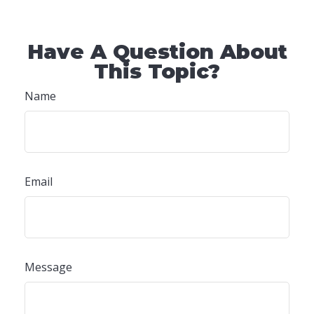
Have A Question About
This Topic?
Name
Email
Message