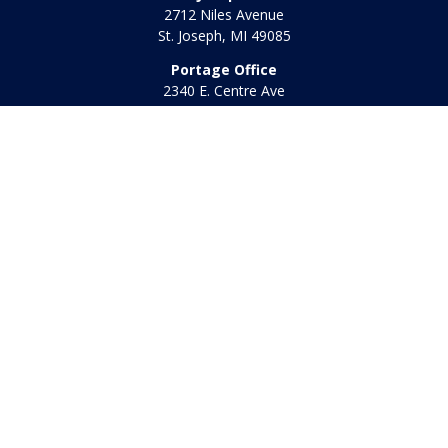
2712 Niles Avenue
St. Joseph,
MI
49085
Portage Office
2340 E. Centre Ave
Portage,
MI
49002
Office:
269-569-8568
Toll Free:
800-442-2800
Quick Links
Retirement
Investment
Estate
Insurance
Tax
Money
Lifestyle
Latest Articles
All Videos
All Calculators