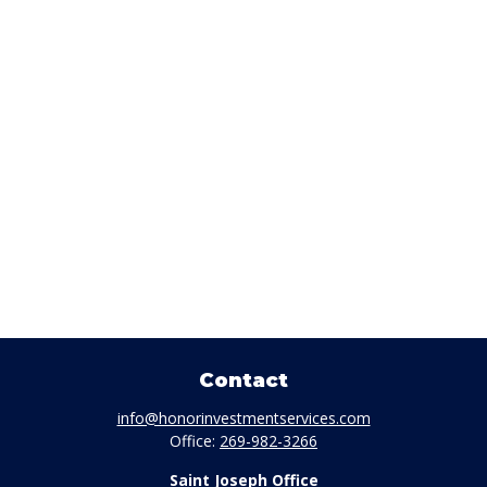
Contact
info@honorinvestmentservices.com
Office:
269-982-3266
Saint Joseph Office