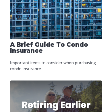
A Brief Guide To Condo
Insurance
Important items to consider when purchasing
condo insurance.