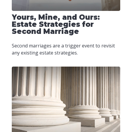
Yours, Mine, and Ours:
Estate Strategies for
Second Marriage
Second marriages are a trigger event to revisit
any existing estate strategies.