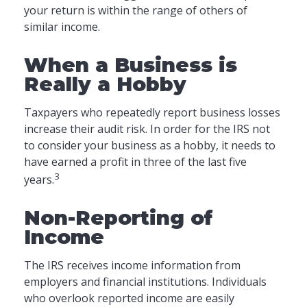
your return is within the range of others of
similar income.
When a Business is
Really a Hobby
Taxpayers who repeatedly report business losses
increase their audit risk. In order for the IRS not
to consider your business as a hobby, it needs to
have earned a profit in three of the last five
3
years.
Non-Reporting of
Income
The IRS receives income information from
employers and financial institutions. Individuals
who overlook reported income are easily