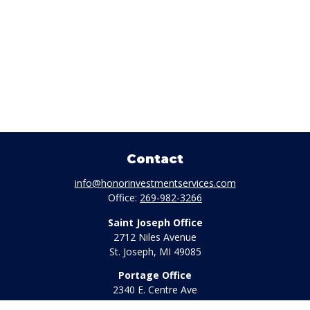
Contact
info@honorinvestmentservices.com
Office:
269-982-3266
Saint Joseph Office
2712 Niles Avenue
St. Joseph,
MI
49085
Portage Office
2340 E. Centre Ave
Portage,
MI
49002