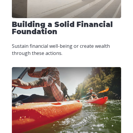
Building a Solid Financial
Foundation
Sustain financial well-being or create wealth
through these actions.