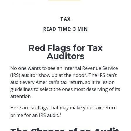
TAX
READ TIME: 3 MIN
Red Flags for Tax
Auditors
No one wants to see an Internal Revenue Service
(IRS) auditor show up at their door. The IRS can’t
audit every American’s tax return, so it relies on
guidelines to select the ones most deserving of its
attention.
Here are six flags that may make your tax return
1
prime for an IRS audit.