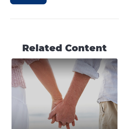
Related Content