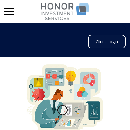
Client Login