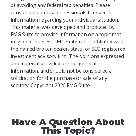
of avoiding any federal tax penalties. Please
consult legal or tax professionals for specific
information regarding your individual situation.
This material was developed and produced by
FMG Suite to provide information on a topic that
may be of interest. FMG Suite is not affiliated with
the named broker-dealer, state- or SEC-registered
investment advisory firm. The opinions expressed
and material provided are for general
information, and should not be considered a
solicitation for the purchase or sale of any
security. Copyright
2026 FMG Suite.
Have A Question About
This Topic?