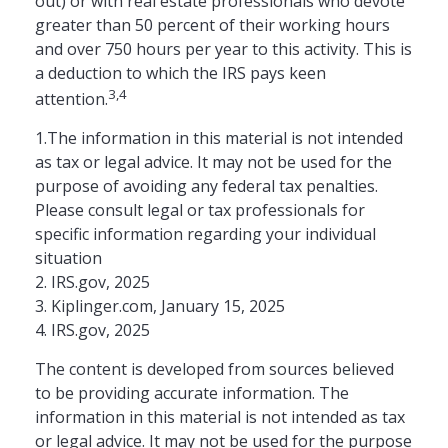
out) or with real estate professionals who devote
greater than 50 percent of their working hours
and over 750 hours per year to this activity. This is
a deduction to which the IRS pays keen
3,4
attention.
1.The information in this material is not intended
as tax or legal advice. It may not be used for the
purpose of avoiding any federal tax penalties.
Please consult legal or tax professionals for
specific information regarding your individual
situation
2. IRS.gov, 2025
3. Kiplinger.com, January 15, 2025
4. IRS.gov, 2025
The content is developed from sources believed
to be providing accurate information. The
information in this material is not intended as tax
or legal advice. It may not be used for the purpose