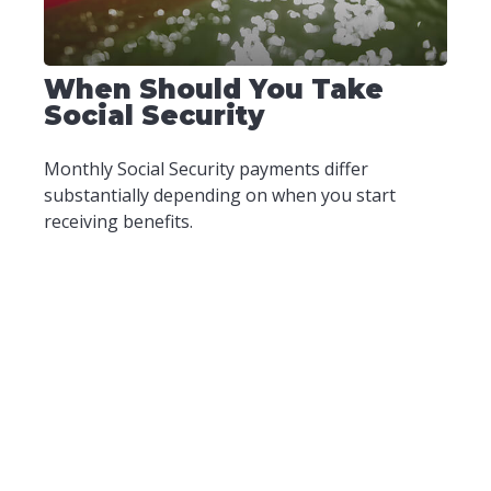
When Should You Take
Social Security
Monthly Social Security payments differ
substantially depending on when you start
receiving benefits.