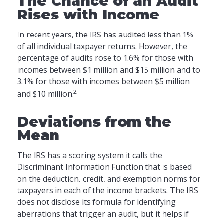
The Chance of an Audit
Rises with Income
In recent years, the IRS has audited less than 1%
of all individual taxpayer returns. However, the
percentage of audits rose to 1.6% for those with
incomes between $1 million and $15 million and to
3.1% for those with incomes between $5 million
2
and $10 million.
Deviations from the
Mean
The IRS has a scoring system it calls the
Discriminant Information Function that is based
on the deduction, credit, and exemption norms for
taxpayers in each of the income brackets. The IRS
does not disclose its formula for identifying
aberrations that trigger an audit, but it helps if