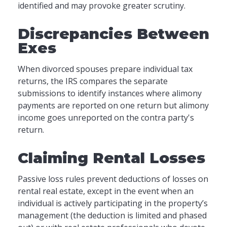
identified and may provoke greater scrutiny.
Discrepancies Between
Exes
When divorced spouses prepare individual tax
returns, the IRS compares the separate
submissions to identify instances where alimony
payments are reported on one return but alimony
income goes unreported on the contra party's
return.
Claiming Rental Losses
Passive loss rules prevent deductions of losses on
rental real estate, except in the event when an
individual is actively participating in the property’s
management (the deduction is limited and phased