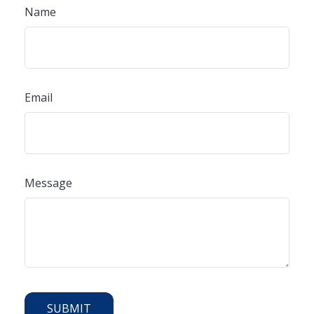
Name
Email
Message