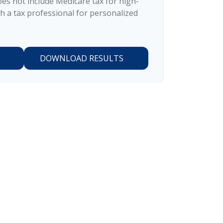
does not include Medicare tax for high-
h a tax professional for personalized
DOWNLOAD RESULTS