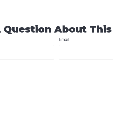
 Question About This
Email