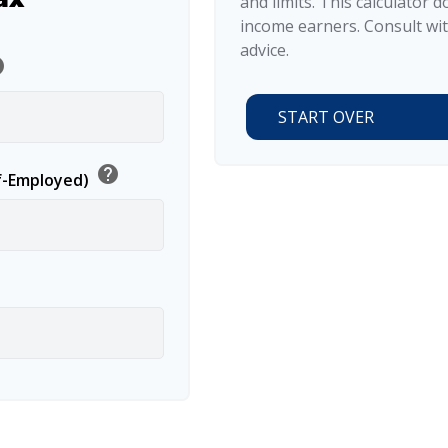
and limits. This calculator 
income earners. Consult wit
advice.
lp
START OVER
help
lf-Employed)