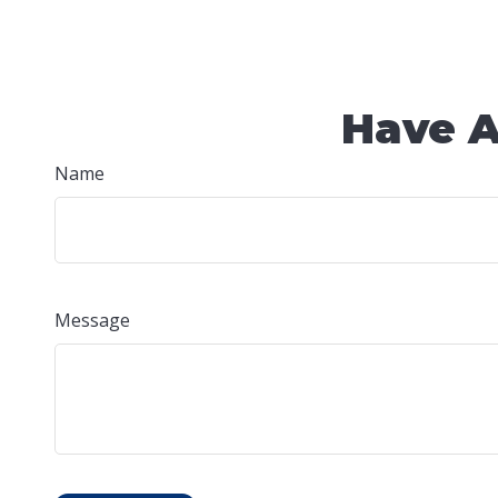
Have A
Name
Message