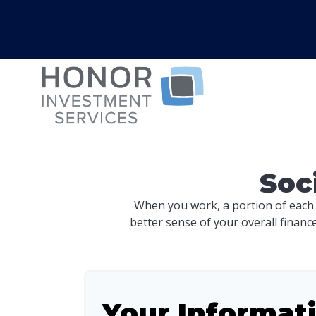
Soc
When you work, a portion of each
better sense of your overall financ
Your Informat