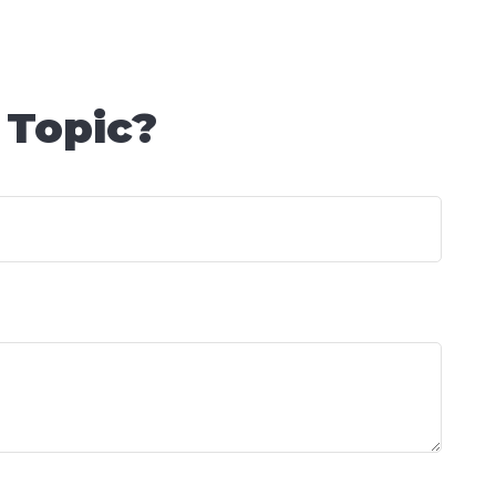
 Topic?