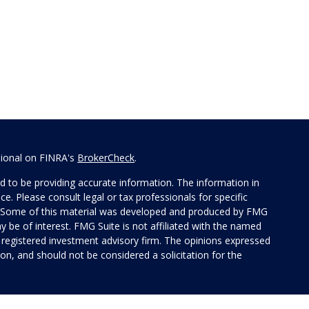
sional on FINRA's
BrokerCheck
.
 to be providing accurate information. The information in
ice. Please consult legal or tax professionals for specific
on. Some of this material was developed and produced by FMG
y be of interest. FMG Suite is not affiliated with the named
 - registered investment advisory firm. The opinions expressed
on, and should not be considered a solicitation for the