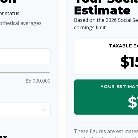
Estimate
t status.
Based on the 2026 Social S
thetical averages.
earnings limit.
TAXABLE E
$1
$5,000,000
YOUR ESTIMAT
$
These figures are estimates
ax