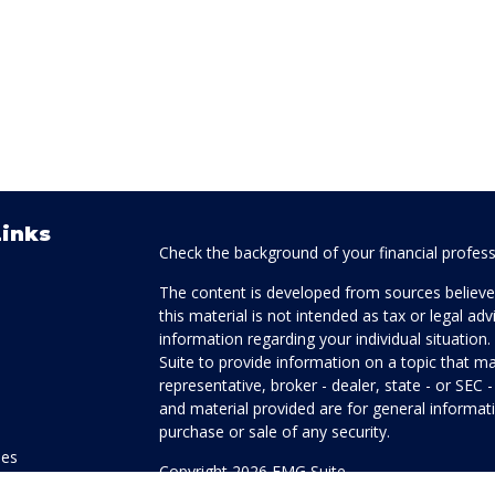
Links
Check the background of your financial profes
The content is developed from sources believed
this material is not intended as tax or legal adv
information regarding your individual situati
Suite to provide information on a topic that ma
representative, broker - dealer, state - or SEC
and material provided are for general informati
purchase or sale of any security.
les
Copyright 2026 FMG Suite.