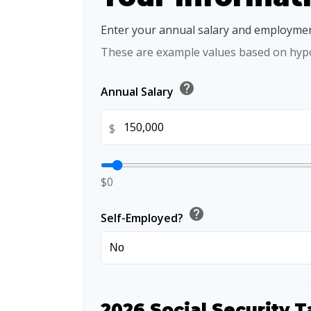
Enter your annual salary and employmen
These are example values based on hypo
help
Annual Salary
$
$0
help
Self-Employed?
2026 Social Security T