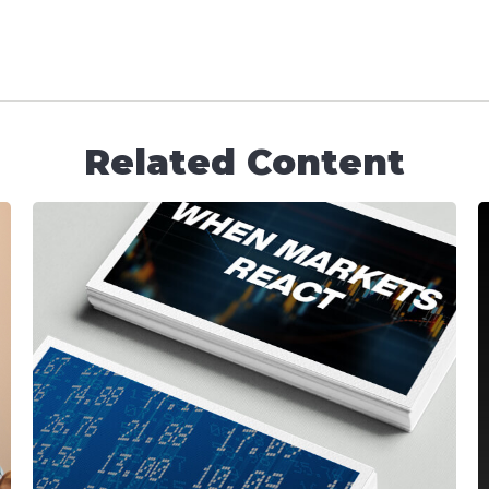
Related Content