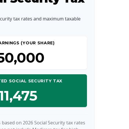
ecurity tax rates and maximum taxable
ARNINGS (YOUR SHARE)
50,000
ED SOCIAL SECURITY TAX
11,475
 based on 2026 Social Security tax rates