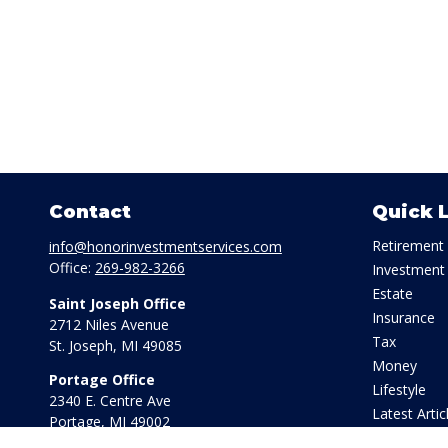
Contact
Quick 
Retirement
info@honorinvestmentservices.com
Office:
269-982-3266
Investment
Estate
Saint Joseph Office
Insurance
2712 Niles Avenue
Tax
St. Joseph,
MI
49085
Money
Portage Office
Lifestyle
2340 E. Centre Ave
Latest Artic
Portage,
MI
49002
All Videos
Office:
269-569-8568