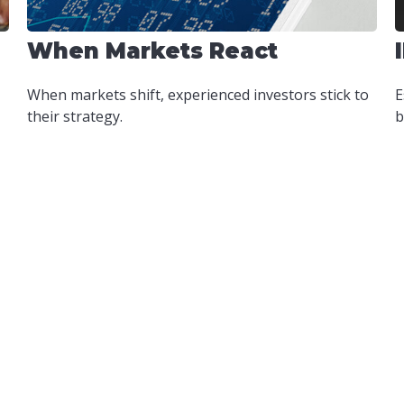
When Markets React
When markets shift, experienced investors stick to
E
their strategy.
b