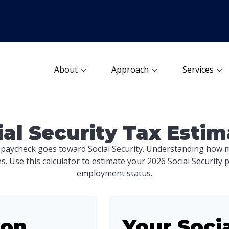
About
Approach
Services
ial Security Tax Estim
 paycheck goes toward Social Security. Understanding how m
es. Use this calculator to estimate your 2026 Social Security 
employment status.
ion
Your Soci