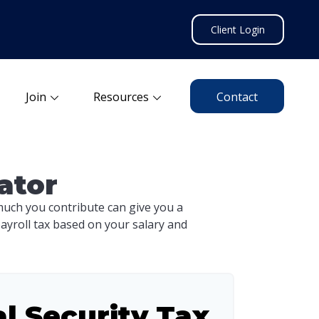
Client Login
Join
Resources
Contact
ator
uch you contribute can give you a
payroll tax based on your salary and
al Security Tax