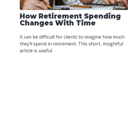
How Retirement Spending
Changes With Time
It can be difficult for clients to imagine how much
they’ll spend in retirement. This short, insightful
article is useful.