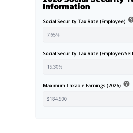
Information
he
Social Security Tax Rate (Employee)
Social Security Tax Rate (Employer/Se
help
Maximum Taxable Earnings (2026)