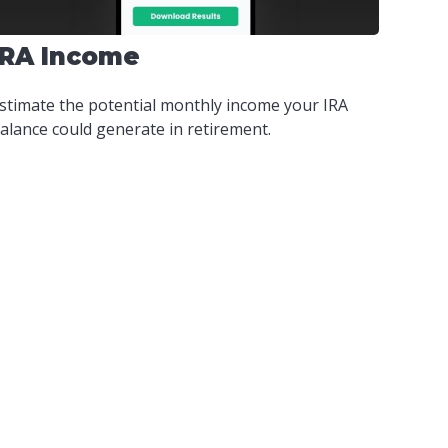
IRA Income
stimate the potential monthly income your IRA
alance could generate in retirement.