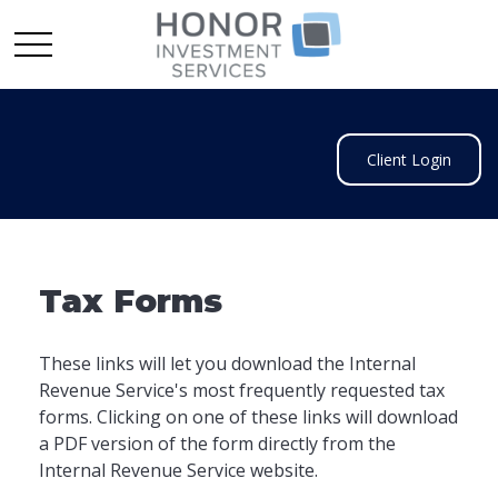
Client Login
Tax Forms
These links will let you download the Internal
Revenue Service's most frequently requested tax
forms. Clicking on one of these links will download
a PDF version of the form directly from the
Internal Revenue Service website.