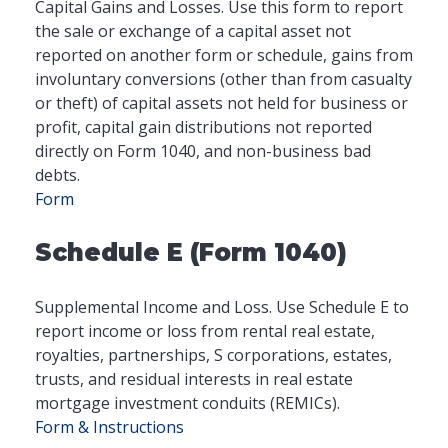
Capital Gains and Losses. Use this form to report
the sale or exchange of a capital asset not
reported on another form or schedule, gains from
involuntary conversions (other than from casualty
or theft) of capital assets not held for business or
profit, capital gain distributions not reported
directly on Form 1040, and non-business bad
debts.
Form
Schedule E (Form 1040)
Supplemental Income and Loss. Use Schedule E to
report income or loss from rental real estate,
royalties, partnerships, S corporations, estates,
trusts, and residual interests in real estate
mortgage investment conduits (REMICs).
Form & Instructions