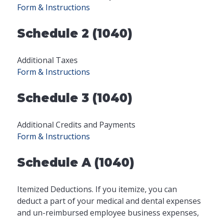
Form & Instructions
Schedule 2 (1040)
Additional Taxes
Form & Instructions
Schedule 3 (1040)
Additional Credits and Payments
Form & Instructions
Schedule A (1040)
Itemized Deductions. If you itemize, you can
deduct a part of your medical and dental expenses
and un-reimbursed employee business expenses,