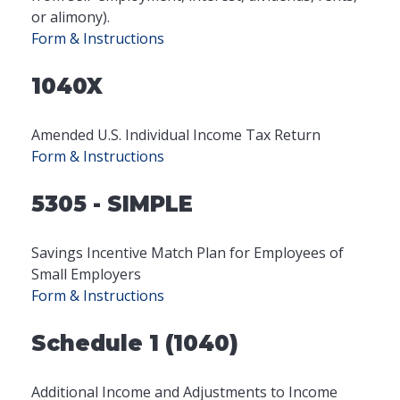
or alimony).
Form & Instructions
1040X
Amended U.S. Individual Income Tax Return
Form & Instructions
5305 - SIMPLE
Savings Incentive Match Plan for Employees of
Small Employers
Form & Instructions
Schedule 1 (1040)
Additional Income and Adjustments to Income