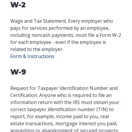
W-2
Wage and Tax Statement. Every employer who
pays for services performed by an employee,
including noncash payments, must file a Form W-2
for each employee - even if the employee is
related to the employer.
Form & Instructions
W-9
Request for Taxpayer Identification Number and
Certification. Anyone who is required to file an
information return with the IRS must obtain your
correct taxpayer identification number (TIN) to
report, for example, income paid to you, real
estate transactions, mortgage interest you paid,
acquisition or abandonment of secured property,