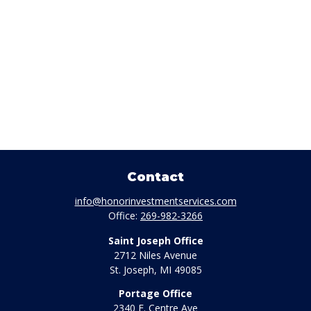
Contact
info@honorinvestmentservices.com
Office:
269-982-3266
Saint Joseph Office
2712 Niles Avenue
St. Joseph,
MI
49085
Portage Office
2340 E. Centre Ave