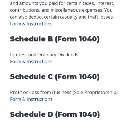
and amounts you paid for certain taxes, interest,
contributions, and miscellaneous expenses. You
can also deduct certain casualty and theft losses.
Form & Instructions
Schedule B (Form 1040)
Interest and Ordinary Dividends.
Form & Instructions
Schedule C (Form 1040)
Profit or Loss from Business (Sole Proprietorship)
Form & Instructions
Schedule D (Form 1040)