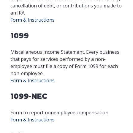
cancellation of debt, or contributions you made to
an IRA.
Form & Instructions
1099
Miscellaneous Income Statement. Every business
that pays for services performed by a non-
employee must file a copy of Form 1099 for each
non-employee.
Form & Instructions
1099-NEC
Form to report nonemployee compensation.
Form & Instructions