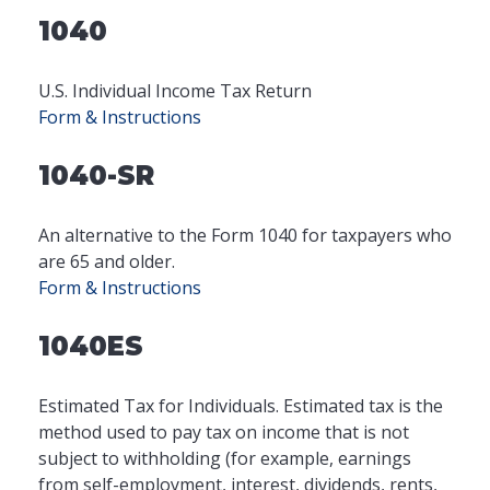
1040
U.S. Individual Income Tax Return
Form & Instructions
1040-SR
An alternative to the Form 1040 for taxpayers who
are 65 and older.
Form & Instructions
1040ES
Estimated Tax for Individuals. Estimated tax is the
method used to pay tax on income that is not
subject to withholding (for example, earnings
from self-employment, interest, dividends, rents,