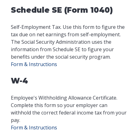
Schedule SE (Form 1040)
Self-Employment Tax. Use this form to figure the
tax due on net earnings from self-employment.
The Social Security Administration uses the
information from Schedule SE to figure your
benefits under the social security program.
Form & Instructions
W-4
Employee's Withholding Allowance Certificate.
Complete this form so your employer can
withhold the correct federal income tax from your
pay.
Form & Instructions