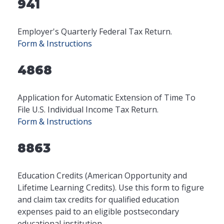
941
Employer's Quarterly Federal Tax Return.
Form & Instructions
4868
Application for Automatic Extension of Time To
File U.S. Individual Income Tax Return.
Form & Instructions
8863
Education Credits (American Opportunity and
Lifetime Learning Credits). Use this form to figure
and claim tax credits for qualified education
expenses paid to an eligible postsecondary
educational institution.