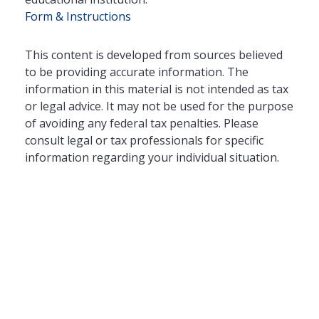
Form & Instructions
This content is developed from sources believed
to be providing accurate information. The
information in this material is not intended as tax
or legal advice. It may not be used for the purpose
of avoiding any federal tax penalties. Please
consult legal or tax professionals for specific
information regarding your individual situation.