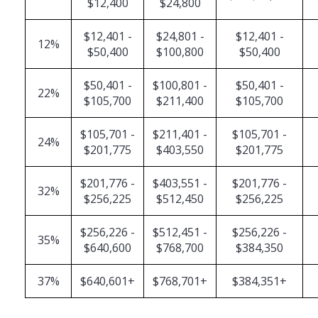
$12,400
$24,800
$12,401 -
$24,801 -
$12,401 -
12%
$50,400
$100,800
$50,400
$50,401 -
$100,801 -
$50,401 -
22%
$105,700
$211,400
$105,700
$105,701 -
$211,401 -
$105,701 -
24%
$201,775
$403,550
$201,775
$201,776 -
$403,551 -
$201,776 -
32%
$256,225
$512,450
$256,225
$256,226 -
$512,451 -
$256,226 -
35%
$640,600
$768,700
$384,350
37%
$640,601+
$768,701+
$384,351+