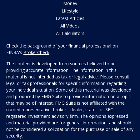
Money
Lifestyle
Latest Articles
All Videos
All Calculators
Check the background of your financial professional on
FINRA's
BrokerCheck
.
The content is developed from sources believed to be
providing accurate information. The information in this
material is not intended as tax or legal advice. Please consult
legal or tax professionals for specific information regarding
your individual situation. Some of this material was developed
and produced by FMG Suite to provide information on a topic
that may be of interest. FMG Suite is not affiliated with the
named representative, broker - dealer, state - or SEC -
registered investment advisory firm. The opinions expressed
and material provided are for general information, and should
not be considered a solicitation for the purchase or sale of any
security.