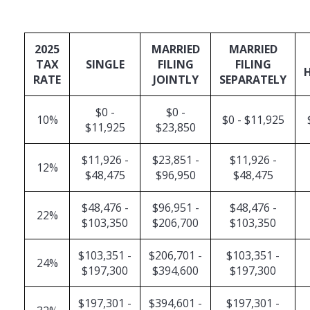
2025
MARRIED
MARRIED
TAX
SINGLE
FILING
FILING
RATE
JOINTLY
SEPARATELY
$0 -
$0 -
10%
$0 - $11,925
$11,925
$23,850
$11,926 -
$23,851 -
$11,926 -
12%
$48,475
$96,950
$48,475
$48,476 -
$96,951 -
$48,476 -
22%
$103,350
$206,700
$103,350
$103,351 -
$206,701 -
$103,351 -
24%
$197,300
$394,600
$197,300
$197,301 -
$394,601 -
$197,301 -