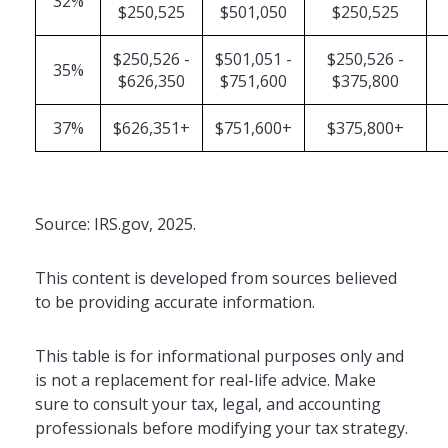
32%
$250,525
$501,050
$250,525
$250,526 -
$501,051 -
$250,526 -
35%
$626,350
$751,600
$375,800
37%
$626,351+
$751,600+
$375,800+
Source: IRS.gov, 2025.
This content is developed from sources believed
to be providing accurate information.
This table is for informational purposes only and
is not a replacement for real-life advice. Make
sure to consult your tax, legal, and accounting
professionals before modifying your tax strategy.