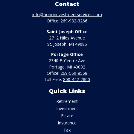
Contact
info@honorinvestmentservices.com
Office:
269-982-3266
Saint Joseph Office
2712 Niles Avenue
St. Joseph,
MI
49085
Portage Office
2340 E. Centre Ave
Portage,
MI
49002
Office:
269-569-8568
Toll Free:
800-442-2800
Quick Links
Retirement
Investment
Estate
Insurance
Tax