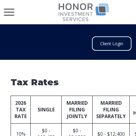
Client Login
Tax Rates
2026
MARRIED
MARRIED
TAX
SINGLE
FILING
FILING
RATE
JOINTLY
SEPARATELY
$0 -
$0 -
10%
$0 - $12,400