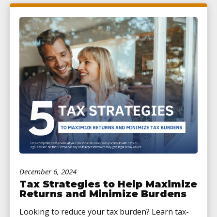
December 6, 2024
Tax Strategies to Help Maximize
Returns and Minimize Burdens
Looking to reduce your tax burden? Learn tax-