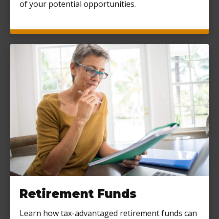
of your potential opportunities.
Retirement Funds
Learn how tax-advantaged retirement funds can