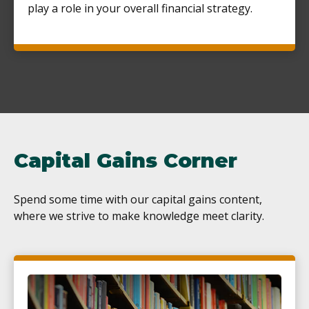
play a role in your overall financial strategy.
Capital Gains Corner
Spend some time with our capital gains content,
where we strive to make knowledge meet clarity.