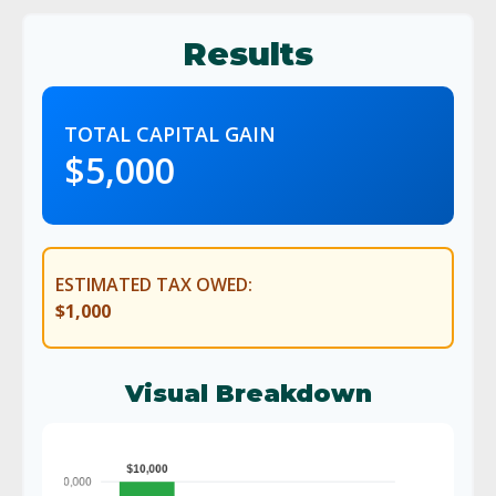
Results
TOTAL CAPITAL GAIN
$5,000
ESTIMATED TAX OWED:
$1,000
Visual Breakdown