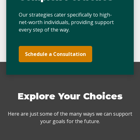
Our strategies cater specifically to high-
net-worth individuals, providing support
every step of the way.
Schedule a Consultation
Explore Your Choices
Here are just some of the many ways we can support
your goals for the future.