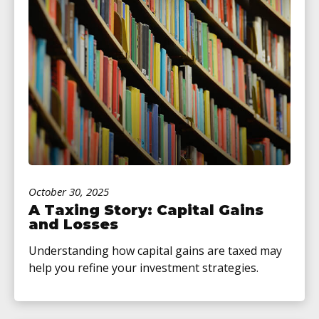
October 30, 2025
A Taxing Story: Capital Gains
and Losses
Understanding how capital gains are taxed may
help you refine your investment strategies.