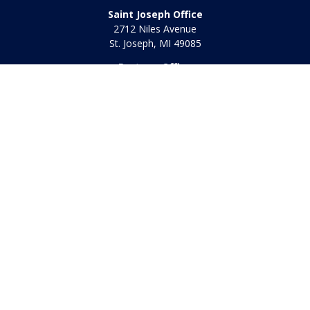
Saint Joseph Office
2712 Niles Avenue
St. Joseph,
MI
49085
Portage Office
2340 E. Centre Ave
Portage,
MI
49002
Office:
269-569-8568
Toll Free:
800-442-2800
Quick Links
Retirement
Investment
Estate
Insurance
Tax
Money
Lifestyle
Latest Articles
All Videos