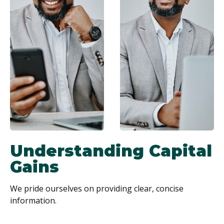
Understanding Capital
Gains
We pride ourselves on providing clear, concise
information.