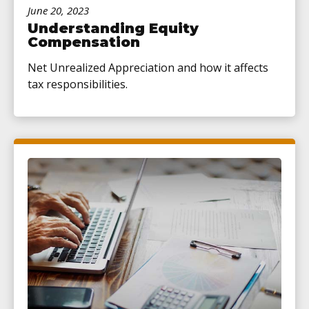
June 20, 2023
Understanding Equity
Compensation
Net Unrealized Appreciation and how it affects
tax responsibilities.