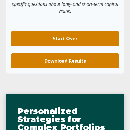
specific questions about long- and short-term capital
gains.
Start Over
Download Results
Personalized
Strategies for
Complex Portfolios