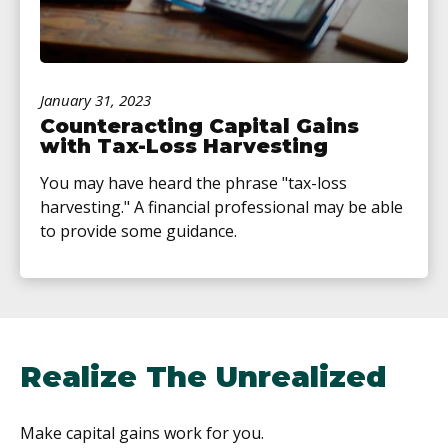
January 31, 2023
Counteracting Capital Gains
with Tax-Loss Harvesting
You may have heard the phrase "tax-loss
harvesting." A financial professional may be able
to provide some guidance.
Realize The Unrealized
Make capital gains work for you.