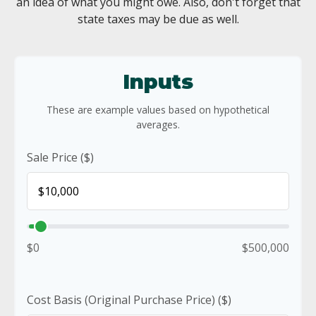
an idea of what you might owe. Also, don't forget that
state taxes may be due as well.
Inputs
These are example values based on hypothetical
averages.
Sale Price ($)
$0
$500,000
Cost Basis (Original Purchase Price) ($)