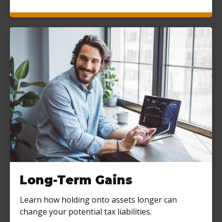
Long-Term Gains
Learn how holding onto assets longer can
change your potential tax liabilities.