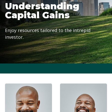
Understanding
Capital Gains
Enjoy resources tailored to the intrepid
investor.