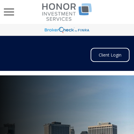
Client Login