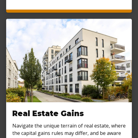
Real Estate Gains
Navigate the unique terrain of real estate, where
the capital gains rules may differ, and be aware