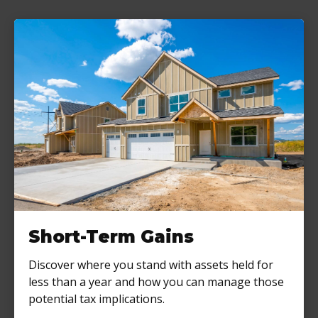
Short-Term Gains
Discover where you stand with assets held for
less than a year and how you can manage those
potential tax implications.