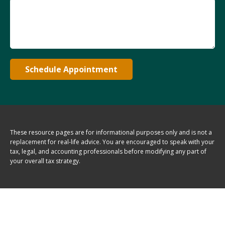
Schedule Appointment
These resource
pages
are for informational purposes only and is not a
replacement for real-life advice. You are encouraged to speak with your
tax, legal, and accounting professionals before modifying any part of
your overall tax strategy.