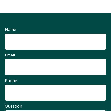
Name
Email
Phone
Question