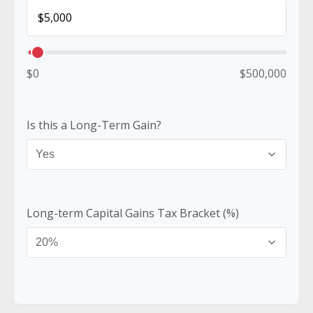
$0
$500,000
Is this a Long-Term Gain?
Long-term Capital Gains Tax Bracket (%)