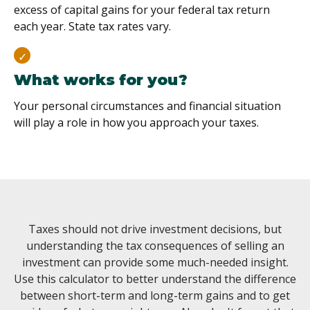
excess of capital gains for your federal tax return
each year. State tax rates vary.
What works for you?
Your personal circumstances and financial situation
will play a role in how you approach your taxes.
Taxes should not drive investment decisions, but
understanding the tax consequences of selling an
investment can provide some much-needed insight.
Use this calculator to better understand the difference
between short-term and long-term gains and to get