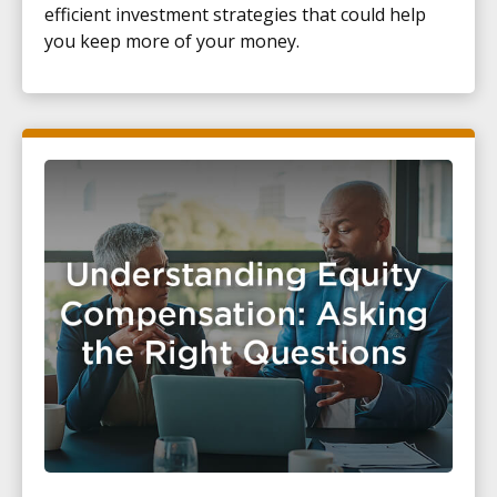
efficient investment strategies that could help
you keep more of your money.