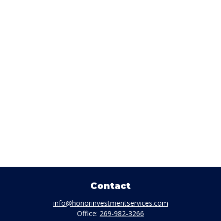
Contact
info@honorinvestmentservices.com
Office:
269-982-3266