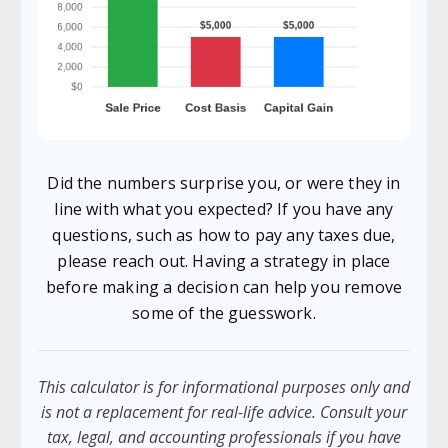
Did the numbers surprise you, or were they in
line with what you expected? If you have any
questions, such as how to pay any taxes due,
please reach out. Having a strategy in place
before making a decision can help you remove
some of the guesswork.
This calculator is for informational purposes only and
is not a replacement for real-life advice. Consult your
tax, legal, and accounting professionals if you have