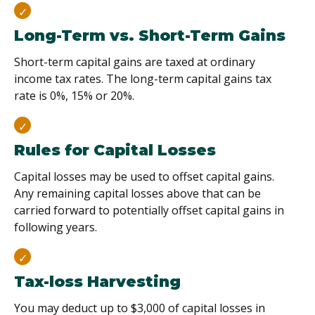
Long-Term vs. Short-Term Gains
Short-term capital gains are taxed at ordinary
income tax rates. The long-term capital gains tax
rate is 0%, 15% or 20%.
Rules for Capital Losses
Capital losses may be used to offset capital gains.
Any remaining capital losses above that can be
carried forward to potentially offset capital gains in
following years.
Tax-loss Harvesting
You may deduct up to $3,000 of capital losses in