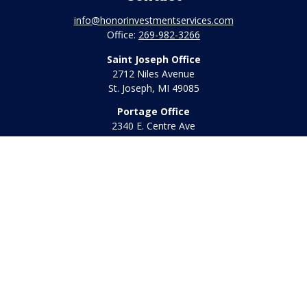
info@honorinvestmentservices.com
Office:
269-982-3266
Saint Joseph Office
2712 Niles Avenue
St. Joseph,
MI
49085
Portage Office
2340 E. Centre Ave
Portage,
MI
49002
Office:
269-569-8568
Toll Free:
800-442-2800
Quick Links
Retirement
Investment
Estate
Insurance
Tax
Money