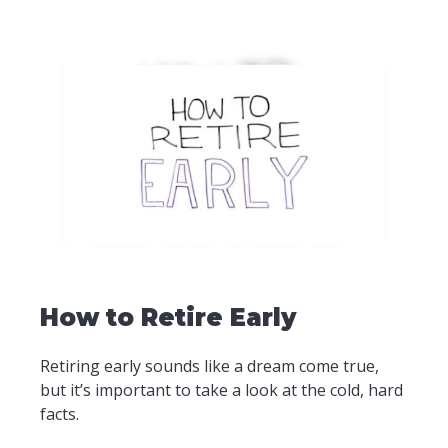
How to Retire Early
Retiring early sounds like a dream come true,
but it’s important to take a look at the cold, hard
facts.