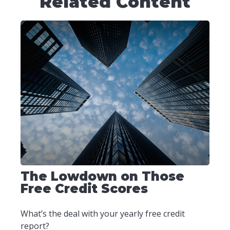
Related Content
The Lowdown on Those
Free Credit Scores
What’s the deal with your yearly free credit
report?