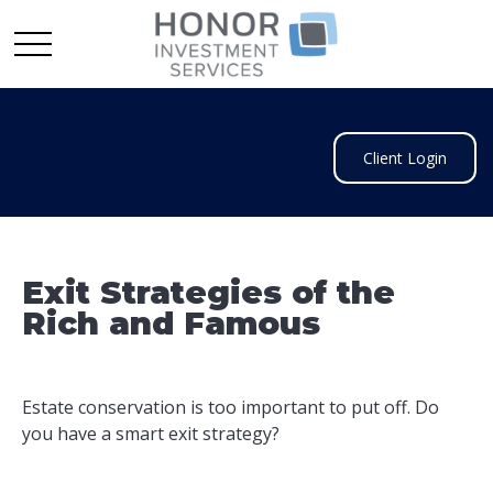
Client Login
Exit Strategies of the
Rich and Famous
Estate conservation is too important to put off. Do
you have a smart exit strategy?