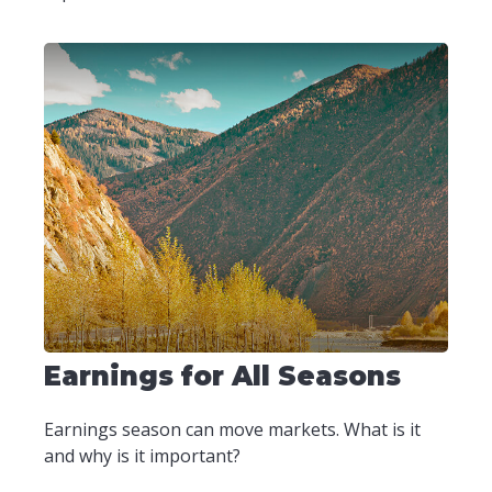
Earnings for All Seasons
Earnings season can move markets. What is it
and why is it important?