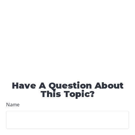
Have A Question About
This Topic?
Name