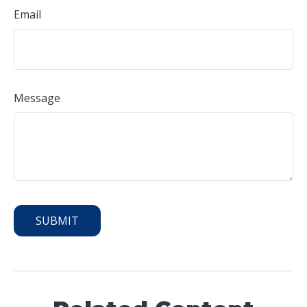
Email
Message