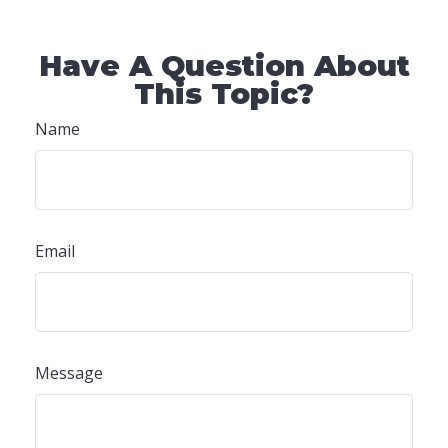
Have A Question About
This Topic?
Name
Email
Message