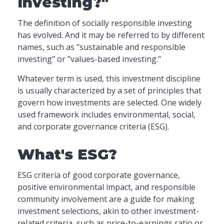
Investing?"
The definition of socially responsible investing
has evolved. And it may be referred to by different
names, such as "sustainable and responsible
investing" or "values-based investing."
Whatever term is used, this investment discipline
is usually characterized by a set of principles that
govern how investments are selected. One widely
used framework includes environmental, social,
and corporate governance criteria (ESG).
What's ESG?
ESG criteria of good corporate governance,
positive environmental impact, and responsible
community involvement are a guide for making
investment selections, akin to other investment-
related criteria, such as price-to-earnings ratio or