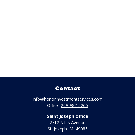
Contact
info@honorinvestmentservices.com
Office:
269-982-3266
Saint Joseph Office
2712 Niles Avenue
St. Joseph,
MI
49085