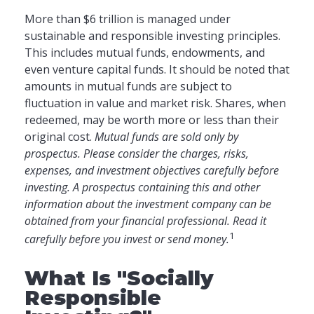
More than $6 trillion is managed under
sustainable and responsible investing principles.
This includes mutual funds, endowments, and
even venture capital funds. It should be noted that
amounts in mutual funds are subject to
fluctuation in value and market risk. Shares, when
redeemed, may be worth more or less than their
original cost.
Mutual funds are sold only by
prospectus. Please consider the charges, risks,
expenses, and investment objectives carefully before
investing. A prospectus containing this and other
information about the investment company can be
obtained from your financial professional. Read it
1
carefully before you invest or send money.
What Is "Socially
Responsible