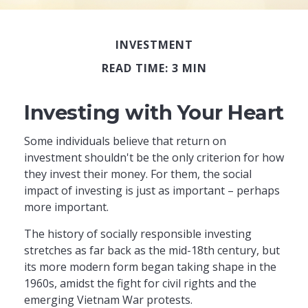
INVESTMENT
READ TIME: 3 MIN
Investing with Your Heart
Some individuals believe that return on
investment shouldn't be the only criterion for how
they invest their money. For them, the social
impact of investing is just as important – perhaps
more important.
The history of socially responsible investing
stretches as far back as the mid-18th century, but
its more modern form began taking shape in the
1960s, amidst the fight for civil rights and the
emerging Vietnam War protests.