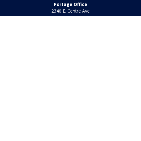
Portage Office
2340 E. Centre Ave
Portage,
MI
49002
Office:
269-569-8568
Toll Free:
800-442-2800
Quick Links
Retirement
Investment
Estate
Insurance
Tax
Money
Lifestyle
Latest Articles
All Videos
All Calculators
Check the background of your financial professional on
FINRA's
BrokerCheck
.