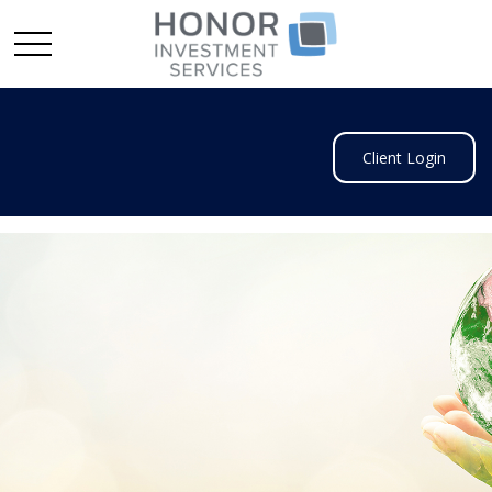
Client Login