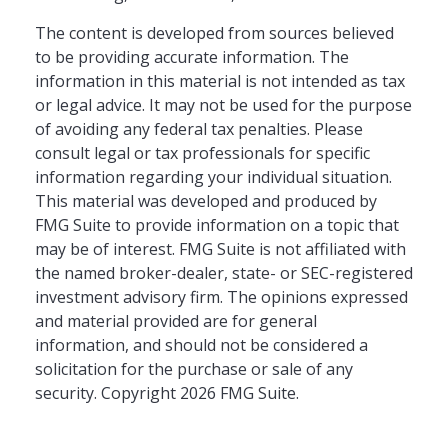
The content is developed from sources believed
to be providing accurate information. The
information in this material is not intended as tax
or legal advice. It may not be used for the purpose
of avoiding any federal tax penalties. Please
consult legal or tax professionals for specific
information regarding your individual situation.
This material was developed and produced by
FMG Suite to provide information on a topic that
may be of interest. FMG Suite is not affiliated with
the named broker-dealer, state- or SEC-registered
investment advisory firm. The opinions expressed
and material provided are for general
information, and should not be considered a
solicitation for the purchase or sale of any
security. Copyright
2026 FMG Suite.