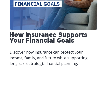
How Insurance Supports
Your Financial Goals
Discover how insurance can protect your
income, family, and future while supporting
long-term strategic financial planning.