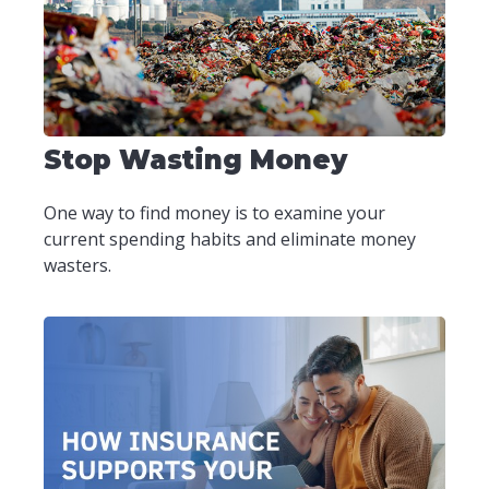
Stop Wasting Money
One way to find money is to examine your
current spending habits and eliminate money
wasters.