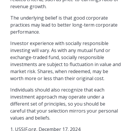
revenue growth.
The underlying belief is that good corporate
practices may lead to better long-term corporate
performance.
Investor experience with socially responsible
investing will vary. As with any mutual fund or
exchange-traded fund, socially responsible
investments are subject to fluctuation in value and
market risk. Shares, when redeemed, may be
worth more or less than their original cost.
Individuals should also recognize that each
investment approach may operate under a
different set of principles, so you should be
careful that your selection mirrors your personal
values and beliefs.
1. USSIF.org, December 17, 2024