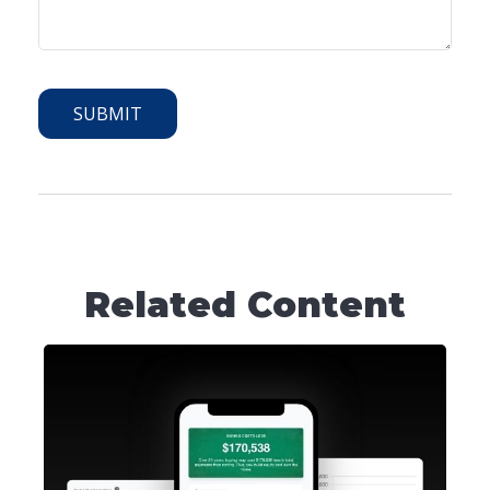
Related Content