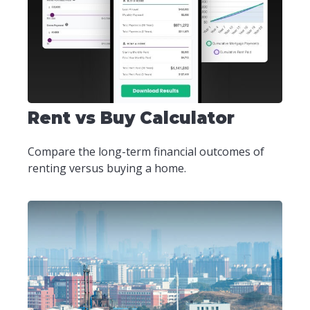
Rent vs Buy Calculator
Compare the long-term financial outcomes of
renting versus buying a home.