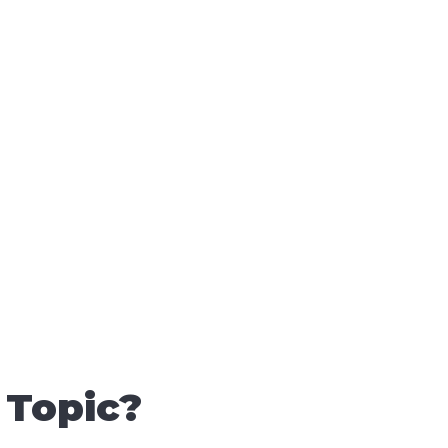
 Topic?