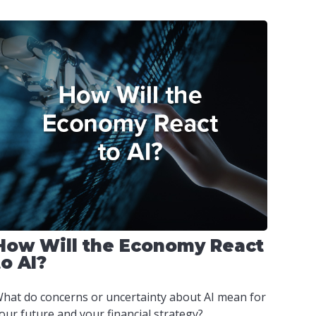
How Will the Economy React
to AI?
hat do concerns or uncertainty about AI mean for
our future and your financial strategy?