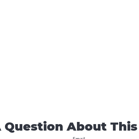
 Question About This