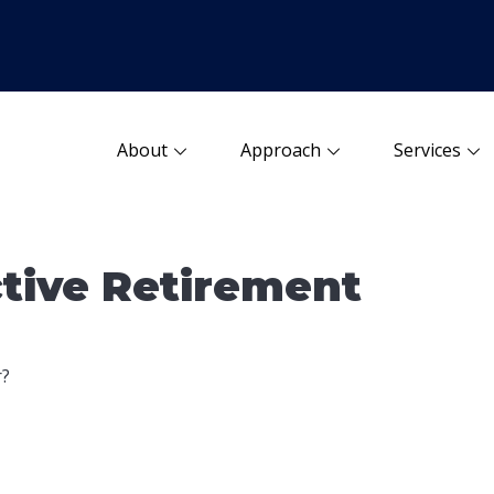
About
Approach
Services
tive Retirement
r?