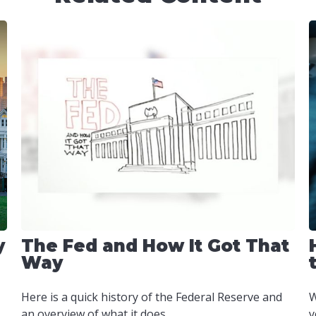
y
The Fed and How It Got That
Way
Here is a quick history of the Federal Reserve and
W
an overview of what it does.
y