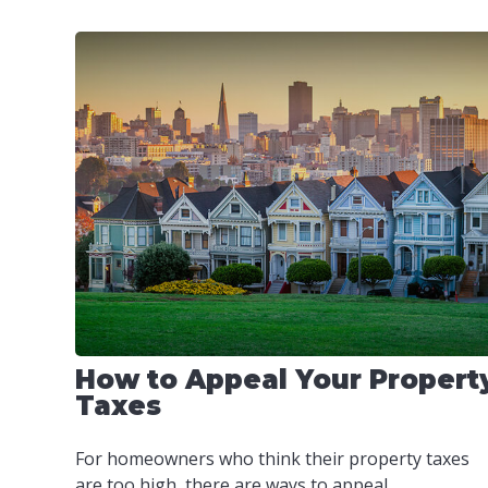
How to Appeal Your Propert
Taxes
For homeowners who think their property taxes
are too high, there are ways to appeal.