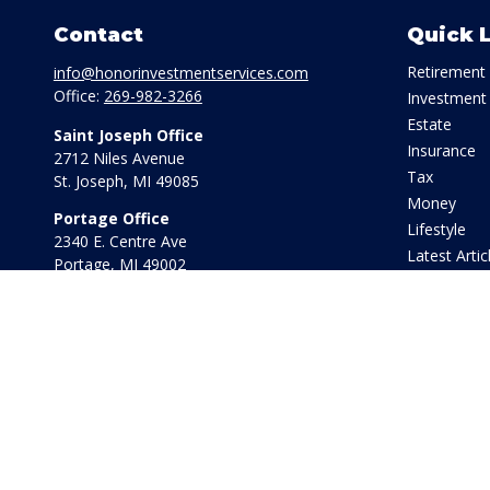
Contact
Quick 
Retirement
info@honorinvestmentservices.com
Office:
269-982-3266
Investment
Estate
Saint Joseph Office
Insurance
2712 Niles Avenue
Tax
St. Joseph,
MI
49085
Money
Portage Office
Lifestyle
2340 E. Centre Ave
Latest Artic
Portage,
MI
49002
All Videos
Office:
269-569-8568
All Calculat
Toll Free:
800-442-2800