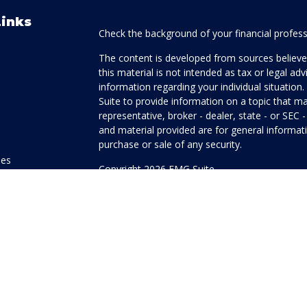
Links
Check the background of your financial profes
The content is developed from sources believed
this material is not intended as tax or legal adv
information regarding your individual situati
Suite to provide information on a topic that ma
representative, broker - dealer, state - or SEC
and material provided are for general informati
purchase or sale of any security.
les
Copyright 2026 FMG Suite.
ors
Honor Investment Services is a marketing name
products offered through Cetera Investment Se
Insurance Agency LLC), member
FINRA
/
SIPC
.
Investment Advisers LLC. Neither firm is affilia
offered.
Investments are: • Not FDIC/NCUSIF insured
guaranteed • Not a deposit • Not insured