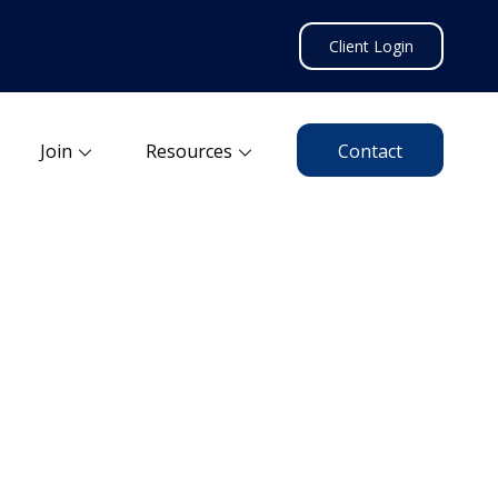
Client Login
Join
Resources
Contact