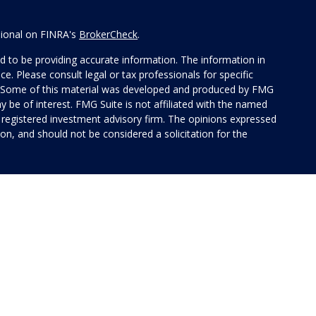
sional on FINRA's
BrokerCheck
.
 to be providing accurate information. The information in
ice. Please consult legal or tax professionals for specific
on. Some of this material was developed and produced by FMG
y be of interest. FMG Suite is not affiliated with the named
 - registered investment advisory firm. The opinions expressed
on, and should not be considered a solicitation for the
 of Cetera Investment Services. Securities and insurance
rvices LLC (doing insurance business in CA as CFG STC
 Investment advisory services offered through Cetera
ted with the financial institution where investments are
 • May lose value • Not financial institution
 by any federal government agency.