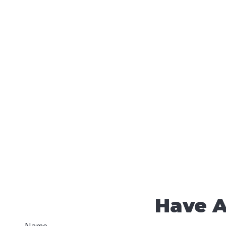
Have A