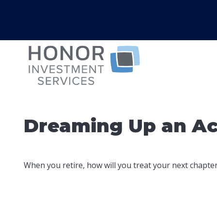
Dreaming Up an Ac
When you retire, how will you treat your next chapte