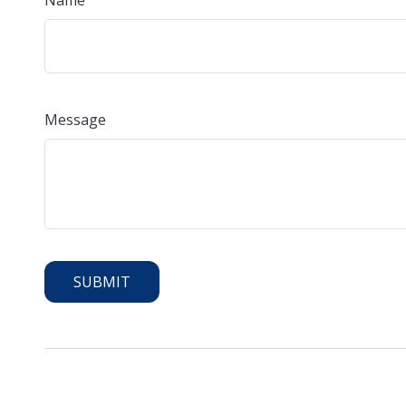
Name
Message