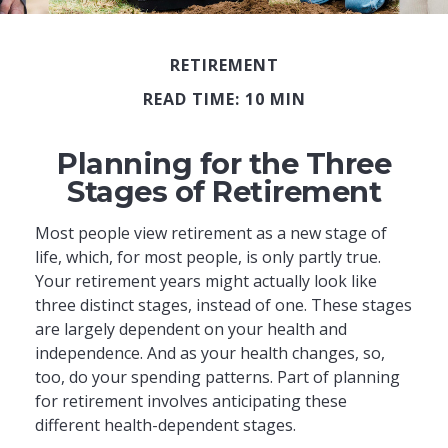
RETIREMENT
READ TIME: 10 MIN
Planning for the Three
Stages of Retirement
Most people view retirement as a new stage of
life, which, for most people, is only partly true.
Your retirement years might actually look like
three distinct stages, instead of one. These stages
are largely dependent on your health and
independence. And as your health changes, so,
too, do your spending patterns. Part of planning
for retirement involves anticipating these
different health-dependent stages.