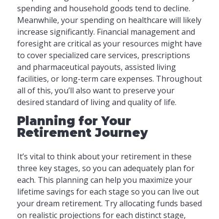
spending and household goods tend to decline.
Meanwhile, your spending on healthcare will likely
increase significantly. Financial management and
foresight are critical as your resources might have
to cover specialized care services, prescriptions
and pharmaceutical payouts, assisted living
facilities, or long-term care expenses. Throughout
all of this, you’ll also want to preserve your
desired standard of living and quality of life.
Planning for Your
Retirement Journey
It’s vital to think about your retirement in these
three key stages, so you can adequately plan for
each. This planning can help you maximize your
lifetime savings for each stage so you can live out
your dream retirement. Try allocating funds based
on realistic projections for each distinct stage,