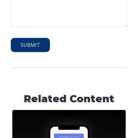
Related Content