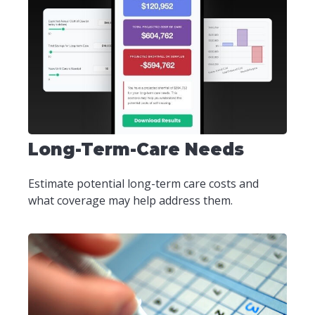
Long-Term-Care Needs
Estimate potential long-term care costs and
what coverage may help address them.