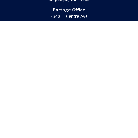
Portage Office
2340 E. Centre Ave
Portage,
MI
49002
Office:
269-569-8568
Toll Free:
800-442-2800
Quick Links
Retirement
Investment
Estate
Insurance
Tax
Money
Lifestyle
Latest Articles
All Videos
All Calculators
Check the background of your financial professional on