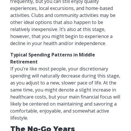
frequently, but you can still enjoy quality
experiences, local excursions, and home-based
activities. Clubs and community activities may be
other ideal options that also happen to be
relatively inexpensive. It’s also at this stage,
however, that you might begin to experience a
decline in your health and/or independence.
Typical Spending Patterns in Middle
Retirement
If you’re like most people, your discretionary
spending will naturally decrease during this stage,
as you adjust to a new, slower pace of life. At the
same time, you might denote a slight increase in
healthcare costs, but your main financial focus will
likely be centered on maintaining and savoring a
comfortable, enjoyable, and somewhat active
lifestyle.
The No-Go Years