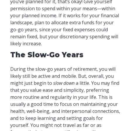
you’ve planned for it, that’s okay! Give yourself
permission to spend within your means—within
your planned income. If it works for your financial
landscape, plan to allocate extra funds for your
go-go years, since your fixed expenses could
remain fixed, but your discretionary spending will
likely increase.
The Slow-Go Years
During the slow-go years of retirement, you will
likely still be active and mobile. But, overall, you
might just begin to
slow down
a little. You may find
that you value ease and simplicity, preferring
more routine and regularity in your life. This is
usually a good time to focus on maintaining your
health, well-being, and interpersonal connections,
and to keep learning and setting goals for
yourself. You might not travel as far or as