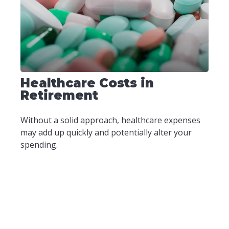
Healthcare Costs in
Retirement
Without a solid approach, healthcare expenses
may add up quickly and potentially alter your
spending.