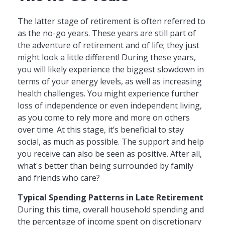
The latter stage of retirement is often referred to
as the no-go years. These years are still part of
the adventure of retirement and of life; they just
might look a little different! During these years,
you will likely experience the biggest slowdown in
terms of your energy levels, as well as increasing
health challenges. You might experience further
loss of independence or even independent living,
as you come to rely more and more on others
over time. At this stage, it’s beneficial to stay
social, as much as possible. The support and help
you receive can also be seen as positive. After all,
what's better than being surrounded by family
and friends who care?
Typical Spending Patterns in Late Retirement
During this time, overall household spending and
the percentage of income spent on discretionary