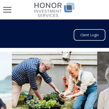
Client Login