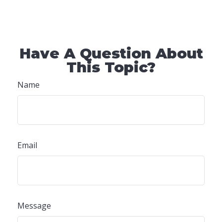
Have A Question About
This Topic?
Name
Email
Message