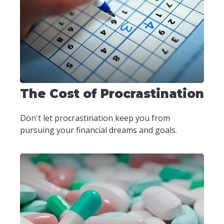
The Cost of Procrastination
Don't let procrastination keep you from
pursuing your financial dreams and goals.