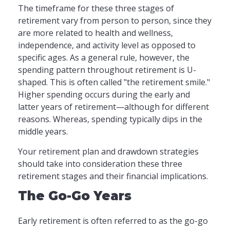
The timeframe for these three stages of
retirement vary from person to person, since they
are more related to health and wellness,
independence, and activity level as opposed to
specific ages. As a general rule, however, the
spending pattern throughout retirement is U-
shaped. This is often called "the retirement smile."
Higher spending occurs during the early and
latter years of retirement—although for different
reasons. Whereas, spending typically dips in the
middle years.
Your retirement plan and drawdown strategies
should take into consideration these three
retirement stages and their financial implications.
The Go-Go Years
Early retirement is often referred to as the go-go