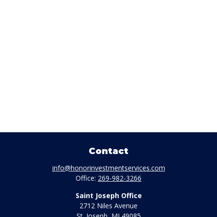
Contact
info@honorinvestmentservices.com
Office:
269-982-3266
Saint Joseph Office
2712 Niles Avenue
St. Joseph,
MI
49085