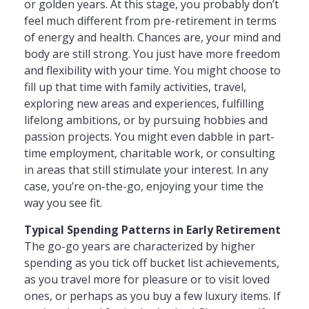
or golden years. At this stage, you probably don’t
feel much different from pre-retirement in terms
of energy and health. Chances are, your mind and
body are still strong. You just have more freedom
and flexibility with your time. You might choose to
fill up that time with family activities, travel,
exploring new areas and experiences, fulfilling
lifelong ambitions, or by pursuing hobbies and
passion projects. You might even dabble in part-
time employment, charitable work, or consulting
in areas that still stimulate your interest. In any
case, you’re on-the-go, enjoying your time the
way you see fit.
Typical Spending Patterns in Early Retirement
The go-go years are characterized by higher
spending as you tick off bucket list achievements,
as you travel more for pleasure or to visit loved
ones, or perhaps as you buy a few luxury items. If