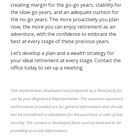
creating margin for the go-go years, stability for
the slow-go years, and an adequate cushion for
the no-go years. The more proactively you plan
now, the more you can enjoy retirement as an
adventure, with the confidence to embrace the
best at every stage of these precious years.
Let’s develop a plan and a wealth strategy for
your ideal retirement at every stage. Contact the
office today to set up a meeting.
This material was developed and prepared by a third party for
use by your Registered Representative. The opinions expressed
and material provided are for general information and should
not be considered a solicitation for the purchase or sale of any
security. The content is developed from sources believed to be
providing accurate information.