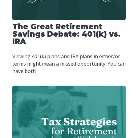
The Great Retirement
Savings Debate: 401(k) vs.
IRA
Viewing 401(k) plans and IRA plans in either/or
terms might mean a missed opportunity. You can
have both.