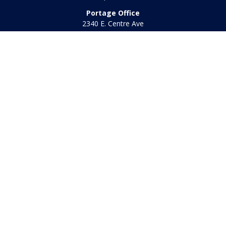
Portage Office
2340 E. Centre Ave
Portage,
MI
49002
Office:
269-569-8568
Toll Free:
800-442-2800
Quick Links
Retirement
Investment
Estate
Insurance
Tax
Money
Lifestyle
Latest Articles
All Videos
All Calculators
Check the background of your financial professional on