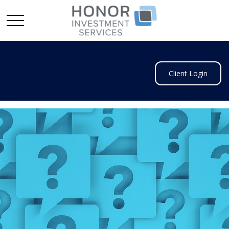
Client Login