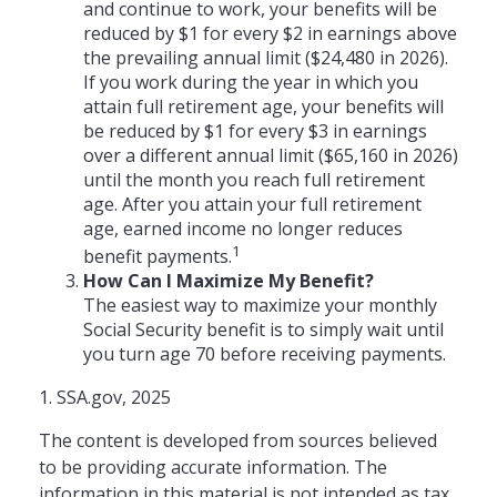
and continue to work, your benefits will be
reduced by $1 for every $2 in earnings above
the prevailing annual limit ($24,480 in 2026).
If you work during the year in which you
attain full retirement age, your benefits will
be reduced by $1 for every $3 in earnings
over a different annual limit ($65,160 in 2026)
until the month you reach full retirement
age. After you attain your full retirement
age, earned income no longer reduces
1
benefit payments.
How Can I Maximize My Benefit?
The easiest way to maximize your monthly
Social Security benefit is to simply wait until
you turn age 70 before receiving payments.
1. SSA.gov, 2025
The content is developed from sources believed
to be providing accurate information. The
information in this material is not intended as tax