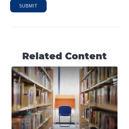
Related Content