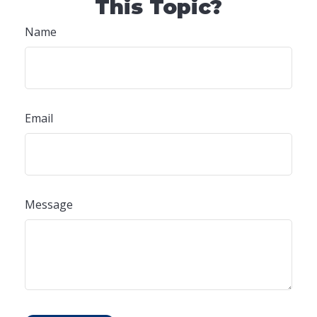
This Topic?
Name
Email
Message