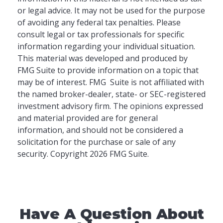
or legal advice. It may not be used for the purpose
of avoiding any federal tax penalties. Please
consult legal or tax professionals for specific
information regarding your individual situation.
This material was developed and produced by
FMG Suite to provide information on a topic that
may be of interest. FMG Suite is not affiliated with
the named broker-dealer, state- or SEC-registered
investment advisory firm. The opinions expressed
and material provided are for general
information, and should not be considered a
solicitation for the purchase or sale of any
security. Copyright
2026 FMG Suite.
Have A Question About