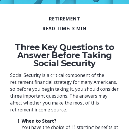
RETIREMENT
READ TIME: 3 MIN
Three Key Questions to
Answer Before Taking
Social Security
Social Security is a critical component of the
retirement financial strategy for many Americans,
so before you begin taking it, you should consider
three important questions. The answers may
affect whether you make the most of this
retirement income source.
When to Start?
You have the choice of 1) starting benefits at