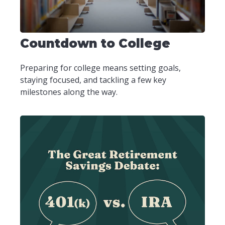
Countdown to College
Preparing for college means setting goals,
staying focused, and tackling a few key
milestones along the way.