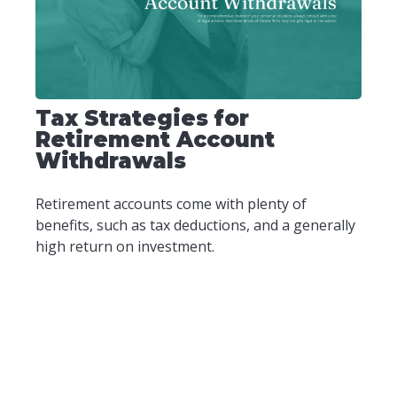
Tax Strategies for
Retirement Account
Withdrawals
Retirement accounts come with plenty of
benefits, such as tax deductions, and a generally
high return on investment.