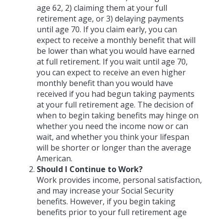
age 62, 2) claiming them at your full
retirement age, or 3) delaying payments
until age 70. If you claim early, you can
expect to receive a monthly benefit that will
be lower than what you would have earned
at full retirement. If you wait until age 70,
you can expect to receive an even higher
monthly benefit than you would have
received if you had begun taking payments
at your full retirement age. The decision of
when to begin taking benefits may hinge on
whether you need the income now or can
wait, and whether you think your lifespan
will be shorter or longer than the average
American.
Should I Continue to Work?
Work provides income, personal satisfaction,
and may increase your Social Security
benefits. However, if you begin taking
benefits prior to your full retirement age