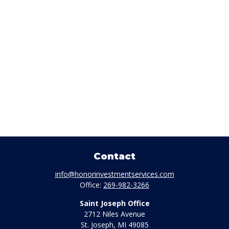
Contact
info@honorinvestmentservices.com
Office:
269-982-3266
Saint Joseph Office
2712 Niles Avenue
St. Joseph,
MI
49085